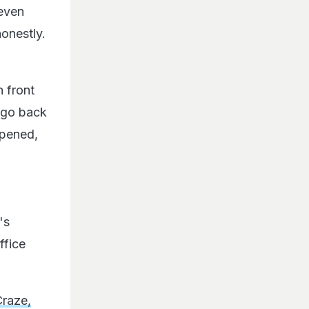
 even
onestly.
n front
o go back
ppened,
's
ffice
Craze,