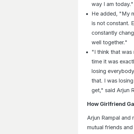
way I am today."
He added, "My ma
is not constant. 
constantly chang
well together."
"I think that was
time it was exac
losing everybody
that. I was losin
get," said Arjun 
How Girlfriend G
Arjun Rampal and 
mutual friends and