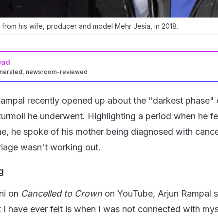
from his wife, producer and model Mehr Jesia, in 2018.
ead
enerated, newsroom-reviewed
ampal recently opened up about the "darkest phase" of
turmoil he underwent. Highlighting a period when he fe
e, he spoke of his mother being diagnosed with cancer
riage wasn't working out.
g
ni on
Cancelled to Crown
on YouTube, Arjun Rampal s
st I have ever felt is when I was not connected with mys