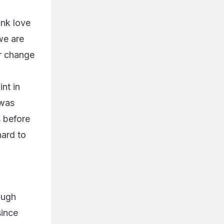
ink love
 we are
r change
nt in
 was
s before
hard to
ough
since