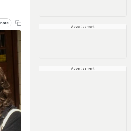
hare
Advertisement
Advertisement