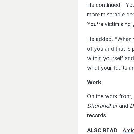
He continued, "You
more miserable bec
You're victimising 
He added, "When you
of you and that is
within yourself a
what your faults ar
Work
On the work front,
Dhurandhar
and
D
records.
ALSO READ
|
Ami