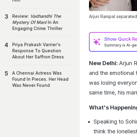
Review:
Vadhandhi The
Arjun Rampal separated 
Mystery Of Mani
In An
Engaging Crime Thriller
Show
Quick R
Priya Prakash Varrier's
Summary is AI-g
Response To Question
About Her Saffron Dress
New Delhi:
Arjun R
and the emotional 
A Chennai Actress Was
Found In Pieces. Her Head
was losing everyon
Was Never Found
same time, his mar
What's Happenin
Speaking to Sohi
think the lonelie