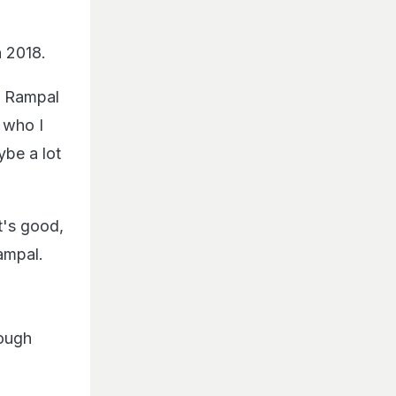
n 2018.
n Rampal
 who I
be a lot
t's good,
ampal.
tough