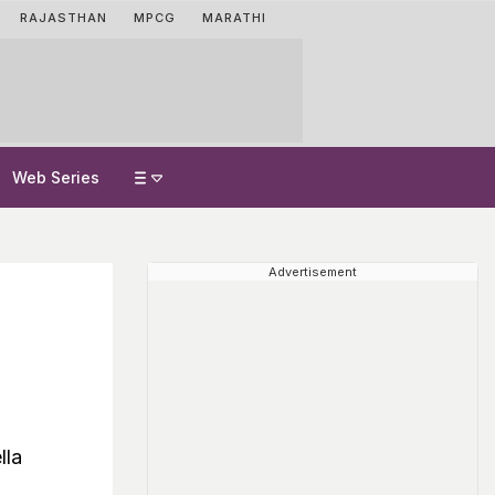
RAJASTHAN
MPCG
MARATHI
Web Series
Advertisement
lla