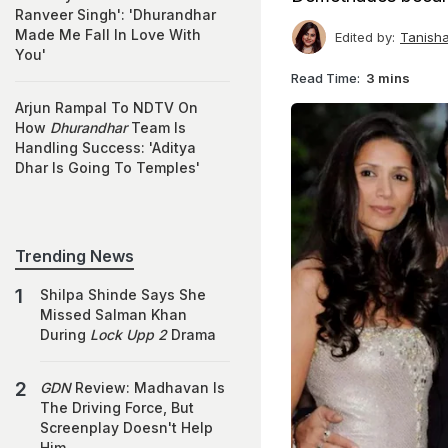
Ranveer Singh': 'Dhurandhar
Made Me Fall In Love With
Edited by:
Tanish
You'
Read Time:
3 mins
Arjun Rampal To NDTV On
How
Dhurandhar
Team Is
Handling Success: 'Aditya
Dhar Is Going To Temples'
Trending News
Shilpa Shinde Says She
Missed Salman Khan
During
Lock Upp 2
Drama
GDN
Review: Madhavan Is
The Driving Force, But
Screenplay Doesn't Help
Him