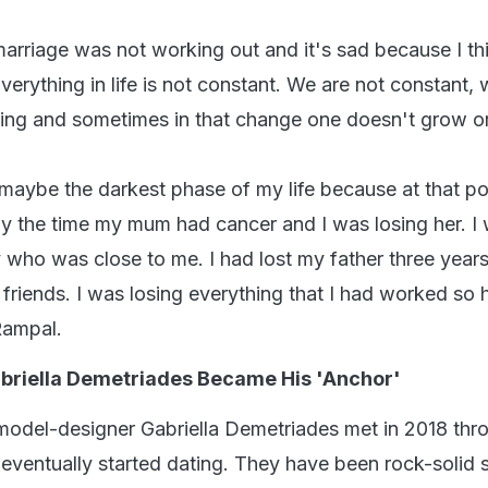
rriage was not working out and it's sad because I th
Everything in life is not constant. We are not constant,
ing and sometimes in that change one doesn't grow o
 maybe the darkest phase of my life because at that poi
tly the time my mum had cancer and I was losing her. I
 who was close to me. I had lost my father three year
g friends. I was losing everything that I had worked so 
Rampal.
abriella Demetriades Became His 'Anchor'
model-designer Gabriella Demetriades met in 2018 thr
 eventually started dating. They have been rock-solid 