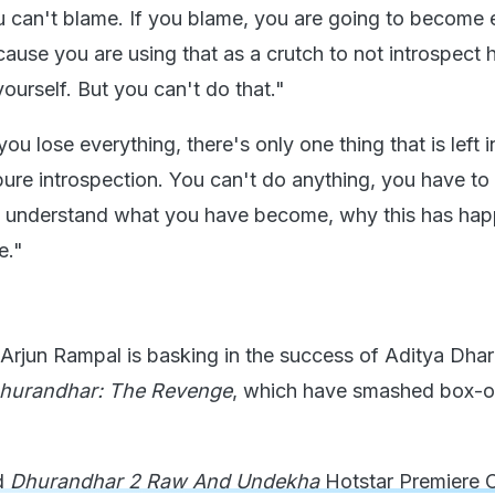
 can't blame. If you blame, you are going to become
ause you are using that as a crutch to not introspect h
yourself. But you can't do that."
 lose everything, there's only one thing that is left i
 pure introspection. You can't do anything, you have t
nd understand what you have become, why this has ha
e."
 Arjun Rampal is basking in the success of Aditya Dhar
hurandhar: The Revenge
, which have smashed box-o
d
Dhurandhar 2 Raw And Undekha
Hotstar Premiere 