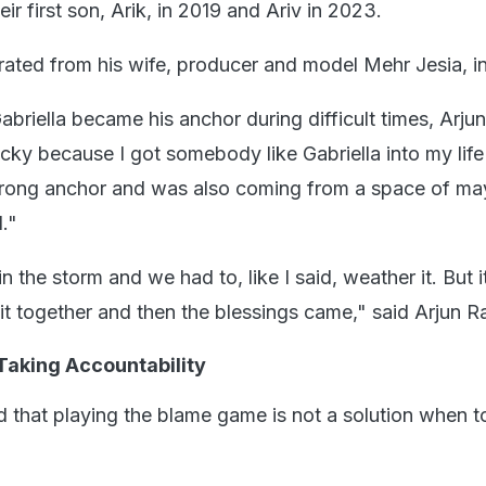
ir first son, Arik, in 2019 and Ariv in 2023.
ated from his wife, producer and model Mehr Jesia, i
briella became his anchor during difficult times, Arju
ucky because I got somebody like Gabriella into my life
trong anchor and was also coming from a space of may
."
 the storm and we had to, like I said, weather it. But i
it together and then the blessings came," said Arjun R
Taking Accountability
ed that playing the blame game is not a solution when 