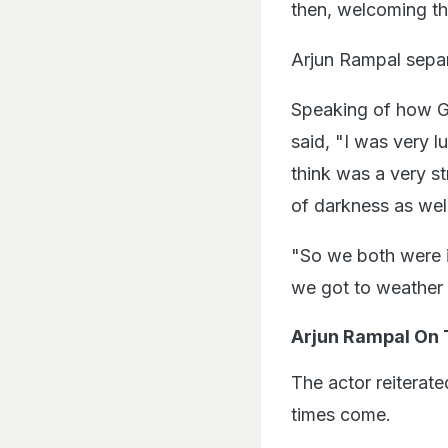
then, welcoming the
Arjun Rampal separ
Speaking of how Ga
said, "I was very l
think was a very s
of darkness as well
"So we both were in
we got to weather 
Arjun Rampal On 
The actor reiterat
times come.