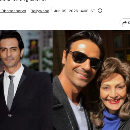
a Bhattacharya
Bollywood
Jun 09, 2026 14:08 IST
S