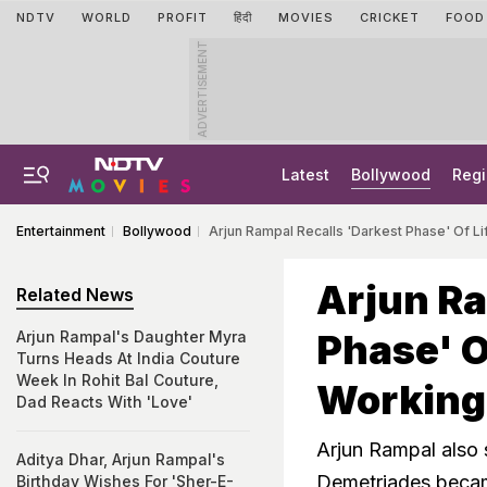
NDTV
WORLD
PROFIT
हिंदी
MOVIES
CRICKET
FOOD
ADVERTISEMENT
Latest
Bollywood
Regi
Entertainment
Bollywood
Arjun Rampal Recalls 'Darkest Phase' Of L
Arjun Ra
Related News
Phase' O
Arjun Rampal's Daughter Myra
Turns Heads At India Couture
Week In Rohit Bal Couture,
Working
Dad Reacts With 'Love'
Arjun Rampal also 
Aditya Dhar, Arjun Rampal's
Demetriades becam
Birthday Wishes For 'Sher-E-