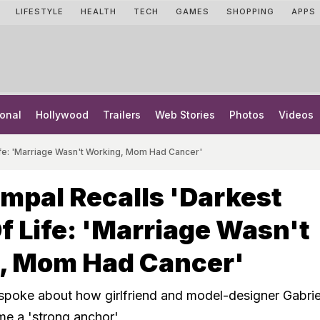
LIFESTYLE
HEALTH
TECH
GAMES
SHOPPING
APPS
onal
Hollywood
Trailers
Web Stories
Photos
Videos
ife: 'Marriage Wasn't Working, Mom Had Cancer'
mpal Recalls 'Darkest
f Life: 'Marriage Wasn't
, Mom Had Cancer'
spoke about how girlfriend and model-designer Gabrie
e a 'strong anchor'