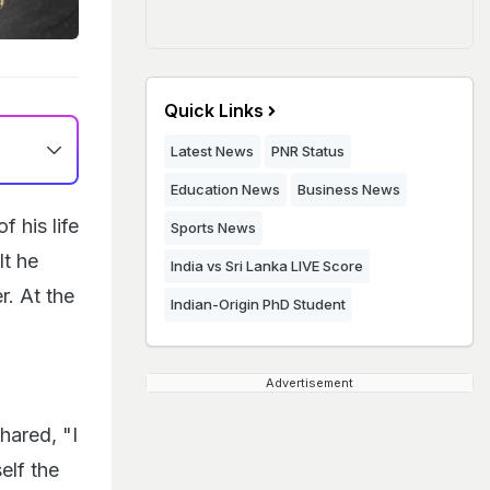
Quick Links
Latest News
PNR Status
Education News
Business News
 his life
Sports News
lt he
India vs Sri Lanka LIVE Score
. At the
Indian-Origin PhD Student
Advertisement
hared, "I
elf the