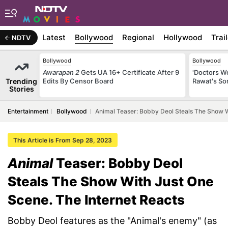
Latest
Bollywood
Regional
Hollywood
Trai
NDTV
Bollywood
Bollywood
Awarapan 2
Gets UA 16+ Certificate After 9
'Doctors W
Trending
Edits By Censor Board
Rawat's So
Stories
Entertainment
Bollywood
Animal Teaser: Bobby Deol Steals The Show W
This Article is From Sep 28, 2023
Animal
Teaser: Bobby Deol
Steals The Show With Just One
Scene. The Internet Reacts
Bobby Deol features as the "Animal's enemy" (as