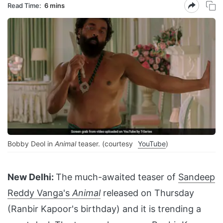
Read Time:
6 mins
Bobby Deol in
Animal
teaser. (courtesy
YouTube
)
New Delhi:
The much-awaited teaser of
Sandeep
Reddy Vanga's
Animal
released on Thursday
(Ranbir Kapoor's birthday) and it is trending a