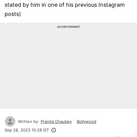
stated by him in one of his previous Instagram
posts)
ADVERTISEMENT
Written by:
Pranita Chaubey
Bollywood
Sep 28, 2023 15:28 IST