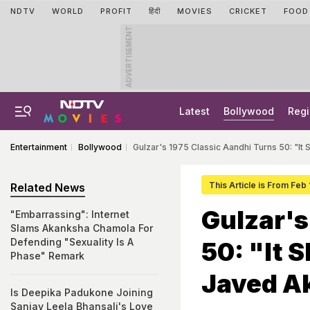
NDTV
WORLD
PROFIT
हिंदी
MOVIES
CRICKET
FOOD
ADVERTISEMENT
Latest
Bollywood
Regi
Entertainment
Bollywood
Gulzar's 1975 Classic Aandhi Turns 50: "I
This Article is From Feb
Related News
Gulzar's
"Embarrassing": Internet
Slams Akanksha Chamola For
Defending "Sexuality Is A
50: "It 
Phase" Remark
Javed A
Is Deepika Padukone Joining
Sanjay Leela Bhansali's Love