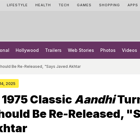
LIFESTYLE
HEALTH
TECH
GAMES
SHOPPING
APPS
onal
Hollywood
Trailers
Web Stories
Photos
Videos
t Should Be Re-Released, "Says Javed Akhtar
 14, 2025
 1975 Classic
Aandhi
Tur
Should Be Re-Released, "
khtar