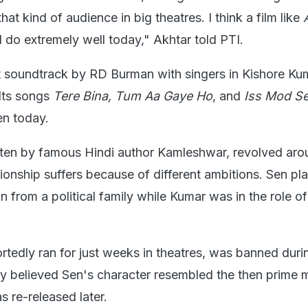
hat kind of audience in big theatres. I think a film like
ill do extremely well today," Akhtar told PTI.
 soundtrack by RD Burman with singers in Kishore Ku
Its songs
Tere Bina, Tum Aa Gaye Ho
, and
Iss Mod Se
en today.
itten by famous Hindi author Kamleshwar, revolved aro
ionship suffers because of different ambitions. Sen pl
 from a political family while Kumar was in the role of
ortedly ran for just weeks in theatres, was banned duri
believed Sen's character resembled the then prime m
s re-released later.