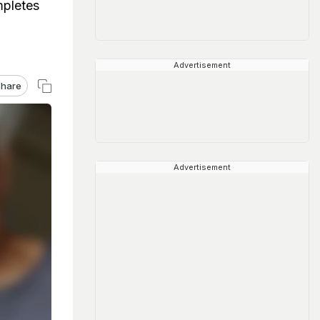
mpletes
Advertisement
hare
Advertisement