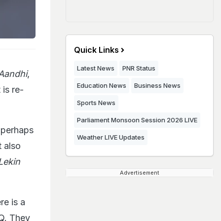
Quick Links
Latest News
PNR Status
Aandhi
,
Education News
Business News
is re-
Sports News
Parliament Monsoon Session 2026 LIVE
s perhaps
Weather LIVE Updates
t also
Lekin
Advertisement
re is a
IQ. They