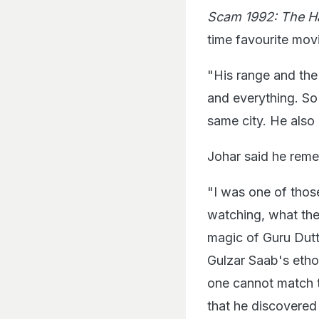
Scam 1992: The H
time favourite mov
"His range and th
and everything. So
same city. He also
Johar said he reme
"I was one of thos
watching, what the
magic of Guru Dutt
Gulzar Saab's etho
one cannot match t
that he discovered