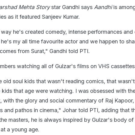
arshad Mehta Story
star Gandhi says
Aandhi
is among 
ies as it featured Sanjeev Kumar.
e way he's created comedy, intense performances and
 he's my all time favourite actor and we happen to sha
 comes from Surat," Gandhi told PTI.
mbers watching all of Gulzar's films on VHS cassettes
e old soul kids that wasn't reading comics, that wasn't
 kids that age were watching. I was obsessed with the
, with the glory and social commentary of Raj Kapoor,
s and pathos in cinema," Johar told PTI, adding that 
he masters, he is always inspired by Gulzar's body o
 at a young age.