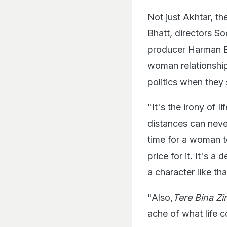
Not just Akhtar, th
Bhatt, directors So
producer Harman B
woman relationship
politics when the
"It's the irony of 
distances can never
time for a woman t
price for it. It's 
a character like th
"Also,
Tere Bina Z
ache of what life c