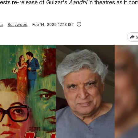
sts re-release of Gulzar's
Aandhi
in theatres as it co
ia
Bollywood
Feb 14, 2025 12:13 IST
S