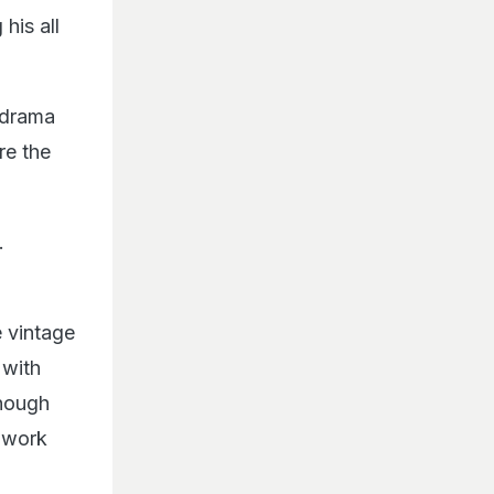
his all
 drama
re the
.
 vintage
 with
though
f work