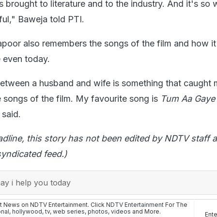
s brought to literature and to the industry. And it's so 
ful," Baweja told PTI.
poor also remembers the songs of the film and how it
 even today.
between a husband and wife is something that caught
he songs of the film. My favourite song is
Tum Aa Gaye
e said.
adline, this story has not been edited by NDTV staff a
yndicated feed.)
y i help you today
st News on NDTV Entertainment. Click
NDTV Entertainment
For The
onal
,
hollywood
,
tv
,
web series
,
photos
,
videos
and More.
Ent