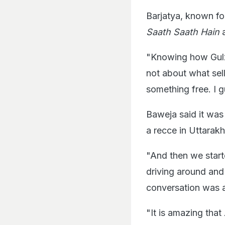
Barjatya, known fo
Saath Saath Hain
"Knowing how Gul
not about what sel
something free. I g
Baweja said it was 
a recce in Uttarak
"And then we start
driving around and 
conversation was a
"It is amazing that