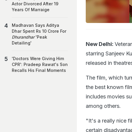
Actor Divorced After 19
Years Of Marraige
Madhavan Says Aditya
Dhar Spent Rs 10 Crore For
Dhurandhar
'Peak
Detailing'
New Delhi:
Veteran
starring Sanjeev Ku
'Doctors Were Giving Him
released in theatre
CPR': Pradeep Rawat's Son
Recalls His Final Moments
The film, which tu
the best known film
includes movies s
among others.
"It's a really nice 
certain disadvantag