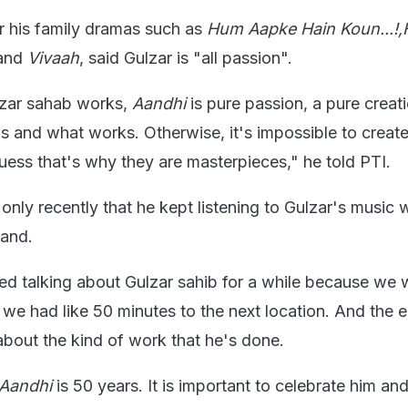
r his family dramas such as
Hum Aapke Hain Koun...!
and
Vivaah
, said Gulzar is "all passion".
zar sahab works,
Aandhi
is pure passion, a pure creatio
ls and what works. Otherwise, it's impossible to creat
uess that's why they are masterpieces," he told PTI.
only recently that he kept listening to Gulzar's music 
hand.
ed talking about Gulzar sahib for a while because we 
we had like 50 minutes to the next location. And the e
bout the kind of work that he's done.
Aandhi
is 50 years. It is important to celebrate him an