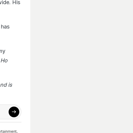
wide. His
 has
 my
 Ho
nd is
ertainment
,