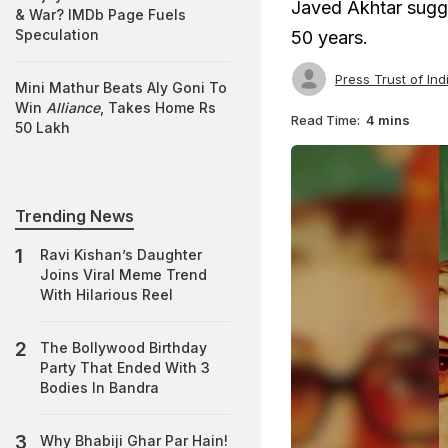
Javed Akhtar sugge
& War? IMDb Page Fuels
Speculation
50 years.
Press Trust of Ind
Mini Mathur Beats Aly Goni To
Win
Alliance
, Takes Home Rs
Read Time:
4 mins
50 Lakh
Trending News
Ravi Kishan’s Daughter
Joins Viral Meme Trend
With Hilarious Reel
The Bollywood Birthday
Party That Ended With 3
Bodies In Bandra
Why Bhabiji Ghar Par Hain!