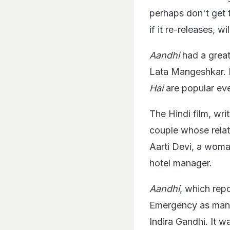
perhaps don't get t
if it re-releases, w
Aandhi
had a great
Lata Mangeshkar. 
Hai
are popular ev
The Hindi film, wr
couple whose relat
Aarti Devi, a woman
hotel manager.
Aandhi
, which rep
Emergency as many 
Indira Gandhi. It wa