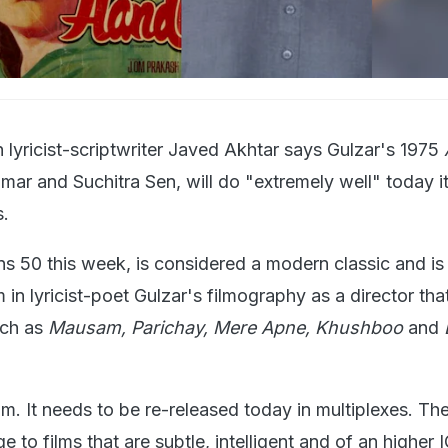
 lyricist-scriptwriter Javed Akhtar says Gulzar's 1975
mar and Suchitra Sen, will do "extremely well" today it 
s.
rns 50 this week, is considered a modern classic and i
 in lyricist-poet Gulzar's filmography as a director tha
uch as
Mausam, Parichay, Mere Apne, Khushboo
and
film. It needs to be re-released today in multiplexes. The
e to films that are subtle, intelligent and of an higher 