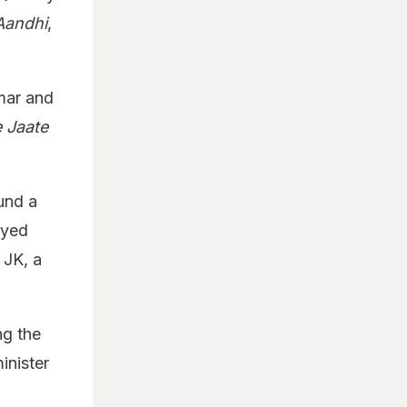
Aandhi
,
mar and
 Jaate
und a
ayed
 JK, a
ng the
inister