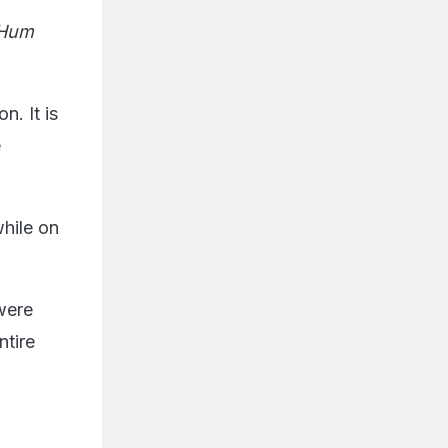
,Hum
n. It is
e
while on
were
ntire
d