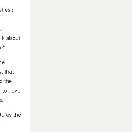
Mahesh
an-
alk about
ve".
me
t that
d the
b to have
e.
tures the
.