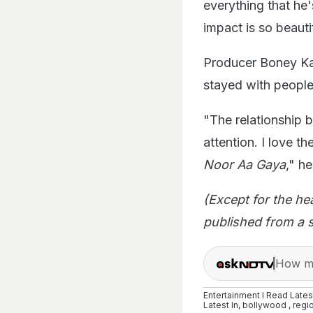
everything that he'
impact is so beauti
Producer Boney Ka
stayed with people
"The relationship 
attention. I love t
Noor Aa Gaya
," h
(Except for the he
published from a s
How ma
Entertainment I Read Late
Latest
In,
bollywood
,
regi