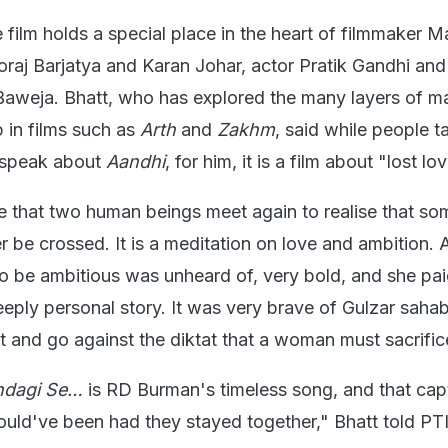
e film holds a special place in the heart of filmmaker 
oraj Barjatya and Karan Johar, actor Pratik Gandhi and
aweja. Bhatt, who has explored the many layers of m
 in films such as
Arth
and
Zakhm
, said while people t
y speak about
Aandhi
, for him, it is a film about "lost lo
life that two human beings meet again to realise that so
 be crossed. It is a meditation on love and ambition. A
o be ambitious was unheard of, very bold, and she pai
a deeply personal story. It was very brave of Gulzar saha
at and go against the diktat that a woman must sacrific
indagi Se…
is RD Burman's timeless song, and that cap
ould've been had they stayed together," Bhatt told PTI