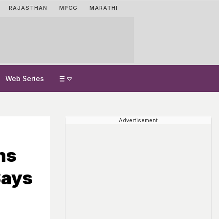
RAJASTHAN
MPCG
MARATHI
Web Series
Advertisement
ns
Says