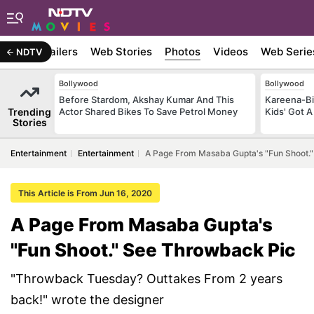
ywood
Trailers
Web Stories
Photos
Videos
Web Serie
NDTV
Bollywood
Bollywood
Before Stardom, Akshay Kumar And This
Kareena-Bi
Trending
Actor Shared Bikes To Save Petrol Money
Kids' Got A
Stories
Entertainment
Entertainment
A Page From Masaba Gupta's "Fun Shoot.
This Article is From Jun 16, 2020
A Page From Masaba Gupta's
"Fun Shoot." See Throwback Pic
"Throwback Tuesday? Outtakes From 2 years
back!" wrote the designer