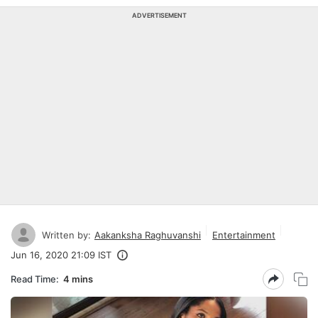
ADVERTISEMENT
Written by:
Aakanksha Raghuvanshi
Entertainment
Jun 16, 2020 21:09 IST
Read Time:
4 mins