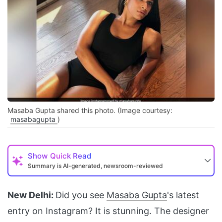
Masaba Gupta shared this photo. (Image courtesy:
masabagupta
)
Show
Quick Read
Summary is AI-generated, newsroom-reviewed
New Delhi:
Did you see
Masaba Gupta
's latest
entry on Instagram? It is stunning. The designer