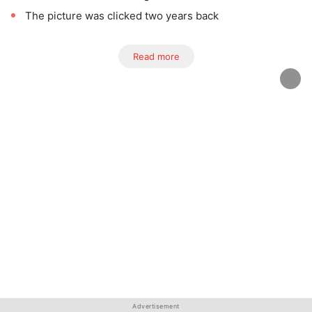
The picture was clicked two years back
Read more
Advertisement
Advertisement
Advertisement
Advertisement
Advertisement
Advertisement
Advertisement
Advertisement
Advertisement
Advertisement
Advertisement