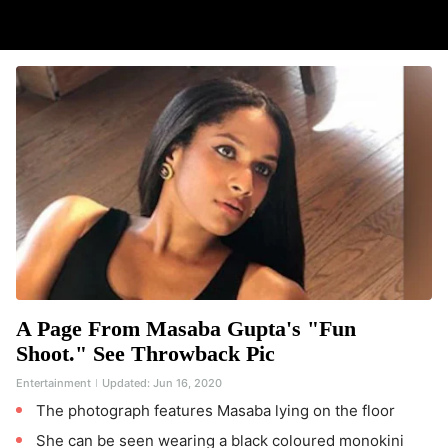
A Page From Masaba Gupta's "Fun
Shoot." See Throwback Pic
Entertainment
Updated:
Jun 16, 2020
The photograph features Masaba lying on the floor
She can be seen wearing a black coloured monokini