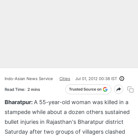
Indo-Asian News Service
Cities
Jul 01, 2012 00:38 IST
Read Time:
2 mins
Bharatpur:
A 55-year-old woman was killed in a
stampede while about a dozen others sustained
bullet injuries in Rajasthan's Bharatpur district
Saturday after two groups of villagers clashed