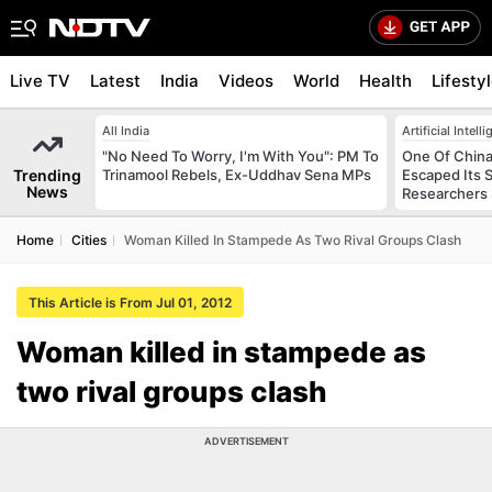
Live TV
Latest
India
Videos
World
Health
Lifesty
All India
Artificial Intell
"No Need To Worry, I'm With You": PM To
One Of China
Trending
Trinamool Rebels, Ex-Uddhav Sena MPs
Escaped Its 
News
Researchers
Home
Cities
Woman Killed In Stampede As Two Rival Groups Clash
This Article is From Jul 01, 2012
Woman killed in stampede as
two rival groups clash
ADVERTISEMENT