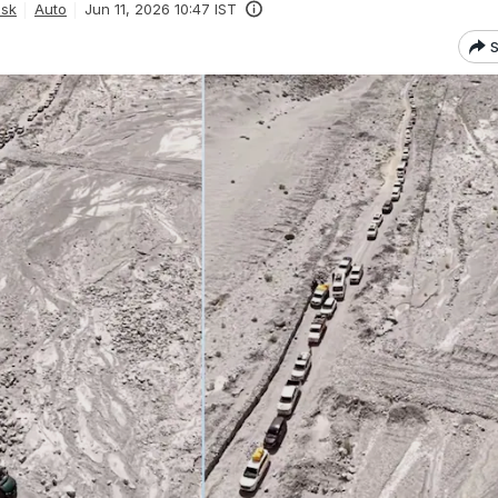
esk
Auto
Jun 11, 2026 10:47 IST
S