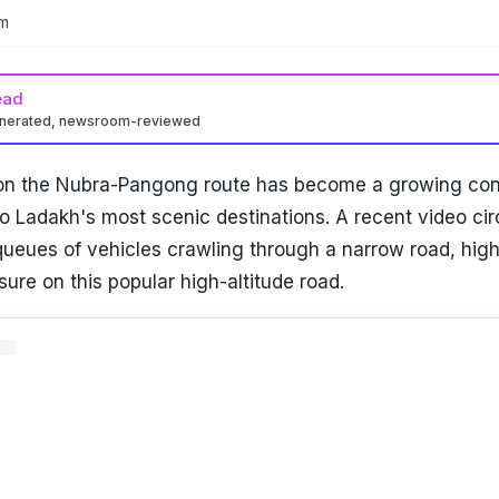
am
ead
enerated, newsroom-reviewed
 on the Nubra-Pangong route has become a growing con
to Ladakh's most scenic destinations. A recent video cir
ueues of vehicles crawling through a narrow road, high
sure on this popular high-altitude road.