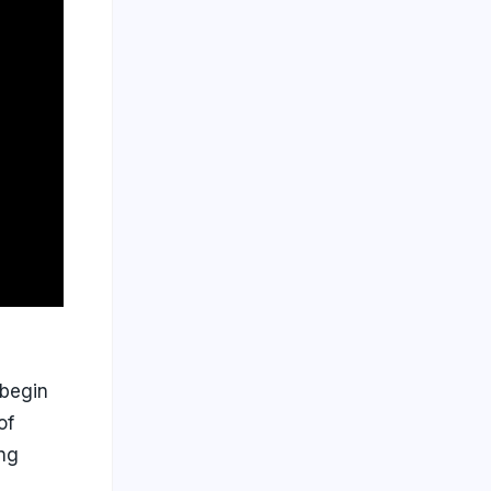
 begin
of
ing