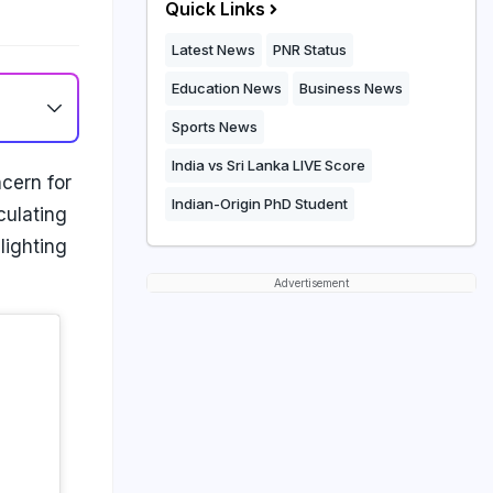
Quick Links
Latest News
PNR Status
Education News
Business News
Sports News
India vs Sri Lanka LIVE Score
cern for
Indian-Origin PhD Student
culating
lighting
Advertisement