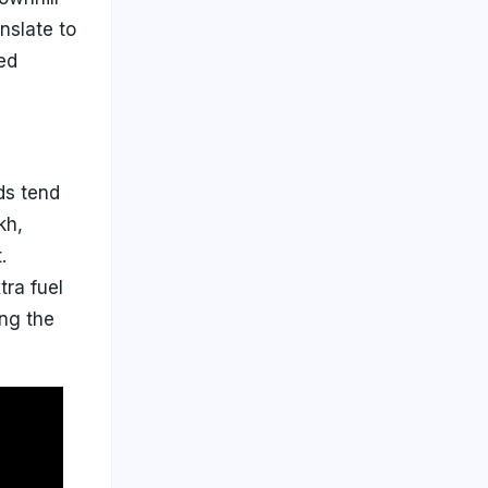
nslate to
ed
ods tend
kh,
.
tra fuel
ing the