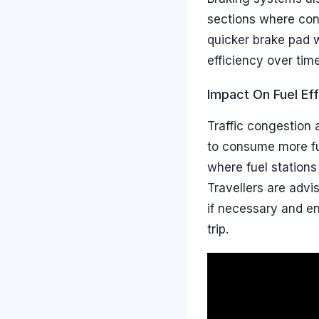
sections where cont
quicker brake pad w
efficiency over time
Impact On Fuel Eff
Traffic congestion a
to consume more fu
where fuel stations
Travellers are advis
if necessary and en
trip.