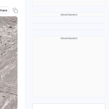
hare
Advertisement
Advertisement