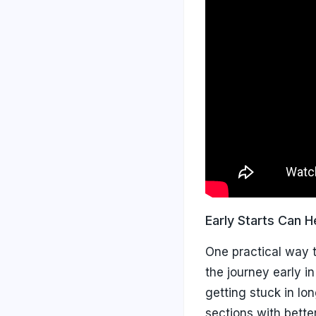
Early Starts Can H
One practical way t
the journey early i
getting stuck in lo
sections with better