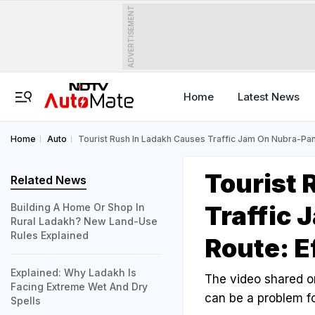
ADVERTISEMENT
Home
Latest News
Home
Auto
Tourist Rush In Ladakh Causes Traffic Jam On Nubra-Pan
Tourist 
Related News
Traffic
Building A Home Or Shop In
Rural Ladakh? New Land-Use
Rules Explained
Route: E
Explained: Why Ladakh Is
The video shared o
Facing Extreme Wet And Dry
can be a problem fo
Spells