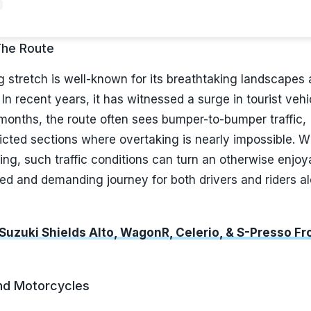
The Route
stretch is well-known for its breathtaking landscapes
 In recent years, it has witnessed a surge in tourist vehi
months, the route often sees bumper-to-bumper traffic,
ricted sections where overtaking is nearly impossible. W
ng, such traffic conditions can turn an otherwise enjoy
ged and demanding journey for both drivers and riders a
 Suzuki Shields Alto, WagonR, Celerio, & S-Presso Fr
nd Motorcycles