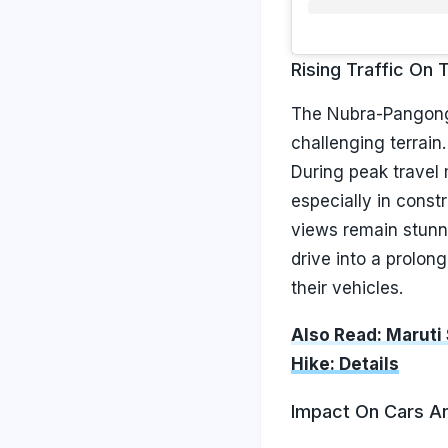
Rising Traffic On 
The Nubra-Pangong 
challenging terrain.
During peak travel 
especially in const
views remain stunni
drive into a prolon
their vehicles.
Also Read: Maruti
Hike: Details
Impact On Cars A