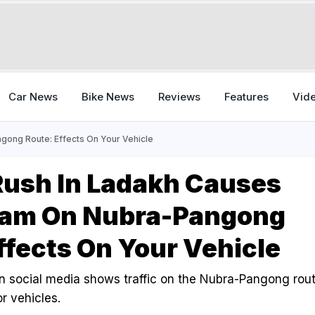
Car News
Bike News
Reviews
Features
Vid
gong Route: Effects On Your Vehicle
Rush In Ladakh Causes
 Jam On Nubra-Pangong
ffects On Your Vehicle
n social media shows traffic on the Nubra-Pangong rou
r vehicles.