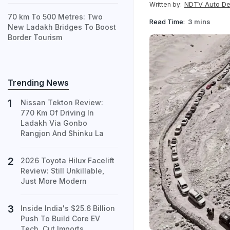
NDTV Auto D
Written by:
70 km To 500 Metres: Two
Read Time:
3 mins
New Ladakh Bridges To Boost
Border Tourism
Trending News
Nissan Tekton Review:
770 Km Of Driving In
Ladakh Via Gonbo
Rangjon And Shinku La
2026 Toyota Hilux Facelift
Review: Still Unkillable,
Just More Modern
Inside India's $25.6 Billion
Push To Build Core EV
Tech, Cut Imports