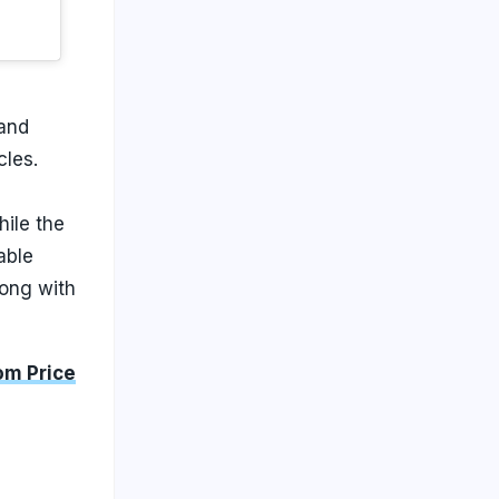
 and
cles.
hile the
able
long with
om Price