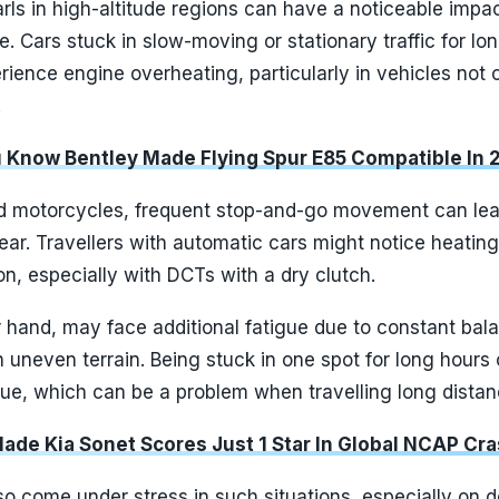
arls in high-altitude regions can have a noticeable impa
. Cars stuck in slow-moving or stationary traffic for lo
ience engine overheating, particularly in vehicles not 
.
u Know Bentley Made Flying Spur E85 Compatible In 
d motorcycles, frequent stop-and-go movement can lea
ar. Travellers with automatic cars might notice heating
on, especially with DCTs with a dry clutch.
r hand, may face additional fatigue due to constant bal
n uneven terrain. Being stuck in one spot for long hours
gue, which can be a problem when travelling long distan
Made Kia Sonet Scores Just 1 Star In Global NCAP Cr
o come under stress in such situations, especially on d