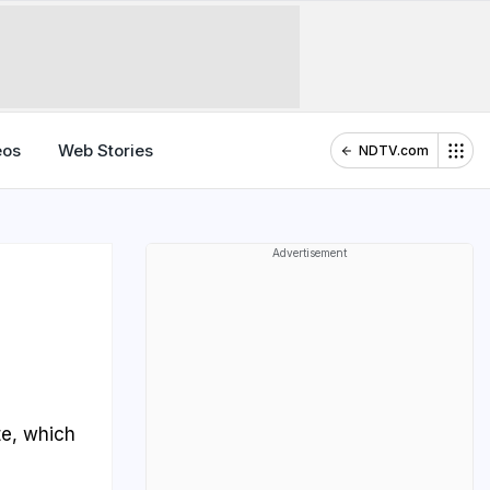
eos
Web Stories
NDTV.com
Advertisement
te, which