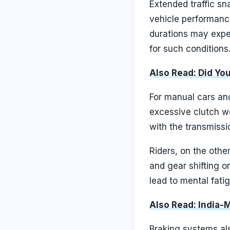
Extended traffic sn
vehicle performance
durations may exper
for such conditions
Also Read: Did Yo
For manual cars an
excessive clutch we
with the transmissi
Riders, on the othe
and gear shifting o
lead to mental fati
Also Read: India-
Braking systems als