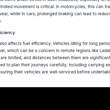
rolled movement is critical. In motorcycles, this can tra
ear, while in cars, prolonged braking can lead to reduc
.
iciency
lso affects fuel efficiency. Vehicles idling for long peri
el, which can be a concern in remote regions like Lada
 are limited, and distances between them are significant
ed to plan their journeys carefully, including carrying ex
suring their vehicles are well-serviced before undertak