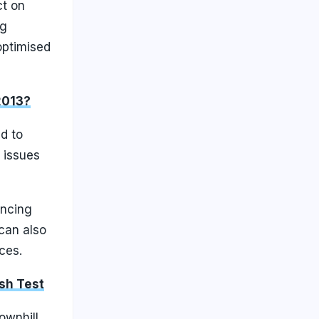
ct on
ng
optimised
2013?
d to
 issues
ancing
 can also
ces.
ash Test
ownhill