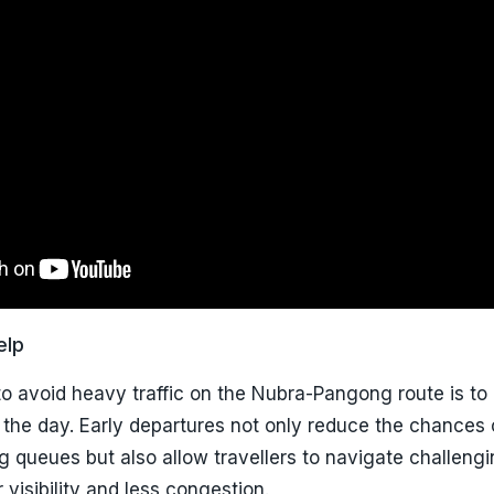
elp
o avoid heavy traffic on the Nubra-Pangong route is to
n the day. Early departures not only reduce the chances 
ng queues but also allow travellers to navigate challeng
 visibility and less congestion.