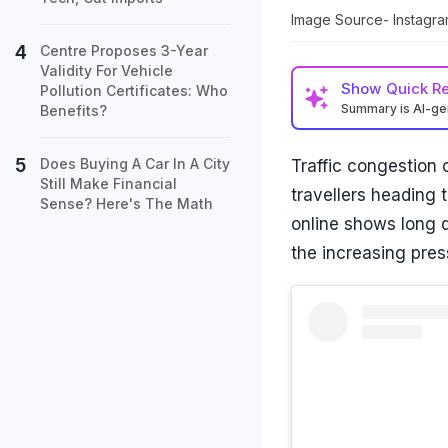
Image Source- Instagr
Centre Proposes 3-Year
Validity For Vehicle
Show
Quick R
Pollution Certificates: Who
Summary is AI-g
Benefits?
Does Buying A Car In A City
Traffic congestion
Still Make Financial
travellers heading 
Sense? Here's The Math
online shows long q
the increasing pres