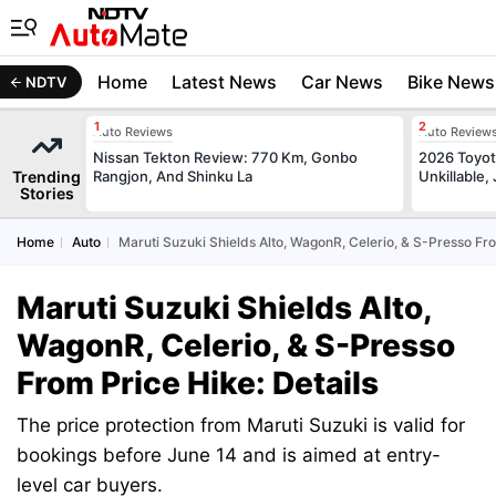
Home
Latest News
Car News
Bike News
NDTV
Auto Reviews
Auto Review
Nissan Tekton Review: 770 Km, Gonbo
2026 Toyota
Trending
Rangjon, And Shinku La
Unkillable
Stories
Home
Auto
Maruti Suzuki Shields Alto, WagonR, Celerio, & S-Presso Fro
Maruti Suzuki Shields Alto,
WagonR, Celerio, & S-Presso
From Price Hike: Details
The price protection from Maruti Suzuki is valid for
bookings before June 14 and is aimed at entry-
level car buyers.