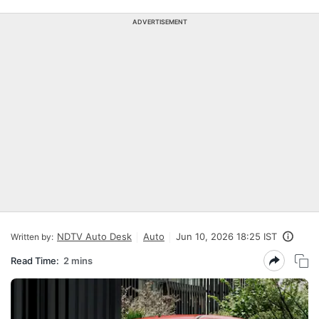
ADVERTISEMENT
NDTV Auto Desk
Auto
Jun 10, 2026 18:25 IST
Written by:
Read Time:
2 mins