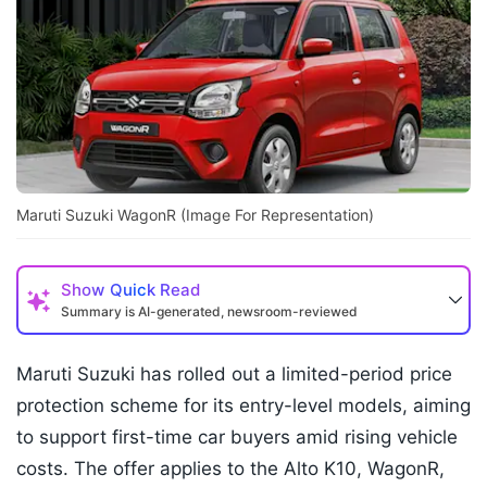
Maruti Suzuki WagonR (Image For Representation)
Show
Quick Read
Summary is AI-generated, newsroom-reviewed
Maruti Suzuki has rolled out a limited-period price
protection scheme for its entry-level models, aiming
to support first-time car buyers amid rising vehicle
costs. The offer applies to the Alto K10, WagonR,