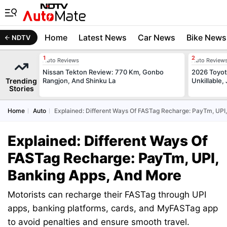
Home
Latest News
Car News
Bike News
NDTV
Auto Reviews
Auto Review
Nissan Tekton Review: 770 Km, Gonbo
2026 Toyota
Trending
Rangjon, And Shinku La
Unkillable
Stories
Home
Auto
Explained: Different Ways Of FASTag Recharge: PayTm, UPI
Explained: Different Ways Of
FASTag Recharge: PayTm, UPI,
Banking Apps, And More
Motorists can recharge their FASTag through UPI
apps, banking platforms, cards, and MyFASTag app
to avoid penalties and ensure smooth travel.