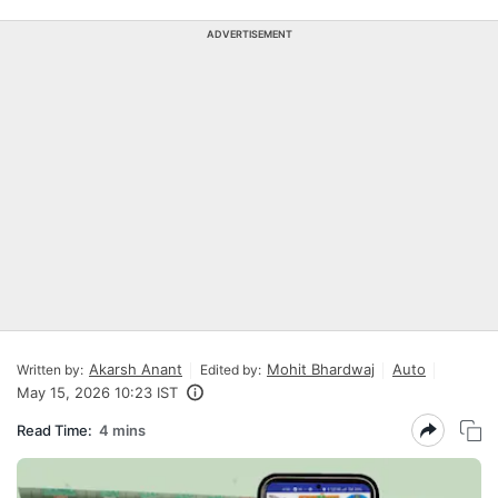
ADVERTISEMENT
Akarsh Anant
Mohit Bhardwaj
Auto
Written by:
Edited by:
May 15, 2026 10:23 IST
Read Time:
4 mins