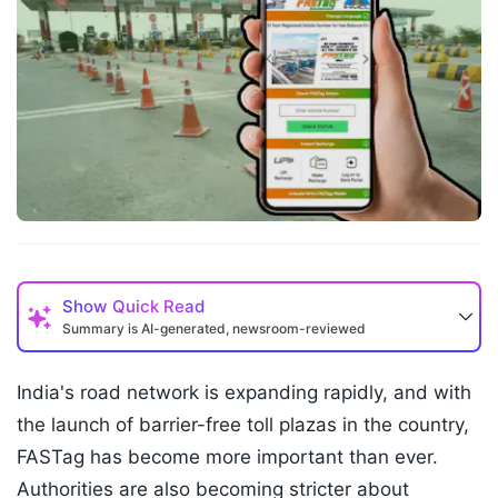
Show
Quick Read
Summary is AI-generated, newsroom-reviewed
India's road network is expanding rapidly, and with
the launch of barrier-free toll plazas in the country,
FASTag has become more important than ever.
Authorities are also becoming stricter about