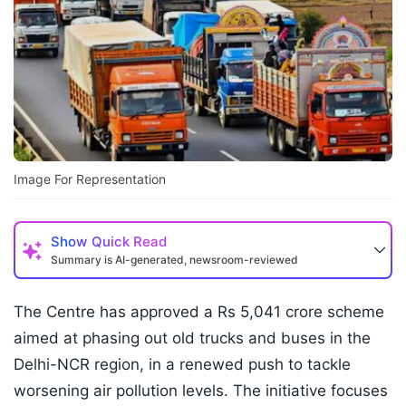
Image For Representation
Show
Quick Read
Summary is AI-generated, newsroom-reviewed
The Centre has approved a Rs 5,041 crore scheme
aimed at phasing out old trucks and buses in the
Delhi-NCR region, in a renewed push to tackle
worsening air pollution levels. The initiative focuses