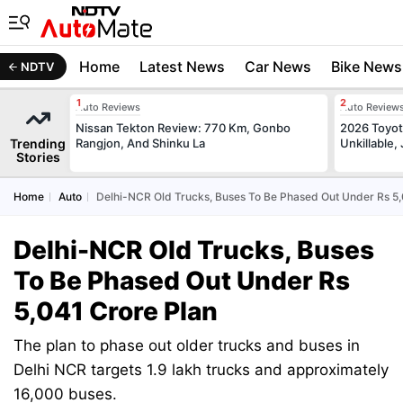
Home
Latest News
Car News
Bike News
NDTV
Auto Reviews
Auto Review
Nissan Tekton Review: 770 Km, Gonbo
2026 Toyota
Trending
Rangjon, And Shinku La
Unkillable
Stories
Home
Auto
Delhi-NCR Old Trucks, Buses To Be Phased Out Under Rs 5,
Delhi-NCR Old Trucks, Buses
To Be Phased Out Under Rs
5,041 Crore Plan
The plan to phase out older trucks and buses in
Delhi NCR targets 1.9 lakh trucks and approximately
16,000 buses.