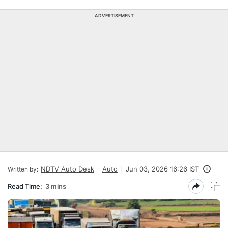
ADVERTISEMENT
NDTV Auto Desk
Auto
Jun 03, 2026 16:26 IST
Written by:
Read Time:
3 mins