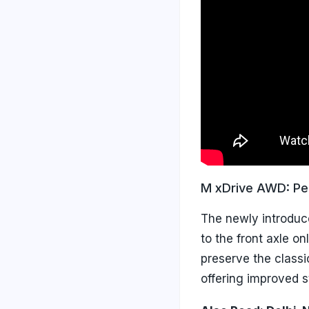
M xDrive AWD: Pe
The newly introduc
to the front axle on
preserve the class
offering improved st