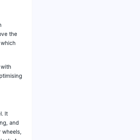
n
ove the
, which
 with
ptimising
. It
ang, and
r wheels,