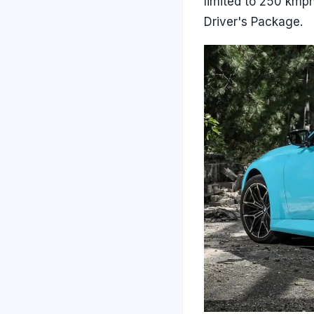
limited to 250 kmp
Driver's Package.