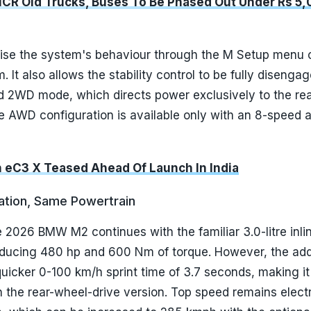
NCR Old Trucks, Buses To Be Phased Out Under Rs 5,
ise the system's behaviour through the M Setup menu 
 It also allows the stability control to be fully disenga
d 2WD mode, which directs power exclusively to the re
e AWD configuration is available only with an 8-speed 
n eC3 X Teased Ahead Of Launch In India
ation, Same Powertrain
 2026 BMW M2 continues with the familiar 3.0-litre inlin
oducing 480 hp and 600 Nm of torque. However, the addi
 quicker 0-100 km/h sprint time of 3.7 seconds, making it
 the rear-wheel-drive version. Top speed remains electr