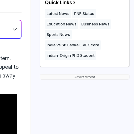
Quick Links
Latest News
PNR Status
Education News
Business News
Sports News
India vs Sri Lanka LIVE Score
Indian-Origin PhD Student
stem.
ppeal to
ng away
Advertisement