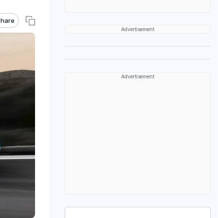
hare
Advertisement
Advertisement