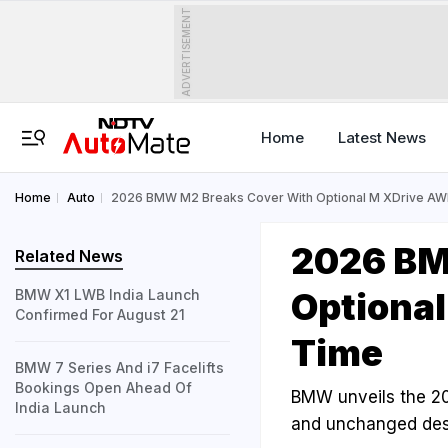
ADVERTISEMENT
Home
Latest News
Home
Auto
2026 BMW M2 Breaks Cover With Optional M XDrive AWD
2026 BM
Related News
Optional
BMW X1 LWB India Launch
Confirmed For August 21
Time
BMW 7 Series And i7 Facelifts
Bookings Open Ahead Of
BMW unveils the 20
India Launch
and unchanged desi