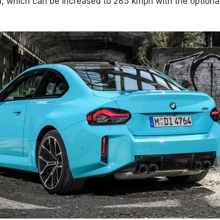
h, which can be increased to 285 kmph with the optiona