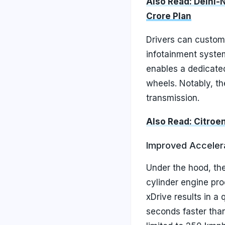
Also Read: Delhi-
Crore Plan
Drivers can custom
infotainment system.
enables a dedicate
wheels. Notably, th
transmission.
Also Read: Citroe
Improved Acceler
Under the hood, the
cylinder engine pr
xDrive results in a
seconds faster than