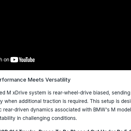
rformance Meets Versatility
ed M xDrive system is rear-wheel-drive biased, sendin
ly when additional traction is required. This setup is des
ic rear-driven dynamics associated with BMW's M model
ability in challenging conditions.