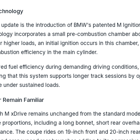
echnology
 update is the introduction of BMW's patented M Ignitio
ology incorporates a small pre-combustion chamber ab
 higher loads, an initial ignition occurs in this chamber
stion efficiency in the main cylinder.
ved fuel efficiency during demanding driving conditions,
g that this system supports longer track sessions by o
 under sustained loads.
r Remain Familiar
ith M xDrive remains unchanged from the standard model
re proportions, including a long bonnet, short rear overh
ance. The coupe rides on 19-inch front and 20-inch rea