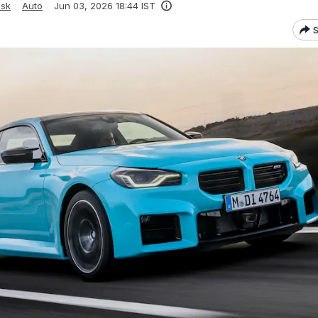
esk
Auto
Jun 03, 2026 18:44 IST
S