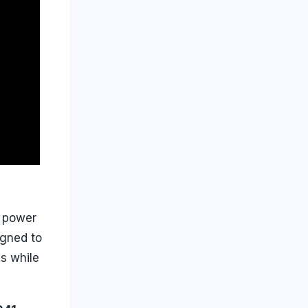
g power
igned to
s while