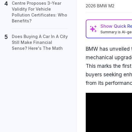
Centre Proposes 3-Year
2026 BMW M2
Validity For Vehicle
Pollution Certificates: Who
Benefits?
Show
Quick R
Summary is AI-g
Does Buying A Car In A City
Still Make Financial
Sense? Here's The Math
BMW has unveiled t
mechanical upgrade 
This marks the firs
buyers seeking enh
from its performan