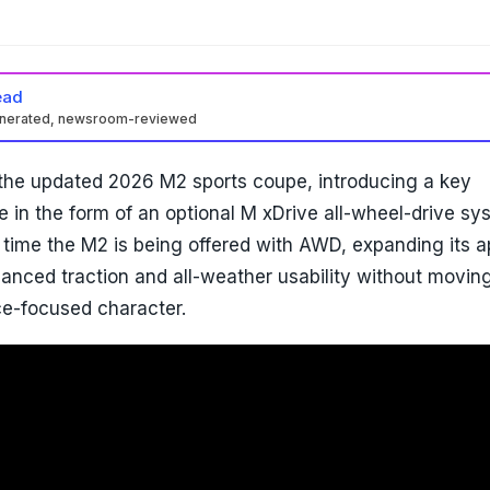
ead
enerated, newsroom-reviewed
he updated 2026 M2 sports coupe, introducing a key
in the form of an optional M xDrive all-wheel-drive sy
t time the M2 is being offered with AWD, expanding its a
anced traction and all-weather usability without movi
ce-focused character.