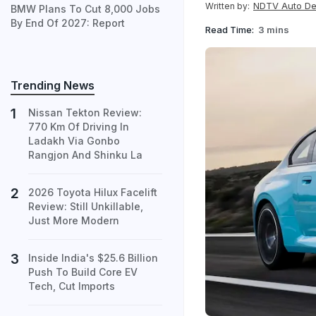
NDTV Auto D
Written by:
BMW Plans To Cut 8,000 Jobs
By End Of 2027: Report
Read Time:
3 mins
Trending News
Nissan Tekton Review:
770 Km Of Driving In
Ladakh Via Gonbo
Rangjon And Shinku La
2026 Toyota Hilux Facelift
Review: Still Unkillable,
Just More Modern
Inside India's $25.6 Billion
Push To Build Core EV
Tech, Cut Imports