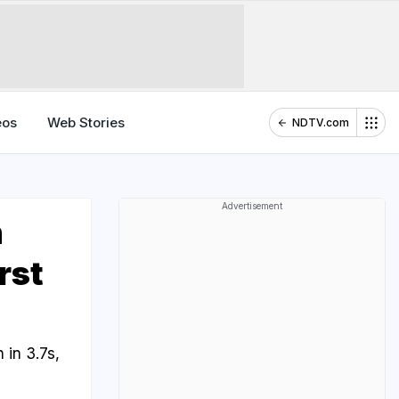
eos
Web Stories
NDTV.com
Advertisement
h
rst
in 3.7s,