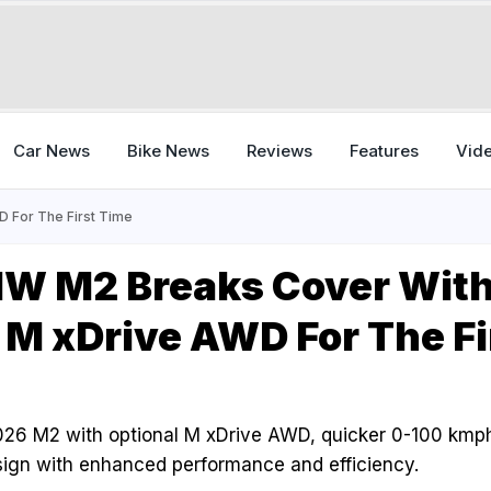
Car News
Bike News
Reviews
Features
Vid
 For The First Time
W M2 Breaks Cover Wit
 M xDrive AWD For The Fi
26 M2 with optional M xDrive AWD, quicker 0-100 kmph 
gn with enhanced performance and efficiency.