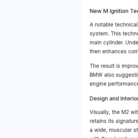
New M Ignition T
A notable technical
system. This techn
main cylinder. Under
then enhances combu
The result is impro
BMW also suggestin
engine performance
Design and Interio
Visually, the M2 w
retains its signatu
a wide, muscular st