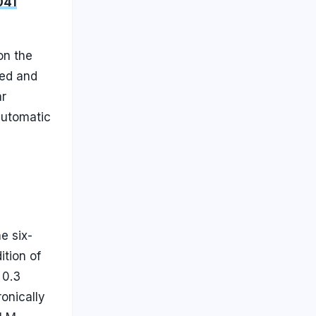
041
on the
ged and
ar
automatic
e six-
tion of
 0.3
onically