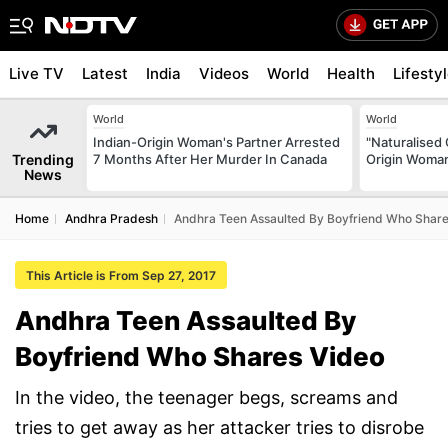
Live TV
Latest
India
Videos
World
Health
Lifesty
World
World
Indian-Origin Woman's Partner Arrested
"Naturalised 
Trending
7 Months After Her Murder In Canada
Origin Woman
News
Home
Andhra Pradesh
Andhra Teen Assaulted By Boyfriend Who Share
This Article is From Sep 27, 2017
Andhra Teen Assaulted By
Boyfriend Who Shares Video
In the video, the teenager begs, screams and
tries to get away as her attacker tries to disrobe