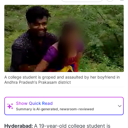
A college student is groped and assaulted by her boyfriend in
Andhra Pradesh's Prakasam district
Show
Quick Read
Summary is AI-generated, newsroom-reviewed
Hyderabad:
A 19-year-old college student is