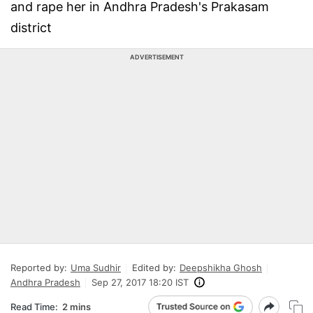
and rape her in Andhra Pradesh's Prakasam
district
ADVERTISEMENT
Reported by:
Uma Sudhir
Edited by:
Deepshikha Ghosh
Andhra Pradesh
Sep 27, 2017 18:20 IST
Read Time:
2 mins