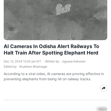
AI Cameras In Odisha Alert Railways To
Halt Train After Spotting Elephant Herd
Dec 12, 2024 15:20 pm IST
Written by:
Jigyasa Kakwani
Edited by:
Shubham Bhatnagar
According to a viral video, AI cameras are proving effective in
preventing elephants from being hit on railway tracks.