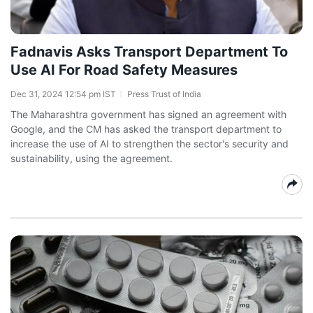
Fadnavis Asks Transport Department To
Use AI For Road Safety Measures
Dec 31, 2024 12:54 pm IST
Press Trust of India
The Maharashtra government has signed an agreement with
Google, and the CM has asked the transport department to
increase the use of AI to strengthen the sector's security and
sustainability, using the agreement.