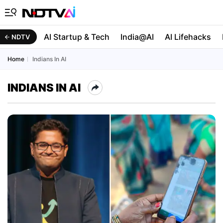
AI Startup & Tech
India@AI
AI Lifehacks
NDTV
Home
Indians In AI
INDIANS IN AI