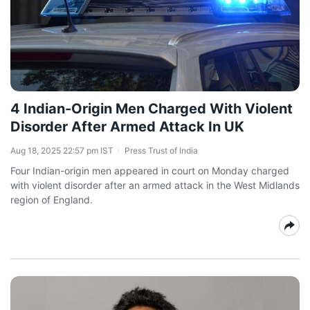
4 Indian-Origin Men Charged With Violent
Disorder After Armed Attack In UK
Aug 18, 2025 22:57 pm IST
Press Trust of India
Four Indian-origin men appeared in court on Monday charged
with violent disorder after an armed attack in the West Midlands
region of England.