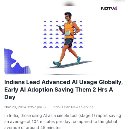
Indians Lead Advanced AI Usage Globally,
Early AI Adoption Saving Them 2 Hrs A
Day
Nov 20, 2024 12:57 pm IST
Indo-Asian News Service
In India, those using AI as a simple tool (stage 1) report saving
an average of 104 minutes per day, compared to the global
average of around 45 minutes