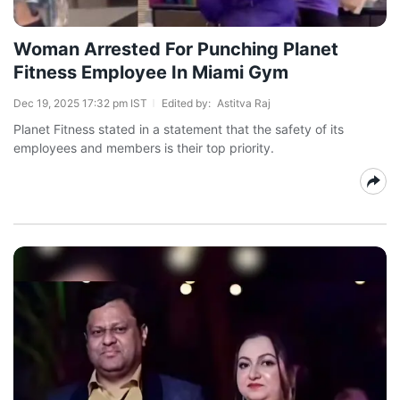
Woman Arrested For Punching Planet
Fitness Employee In Miami Gym
Dec 19, 2025 17:32 pm IST
Edited by:
Astitva Raj
Planet Fitness stated in a statement that the safety of its
employees and members is their top priority.