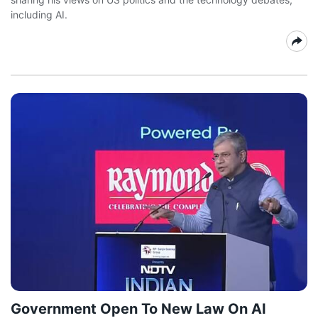
including AI.
Government Open To New Law On AI