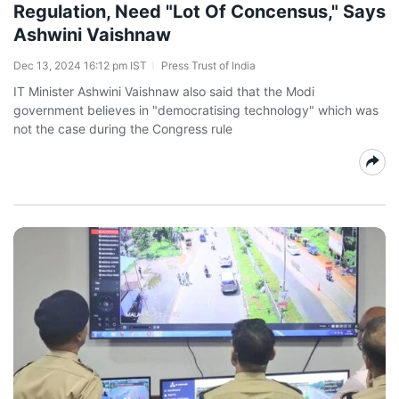
Regulation, Need "Lot Of Concensus," Says
Ashwini Vaishnaw
Dec 13, 2024 16:12 pm IST
Press Trust of India
IT Minister Ashwini Vaishnaw also said that the Modi
government believes in "democratising technology" which was
not the case during the Congress rule