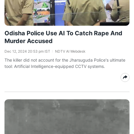
Odisha Police Use AI To Catch Rape And
Murder Accused
Dec 12, 2024 20:53 pm IST
NDTV AI Webdesk
The killer did not account for the Jharsuguda Police's ultimate
tool: Artificial Intelligence-equipped CCTV systems.