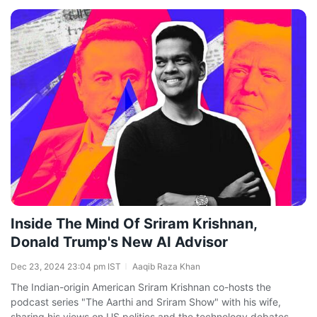
Inside The Mind Of Sriram Krishnan,
Donald Trump's New AI Advisor
Dec 23, 2024 23:04 pm IST
Aaqib Raza Khan
The Indian-origin American Sriram Krishnan co-hosts the
podcast series "The Aarthi and Sriram Show" with his wife,
sharing his views on US politics and the technology debates,