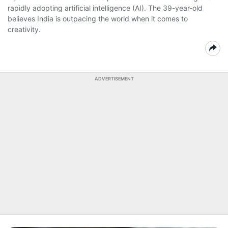
rapidly adopting artificial intelligence (AI). The 39-year-old
believes India is outpacing the world when it comes to
creativity.
ADVERTISEMENT