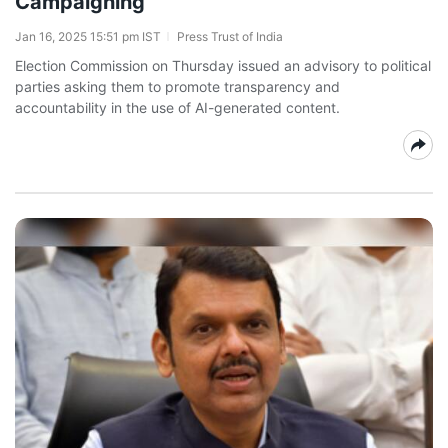
Campaigning
Jan 16, 2025 15:51 pm IST
Press Trust of India
Election Commission on Thursday issued an advisory to political
parties asking them to promote transparency and
accountability in the use of AI-generated content.