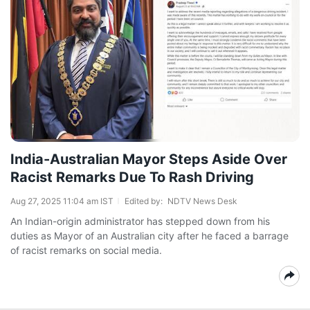
India-Australian Mayor Steps Aside Over
Racist Remarks Due To Rash Driving
Aug 27, 2025 11:04 am IST
Edited by:
NDTV News Desk
An Indian-origin administrator has stepped down from his
duties as Mayor of an Australian city after he faced a barrage
of racist remarks on social media.