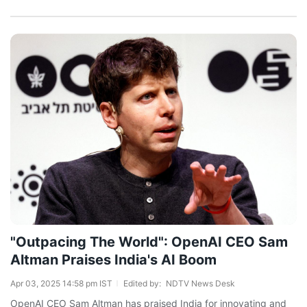
"Outpacing The World": OpenAI CEO Sam
Altman Praises India's AI Boom
Apr 03, 2025 14:58 pm IST
Edited by:
NDTV News Desk
OpenAI CEO Sam Altman has praised India for innovating and