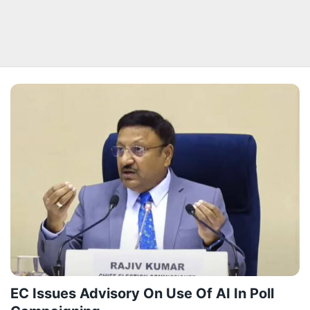
EC Issues Advisory On Use Of AI In Poll