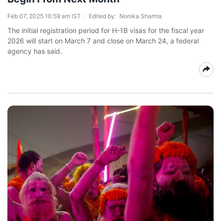
Feb 07, 2025 10:59 am IST
Edited by:
Nonika Sharma
The initial registration period for H-1B visas for the fiscal year
2026 will start on March 7 and close on March 24, a federal
agency has said.