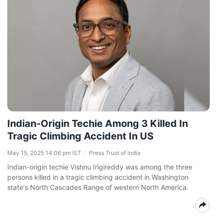
Indian-Origin Techie Among 3 Killed In
Tragic Climbing Accident In US
May 15, 2025 14:06 pm IST
Press Trust of India
Indian-origin techie Vishnu Irigireddy was among the three
persons killed in a tragic climbing accident in Washington
state's North Cascades Range of western North America.