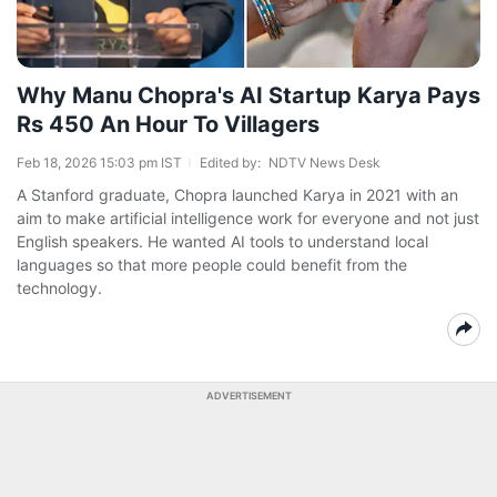
Why Manu Chopra's AI Startup Karya Pays
Rs 450 An Hour To Villagers
Feb 18, 2026 15:03 pm IST
Edited by:
NDTV News Desk
A Stanford graduate, Chopra launched Karya in 2021 with an
aim to make artificial intelligence work for everyone and not just
English speakers. He wanted AI tools to understand local
languages so that more people could benefit from the
technology.
ADVERTISEMENT