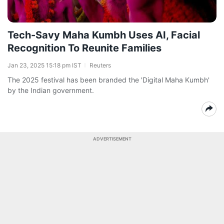
Tech-Savy Maha Kumbh Uses AI, Facial
Recognition To Reunite Families
Jan 23, 2025 15:18 pm IST
Reuters
The 2025 festival has been branded the 'Digital Maha Kumbh'
by the Indian government.
ADVERTISEMENT