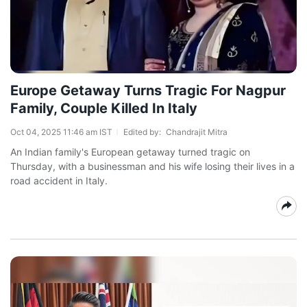
Europe Getaway Turns Tragic For Nagpur
Family, Couple Killed In Italy
Oct 04, 2025 11:46 am IST
Edited by:
Chandrajit Mitra
An Indian family's European getaway turned tragic on
Thursday, with a businessman and his wife losing their lives in a
road accident in Italy.