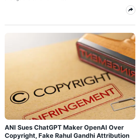
ANI Sues ChatGPT Maker OpenAI Over
Copyright, Fake Rahul Gandhi Attribution