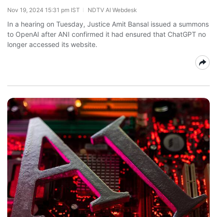
Nov 19, 2024 15:31 pm IST
NDTV AI Webdesk
In a hearing on Tuesday, Justice Amit Bansal issued a summons
to OpenAI after ANI confirmed it had ensured that ChatGPT no
longer accessed its website.