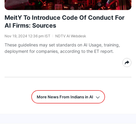
MeitY To Introduce Code Of Conduct For
AI Firms: Sources
Nov 19, 2024 12:36 pm IST
NDTV AI Webdesk
These guidelines may set standards on AI Usage, training,
deployment for companies, according to the ET report.
More News From Indians in AI