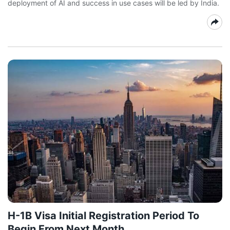
deployment of AI and success in use cases will be led by India.
H-1B Visa Initial Registration Period To
Begin From Next Month