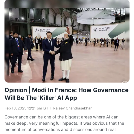
Opinion | Modi In France: How Governance
Will Be The 'Killer' AI App
Feb 13, 2025 12:21 pm IST
Rajeev Chandrasekhar
Governance can be one of the biggest areas where AI can
make deep, very meaningful impacts. It was obvious that the
momentum of conversations and discussions around real