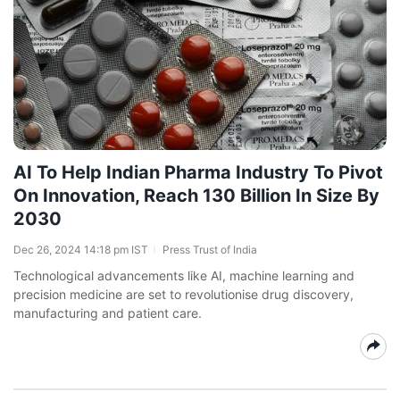
AI To Help Indian Pharma Industry To Pivot
On Innovation, Reach 130 Billion In Size By
2030
Dec 26, 2024 14:18 pm IST
Press Trust of India
Technological advancements like AI, machine learning and
precision medicine are set to revolutionise drug discovery,
manufacturing and patient care.