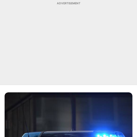
ADVERTISEMENT