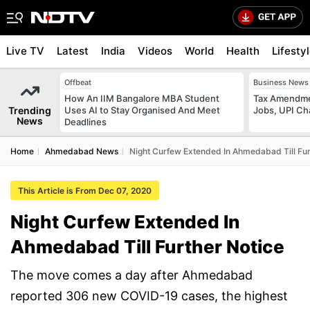
Live TV
Latest
India
Videos
World
Health
Lifesty
Offbeat
Business News
How An IIM Bangalore MBA Student
Tax Amendmen
Trending
Uses AI to Stay Organised And Meet
Jobs, UPI C
News
Deadlines
Home
Ahmedabad News
Night Curfew Extended In Ahmedabad Till Fur
This Article is From Dec 07, 2020
Night Curfew Extended In
Ahmedabad Till Further Notice
The move comes a day after Ahmedabad
reported 306 new COVID-19 cases, the highest