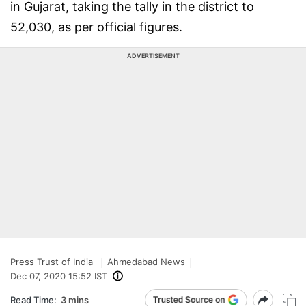
in Gujarat, taking the tally in the district to
52,030, as per official figures.
ADVERTISEMENT
Press Trust of India
Ahmedabad News
Dec 07, 2020 15:52 IST
Read Time:
3 mins