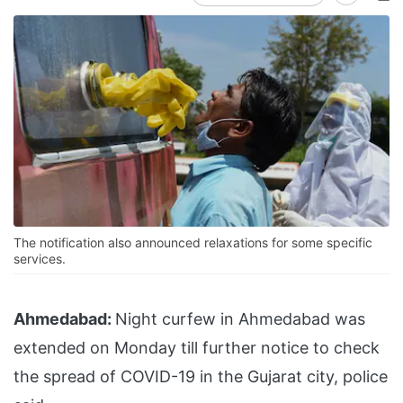
The notification also announced relaxations for some specific
services.
Ahmedabad:
Night curfew in Ahmedabad was
extended on Monday till further notice to check
the spread of COVID-19 in the Gujarat city, police