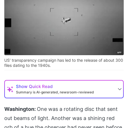
US' transparency campaign has led to the release of about 300
files dating to the 1940s.
Show
Quick Read
Summary is AI-generated, newsroom-reviewed
Washington:
One was a rotating disc that sent
out beams of light. Another was a shining red
orb of a hue the observer had never seen before.