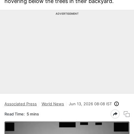
hovering below the trees in their backyard.
ADVERTISEMENT
Associated Press
World News
Jun 13, 2026 08:08 IST
Read Time:
5 mins