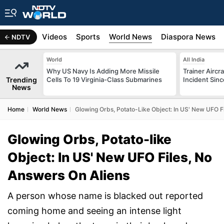
s
Africa
Videos
Sports
World News
Diaspora News
NDTV
World
All India
Why US Navy Is Adding More Missile
Trainer Aircr
Trending
Cells To 19 Virginia-Class Submarines
Incident Sinc
News
Home
World News
Glowing Orbs, Potato-Like Object: In US' New UFO F
Glowing Orbs, Potato-like
Object: In US' New UFO Files, No
Answers On Aliens
A person whose name is blacked out reported
coming home and seeing an intense light