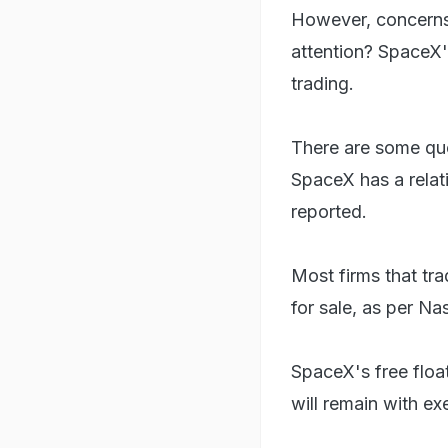
However, concerns s
attention? SpaceX's
trading.
There are some ques
SpaceX has a relat
reported.
Most firms that tr
for sale, as per Na
SpaceX's free floa
will remain with ex