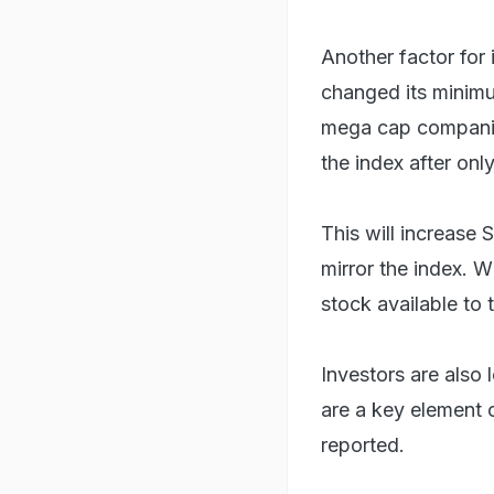
Another factor for 
changed its minimu
mega cap companies
the index after onl
This will increase
mirror the index. W
stock available to t
Investors are also 
are a key element 
reported.