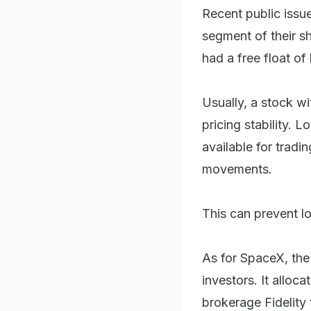
Recent public issu
segment of their s
had a free float of
Usually, a stock wi
pricing stability. 
available for tradi
movements.
This can prevent l
As for SpaceX, the 
investors. It alloca
brokerage Fidelity t