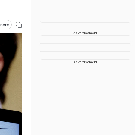
hare
Advertisement
Advertisement