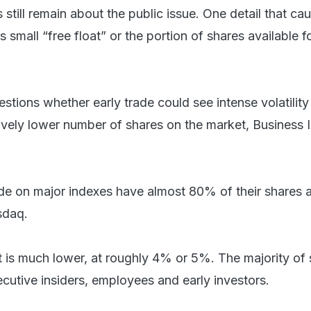
till remain about the public issue. One detail that ca
 small “free float” or the portion of shares available f
tions whether early trade could see intense volatility
ively lower number of shares on the market, Business I
ade on major indexes have almost 80% of their shares a
sdaq.
t is much lower, at roughly 4% or 5%. The majority of
ecutive insiders, employees and early investors.