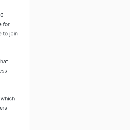
00
 for
 to join
that
ess
, which
ers