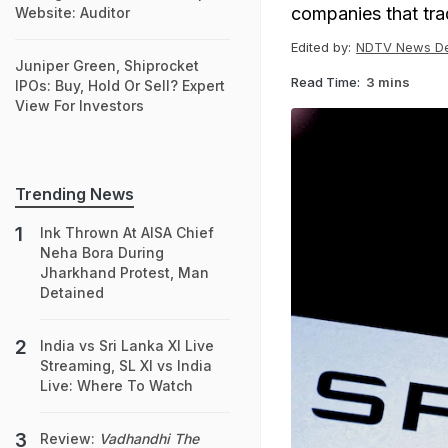
companies that tra
Website: Auditor
Edited by:
NDTV News D
Juniper Green, Shiprocket
Read Time:
3 mins
IPOs: Buy, Hold Or Sell? Expert
View For Investors
Trending News
Ink Thrown At AISA Chief
Neha Bora During
Jharkhand Protest, Man
Detained
India vs Sri Lanka XI Live
Streaming, SL XI vs India
Live: Where To Watch
Review:
Vadhandhi The