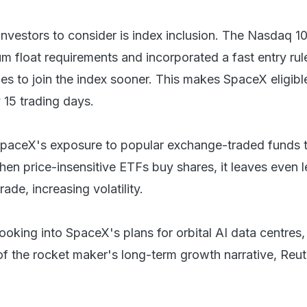
investors to consider is index inclusion. The Nasdaq 1
m float requirements and incorporated a fast entry rule
 to join the index sooner. This makes SpaceX eligible
y 15 trading days.
 SpaceX's exposure to popular exchange-traded funds 
hen price-insensitive ETFs buy shares, it leaves even l
rade, increasing volatility.
looking into SpaceX's plans for orbital AI data centres
of the rocket maker's long-term growth narrative, Reut