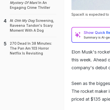
Mystery Of Mani
In An
Engaging Crime Thriller
SpaceX is expected to ra
At
Ohh My Dog
Screening,
Raveena Tandon's Scary
Moment With A Dog
Show
Quick R
Summary is AI-g
270 Dead In 38 Minutes:
The Pan Am 103 Horror
Elon Musk's rocket 
Netflix Is Revisiting
this week. Ahead o
company's debut o
Seen as the bigges
The rocket maker is
priced at $135 api