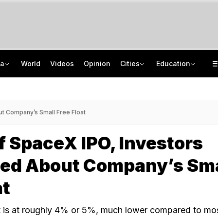
ia
World
Videos
Opinion
Cities
Education
'Only Metric That Matters Is Trust': Rahul Kanwal Is IAA Media Person Of The Year
NEET UG Counselling 2026: MCC Issues Important Notice For PwBD Candidates
"Is She A 5-Year-Old?": Omar Abdullah On Biting Charge Against Iltija Mufti
How India's Research Ecosystem Gained Global Recognition: Key Achievements
t Company’s Small Free Float
 SpaceX IPO, Investors
ed About Company’s Sma
at
t is at roughly 4% or 5%, much lower compared to mo