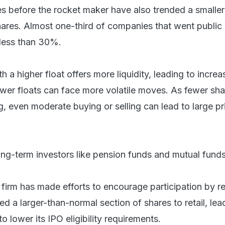
es before the rocket maker have also trended a smaller
hares. Almost one-third of companies that went public 
 less than 30%.
th a higher float offers more liquidity, leading to incre
Lower floats can face more volatile moves. As fewer sha
ng, even moderate buying or selling can lead to large pr
ong-term investors like pension funds and mutual funds
firm has made efforts to encourage participation by re
ted a larger-than-normal section of shares to retail, lea
o lower its IPO eligibility requirements.