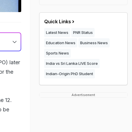
Quick Links
Latest News
PNR Status
Education News
Business News
Sports News
PO) later
India vs Sri Lanka LIVE Score
or the
Indian-Origin PhD Student
Advertisement
e 12.
o be