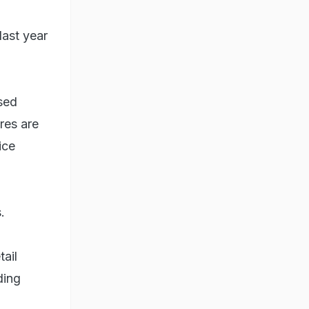
last year
ased
res are
ice
.
tail
ding