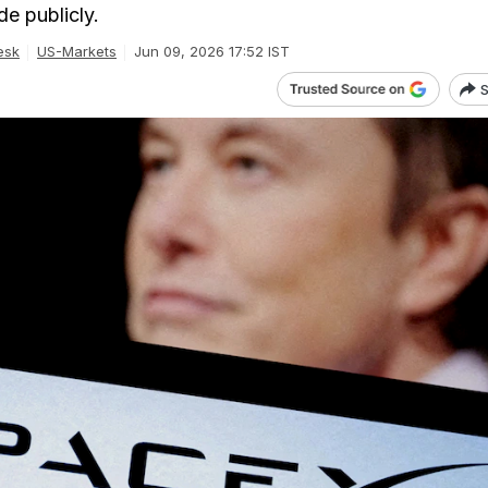
de publicly.
esk
US-Markets
Jun 09, 2026 17:52 IST
S