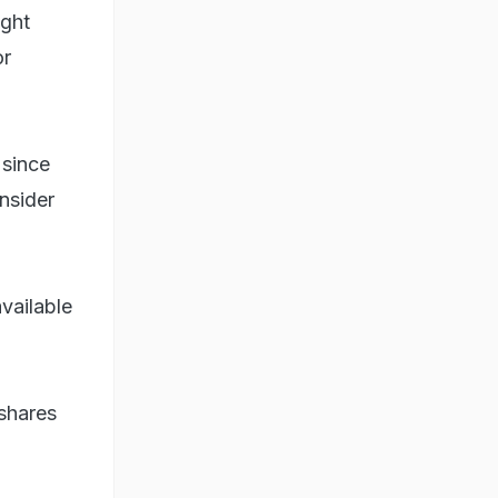
ught
or
 since
nsider
vailable
 shares