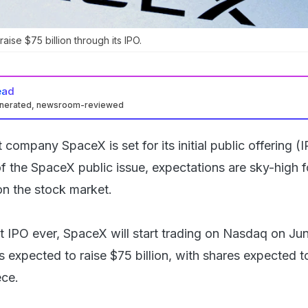
ise $75 billion through its IPO.
ead
enerated, newsroom-reviewed
company SpaceX is set for its initial public offering (I
f the SpaceX public issue, expectations are sky-high f
n the stock market.
t IPO ever, SpaceX will start trading on Nasdaq on Jun
 expected to raise $75 billion, with shares expected t
ece.