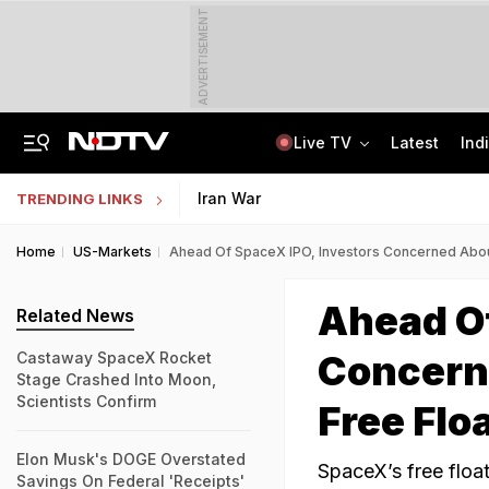
ADVERTISEMENT
Live TV
Latest
Ind
Anti-Khalistani Terrorist Gursimran Mand Assaulted In Ambala
AI In Classrooms, But More Than 1 Lakh Schools Still Lack Girls' Toilets
Iran War
TRENDING LINKS
Home
US-Markets
Ahead Of SpaceX IPO, Investors Concerned Abou
Ahead Of
Related News
Concern
Castaway SpaceX Rocket
Stage Crashed Into Moon,
Scientists Confirm
Free Flo
Elon Musk's DOGE Overstated
SpaceX’s free floa
Savings On Federal 'Receipts'