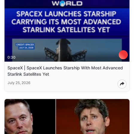
0:30
SpaceX | SpaceX Launches Starship With Most Advanced
Starlink Satellites Yet
July 25, 2026