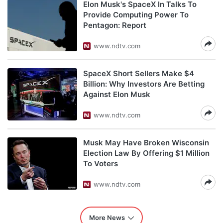
Elon Musk's SpaceX In Talks To
Provide Computing Power To
Pentagon: Report
www.ndtv.com
SpaceX Short Sellers Make $4
Billion: Why Investors Are Betting
Against Elon Musk
www.ndtv.com
Musk May Have Broken Wisconsin
Election Law By Offering $1 Million
To Voters
www.ndtv.com
More News