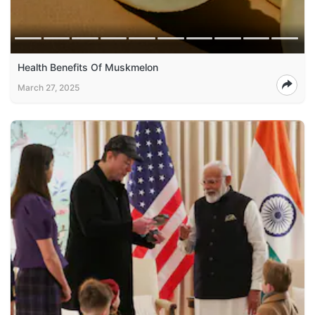
Health Benefits Of Muskmelon
March 27, 2025