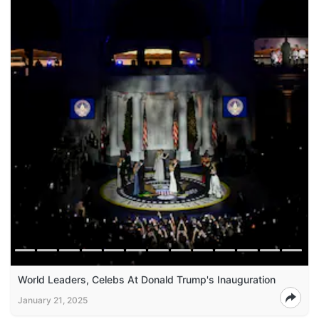
World Leaders, Celebs At Donald Trump's Inauguration
January 21, 2025