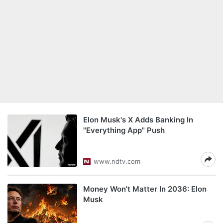
Elon Musk's X Adds Banking In
"Everything App" Push
www.ndtv.com
Money Won't Matter In 2036: Elon
Musk