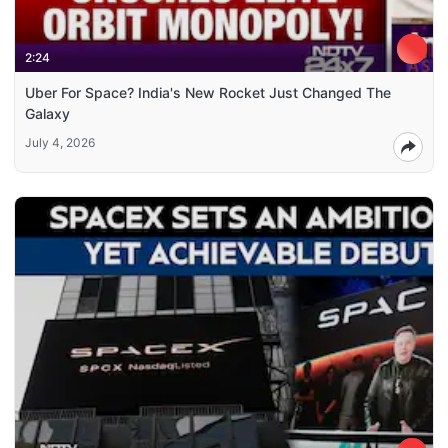
2:24
Uber For Space? India's New Rocket Just Changed The
Galaxy
July 4, 2026