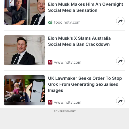
Elon Musk Makes Him An Overnight
Social Media Sensation
food.ndtv.com
Elon Musk's X Slams Australia
Social Media Ban Crackdown
www.ndtv.com
UK Lawmaker Seeks Order To Stop
Grok From Generating Sexualised
Images
www.ndtv.com
ADVERTISEMENT