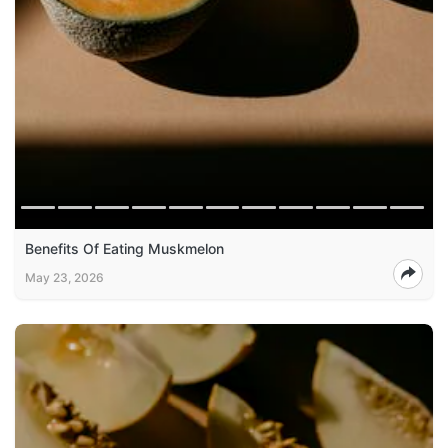
Benefits Of Eating Muskmelon
May 23, 2026