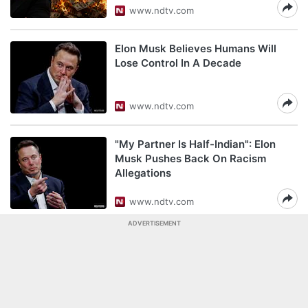
www.ndtv.com
Elon Musk Believes Humans Will
Lose Control In A Decade
www.ndtv.com
"My Partner Is Half-Indian": Elon
Musk Pushes Back On Racism
Allegations
www.ndtv.com
ADVERTISEMENT