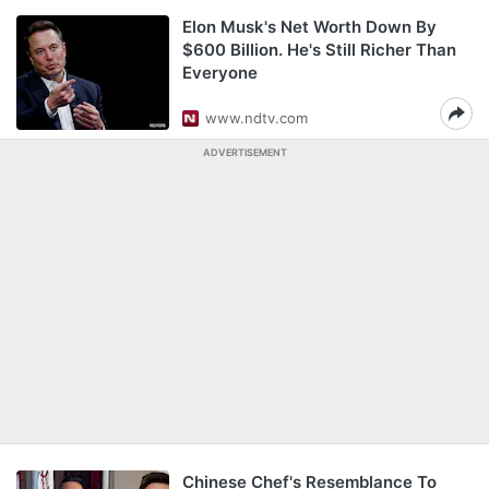
Elon Musk's Net Worth Down By
$600 Billion. He's Still Richer Than
Everyone
www.ndtv.com
ADVERTISEMENT
Chinese Chef's Resemblance To