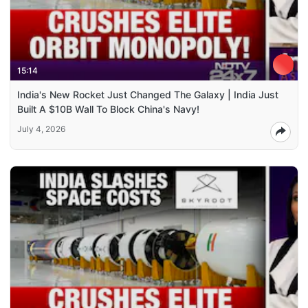
15:14
India's New Rocket Just Changed The Galaxy | India Just
Built A $10B Wall To Block China's Navy!
July 4, 2026