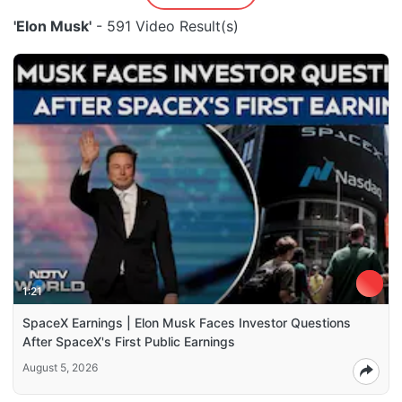
'Elon Musk'
- 591 Video Result(s)
1:21
SpaceX Earnings | Elon Musk Faces Investor Questions
After SpaceX's First Public Earnings
August 5, 2026