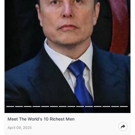
Meet The World's 10 Richest Men
April 09, 2025