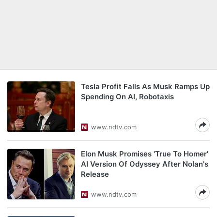
Tesla Profit Falls As Musk Ramps Up
Spending On AI, Robotaxis
www.ndtv.com
Elon Musk Promises 'True To Homer'
AI Version Of Odyssey After Nolan's
Release
www.ndtv.com