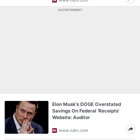
www.ndtv.com
ADVERTISEMENT
Elon Musk's DOGE Overstated
Savings On Federal 'Receipts'
Website: Auditor
www.ndtv.com