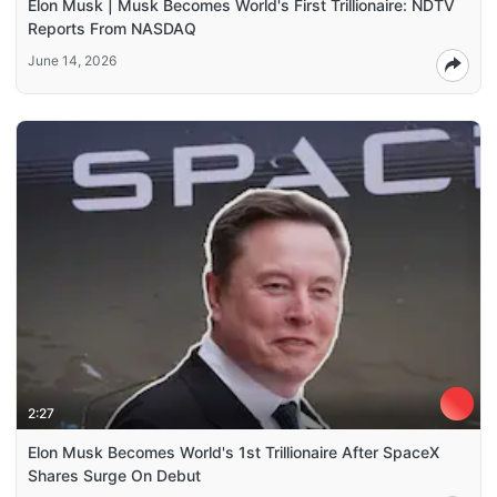
Elon Musk | Musk Becomes World's First Trillionaire: NDTV
Reports From NASDAQ
June 14, 2026
2:27
Elon Musk Becomes World's 1st Trillionaire After SpaceX
Shares Surge On Debut