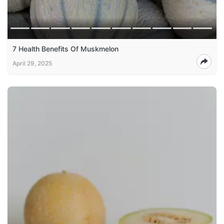
7 Health Benefits Of Muskmelon
April 29, 2025