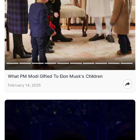
What PM Modi Gifted To Elon Musk's Children
February 14, 2025