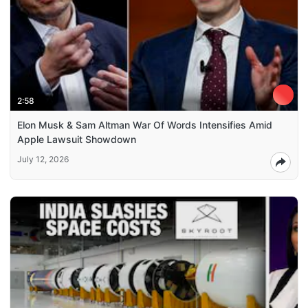
2:58
Elon Musk & Sam Altman War Of Words Intensifies Amid
Apple Lawsuit Showdown
July 12, 2026