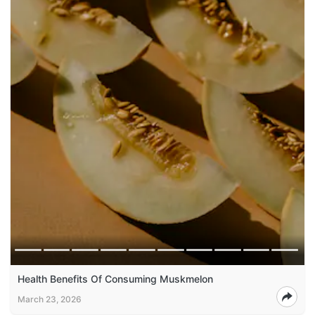
Health Benefits Of Consuming Muskmelon
March 23, 2026