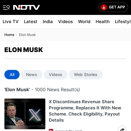
Live TV
Latest
India
Videos
World
Health
Lifesty
Home
Elon Musk
ELON MUSK
All
News
Videos
Web Stories
'Elon Musk'
- 1000 News Result(s)
X Discontinues Revenue Share
Programme, Replaces It With New
Scheme. Check Eligibility, Payout
Details