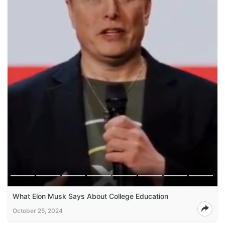
What Elon Musk Says About College Education
October 25, 2024