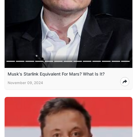
Musk's Starlink Equivalent For Mars? What Is It?
November 09, 2024