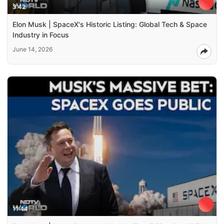
3:42
Elon Musk | SpaceX's Historic Listing: Global Tech & Space
Industry in Focus
June 14, 2026
11:44