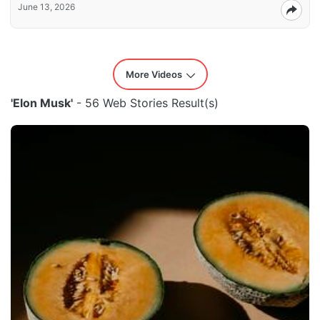
June 13, 2026
More Videos
'Elon Musk'
- 56 Web Stories Result(s)