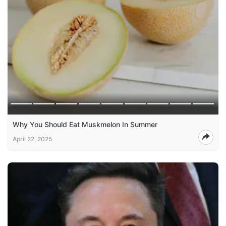
Why You Should Eat Muskmelon In Summer
April 22, 2025