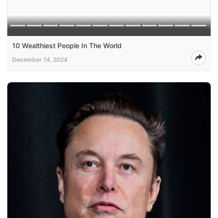
10 Wealthiest People In The World
December 14, 2024