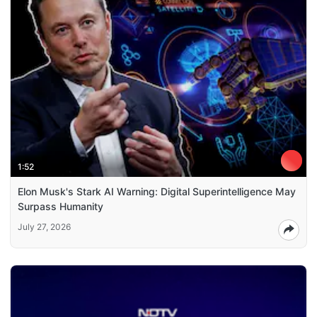
1:52
Elon Musk's Stark AI Warning: Digital Superintelligence May
Surpass Humanity
July 27, 2026