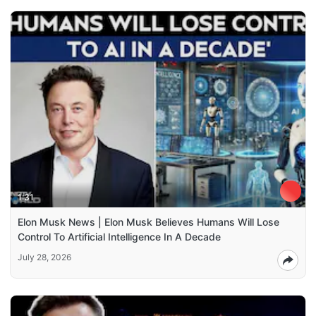
1:31
Elon Musk News | Elon Musk Believes Humans Will Lose
Control To Artificial Intelligence In A Decade
July 28, 2026