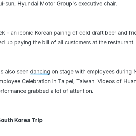
i-sun, Hyundai Motor Group's executive chair.
k - an iconic Korean pairing of cold draft beer and fri
 up paying the bill of all customers at the restaurant.
as also seen
dancing
on stage with employees during N
Employee Celebration in Taipei, Taiwan. Videos of Hua
rformance grabbed a lot of attention.
outh Korea Trip