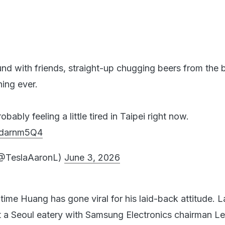
und with friends, straight-up chugging beers from the b
hing ever.
ably feeling a little tired in Taipei right now.
GPdarnm5Q4
(@TeslaAaronL)
June 3, 2026
t time Huang has gone viral for his laid-back attitude. L
 a Seoul eatery with Samsung Electronics chairman L