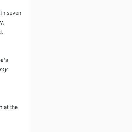
 in seven
y,
d.
ea's
mmy
h at the