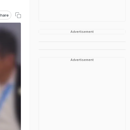
hare
Advertisement
Advertisement