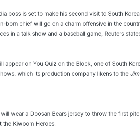
ia boss is set to make his second visit to South Korea
-born chief will go on a charm offensive in the countr
ces in a talk show and a baseball game, Reuters state
ll appear on You Quiz on the Block, one of South Kor
shows, which its production company likens to the
Ji
ill wear a Doosan Bears jersey to throw the first pitc
t the Kiwoom Heroes.