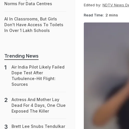
Norms For Data Centres
Edited by:
NDTV News D
Read Time:
2 mins
AI In Classrooms, But Girls
Don't Have Access To Toilets
In Over 1 Lakh Schools
Trending News
Air India Pilot Likely Failed
Dope Test After
Turbulence-Hit Flight:
Sources
Actress And Mother Lay
Dead For 4 Days, One Clue
Exposed The Killer
Brett Lee Snubs Tendulkar