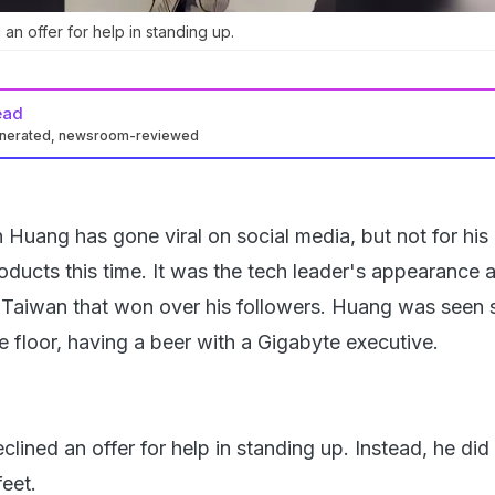
n offer for help in standing up.
ead
enerated, newsroom-reviewed
Huang has gone viral on social media, but not for his
ucts this time. It was the tech leader's appearance a
aiwan that won over his followers. Huang was seen s
e floor, having a beer with a Gigabyte executive.
lined an offer for help in standing up. Instead, he did
feet.