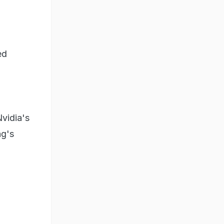
ed
vidia's
ng's