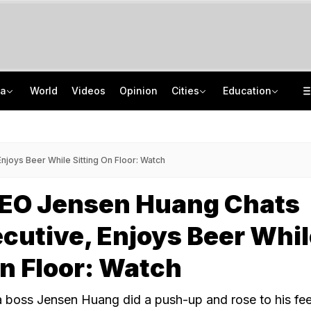
ia
World
Videos
Opinion
Cities
Education
Air India Pilot Likely Failed Dope Test After Turbulence-Hit Flight: Sources
JNU Cancels Discussion Event On Umar Khalid's Book 'Fractured Communities'
Man Uses Chhattisgarh Chief Justice's Photo In Ritual To Get Relative's Bail
Delhi Chief Minister, Shikhar Dhawan Inaugurate STEM Lab In Pitampura
joys Beer While Sitting On Floor: Watch
CEO Jensen Huang Chats
cutive, Enjoys Beer Whi
On Floor: Watch
ia boss Jensen Huang did a push-up and rose to his fee