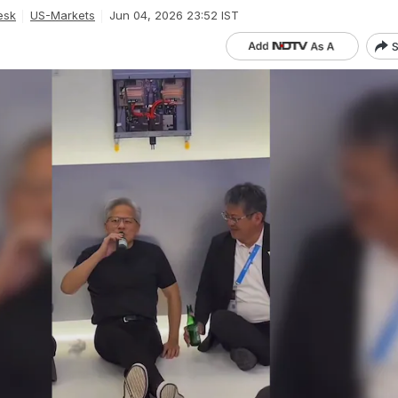
esk
US-Markets
Jun 04, 2026 23:52 IST
S