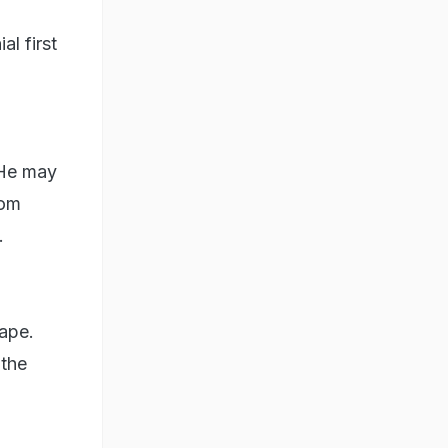
l first
 He may
rom
.
cape.
 the