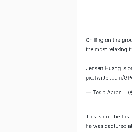
Chilling on the gro
the most relaxing t
Jensen Huang is prob
pic.twitter.com/
— Tesla Aaron L 
This is not the firs
he was captured at