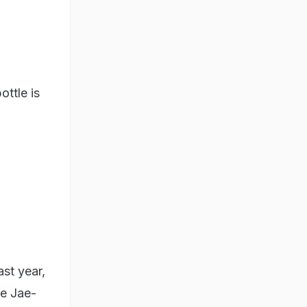
ottle is
ast year,
ee Jae-