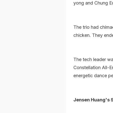
yong and Chung Eu
The trio had chimae
chicken. They ended
The tech leader w
Constellation All-
energetic dance pe
Jensen Huang's S