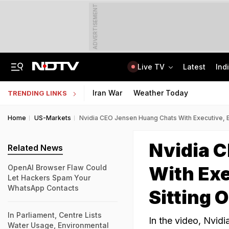
ADVERTISEMENT
Live TV
Latest
Ind
Trainer Plane Crashes In Baramati, 2nd Incident Since Ajit Pawar's Accident
AICTE Opens Mitacs 2027 Applications; 300 Students Get Canada Internship
Iran War
Weather Today
TRENDING LINKS
Home
US-Markets
Nvidia CEO Jensen Huang Chats With Executive, En
Nvidia 
Related News
With Exe
OpenAI Browser Flaw Could
Let Hackers Spam Your
WhatsApp Contacts
Sitting 
In Parliament, Centre Lists
In the video, Nvid
Water Usage, Environmental