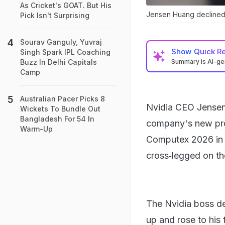
As Cricket's GOAT. But His
Jensen Huang declined a
Pick Isn't Surprising
Sourav Ganguly, Yuvraj
Show
Quick R
Singh Spark IPL Coaching
Summary is AI-g
Buzz In Delhi Capitals
Camp
Australian Pacer Picks 8
Nvidia CEO Jensen 
Wickets To Bundle Out
Bangladesh For 54 In
company's new prod
Warm-Up
Computex 2026 in T
cross‑legged on th
The Nvidia boss dec
up and rose to his 