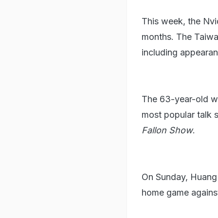
This week, the Nvid
months. The Taiwan
including appearan
The 63-year-old wi
most popular talk 
⁠Fallon Show
.
On Sunday, Huang w
home game agains