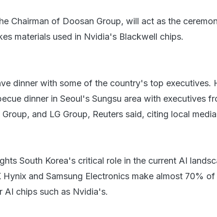
e Chairman of Doosan Group, will act as the ceremonia
es materials used in Nvidia's Blackwell chips.
e dinner with some of the country's top executives.
ecue dinner in Seoul's Sungsu area with executives f
Group, and LG Group, Reuters said, citing local media
ights South Korea's critical role in the current AI lands
K Hynix and Samsung Electronics make almost 70% of
AI chips such as Nvidia's.