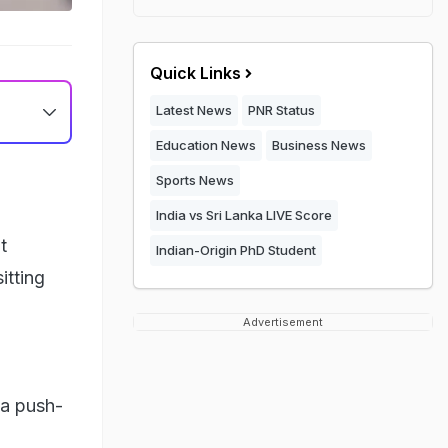
Quick Links
Latest News
PNR Status
Education News
Business News
Sports News
India vs Sri Lanka LIVE Score
t
Indian-Origin PhD Student
itting
Advertisement
 a push-