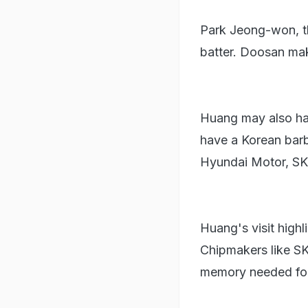
Park Jeong-won, th
batter. Doosan mak
Huang may also hav
have a Korean barb
Hyundai Motor, SK 
Huang's visit highl
Chipmakers like S
memory needed for 