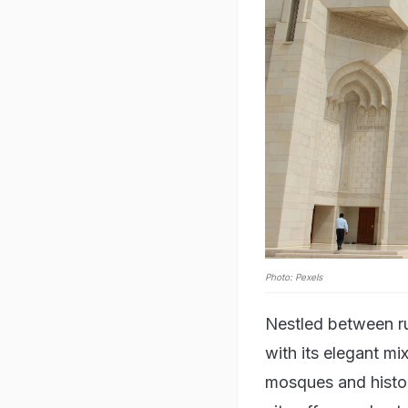
Photo: Pexels
Nestled between r
with its elegant m
mosques and histor