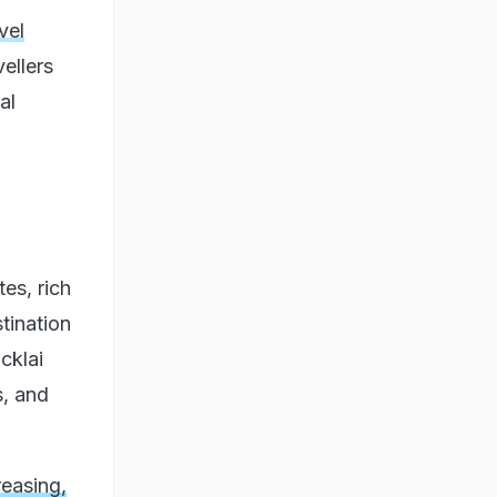
vel
vellers
al
:
tes, rich
stination
cklai
s, and
easing,