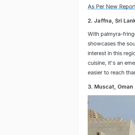
As Per New Repor
2. Jaffna, Sri Lan
With palmyra-fring
showcases the soulf
interest in this re
cuisine, it's an em
easier to reach tha
3. Muscat, Oman