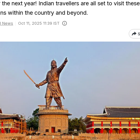
he next year! Indian travellers are all set to visit these
ions within the country and beyond.
l News
Oct 11, 2025 11:39 IST
S