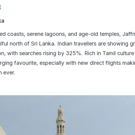
t
ka
ed coasts, serene lagoons, and age-old temples, Jaff
ul north of Sri Lanka. Indian travellers are showing g
gion, with searches rising by 325%. Rich in Tamil cultur
erging favourite, especially with new direct flights maki
n ever.