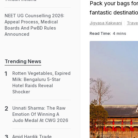
Pack your bags for t
fantastic destinat
NEET UG Counselling 2026:
Appeal Process, Medical
Jigyasa Kakwani
Trave
Boards And PwBD Rules
Read Time:
4 mins
Announced
Trending News
Rotten Vegetables, Expired
Milk: Bengaluru 5-Star
Hotel Raids Reveal
Shocker
Unnati Sharma: The Raw
Emotion Of Winning A
Judo Medal At CWG 2026
Amid Hardik Trade