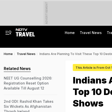
ADVERTISEMENT
Home
Travel News
Tr
Home
Travel News
Indians Are Planning To Visit These Top 10 Dest
This Article is From Oct
Related News
Indians 
NEET UG Counselling 2026:
Registration Reset Option
Available Till August 12
Top 10 D
Shows
2nd ODI: Rashid Khan Takes
Six Wickets As Afghanistan
Thrash Ireland