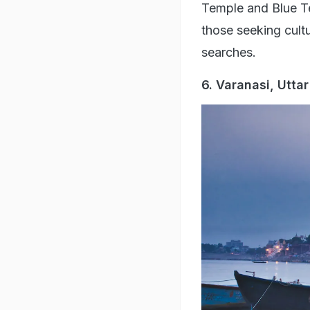
Temple and Blue Temp
those seeking cult
searches.
6. Varanasi, Utta