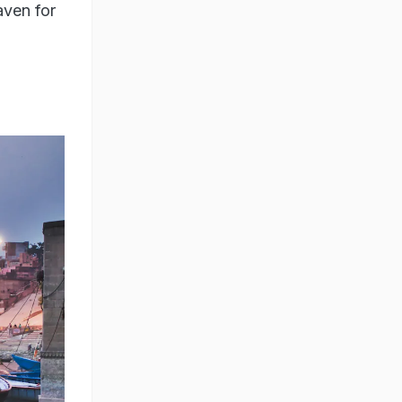
aven for