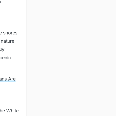
%
e shores
 nature
ly
scenic
ians Are
 the White