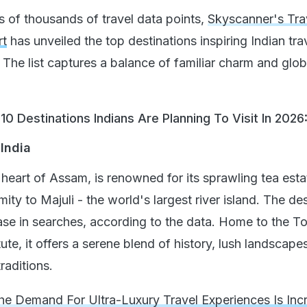
s of thousands of travel data points,
Skyscanner's Tra
rt
has unveiled the top destinations inspiring Indian tra
 The list captures a balance of familiar charm and glob
0 Destinations Indians Are Planning To Visit In 2026
 India
l heart of Assam, is renowned for its sprawling tea esta
mity to Majuli - the world's largest river island. The de
e in searches, according to the data. Home to the To
ute, it offers a serene blend of history, lush landscape
raditions.
e Demand For Ultra-Luxury Travel Experiences Is Incr