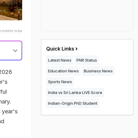
credible India
Quick Links
Latest News
PNR Status
Education News
Business News
 2026
r's
Sports News
ful
India vs Sri Lanka LIVE Score
nary.
Indian-Origin PhD Student
 year's
nd