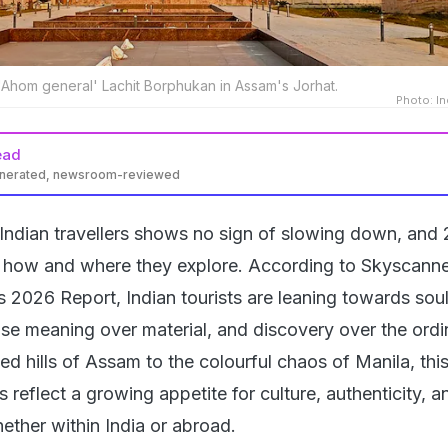
 'Ahom general' Lachit Borphukan in Assam's Jorhat.
Photo: In
ead
enerated, newsroom-reviewed
Indian travellers shows no sign of slowing down, and
n how and where they explore. According to Skyscanne
s 2026 Report, Indian tourists are leaning towards soul
se meaning over material, and discovery over the ordi
d hills of Assam to the colourful chaos of Manila, this
 reflect a growing appetite for culture, authenticity, a
ether within India or abroad.