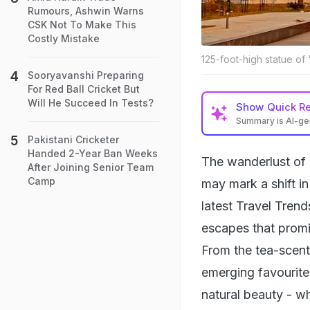
Rumours, Ashwin Warns
CSK Not To Make This
Costly Mistake
125-foot-high statue of
Sooryavanshi Preparing
For Red Ball Cricket But
Will He Succeed In Tests?
Show
Quick R
Summary is AI-g
Pakistani Cricketer
Handed 2-Year Ban Weeks
The wanderlust of 
After Joining Senior Team
Camp
may mark a shift i
latest Travel Trend
escapes that promi
From the tea-scente
emerging favourites
natural beauty - wh