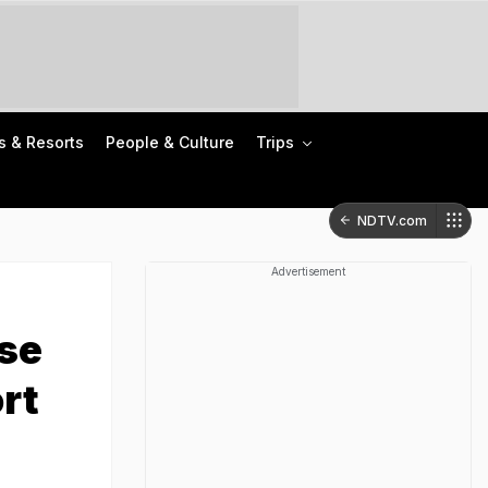
s & Resorts
People & Culture
Trips
NDTV.com
Advertisement
ese
rt