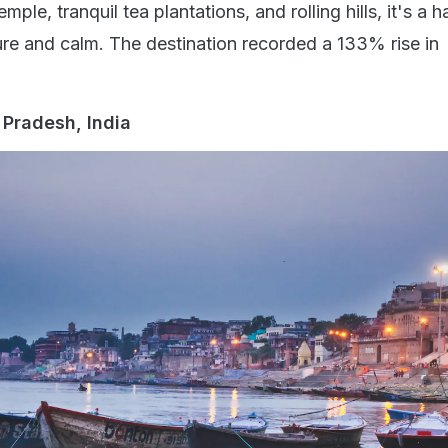
le, tranquil tea plantations, and rolling hills, it's a h
ure and calm. The destination recorded a 133% rise in
r Pradesh, India