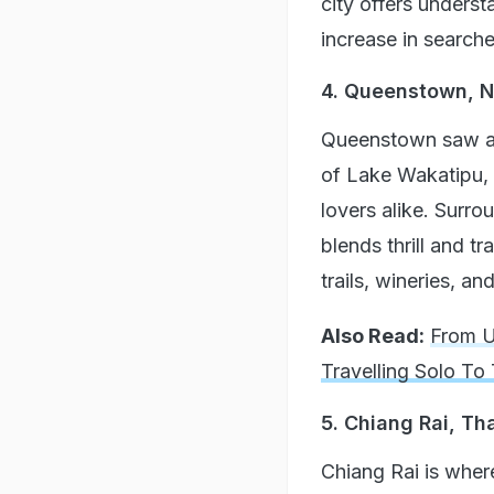
city offers underst
increase in searche
4. Queenstown, 
Queenstown saw a 
of Lake Wakatipu, 
lovers alike. Surr
blends thrill and t
trails, wineries, an
Also Read:
From U
Travelling Solo To
5. Chiang Rai, Th
Chiang Rai is where