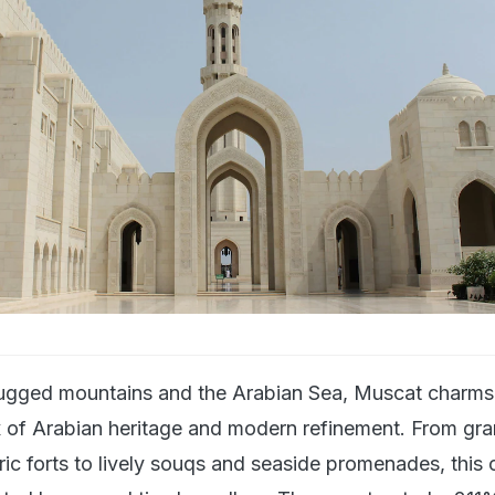
ugged mountains and the Arabian Sea, Muscat charms 
ix of Arabian heritage and modern refinement. From gr
ic forts to lively souqs and seaside promenades, this c