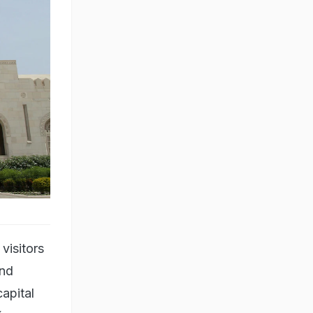
visitors
and
apital