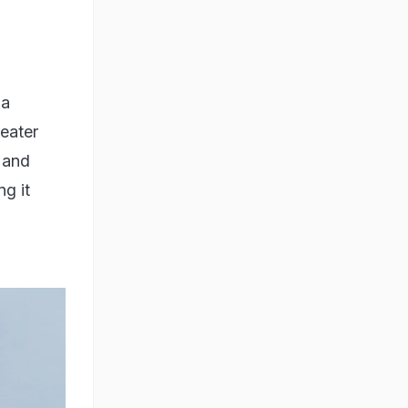
na
reater
e and
ng it