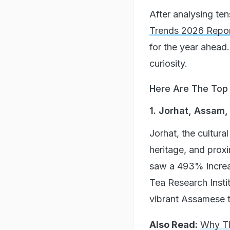
After analysing ten
Trends 2026 Repo
for the year ahead.
curiosity.
Here Are The Top 1
1. Jorhat, Assam,
Jorhat, the cultura
heritage, and proxi
saw a 493% increas
Tea Research Instit
vibrant Assamese t
Also Read:
Why Th