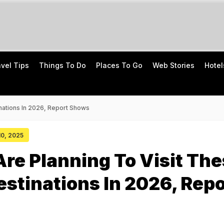
avel Tips
Things To Do
Places To Go
Web Stories
Hotel
inations In 2026, Report Shows
 10, 2025
Are Planning To Visit Th
estinations In 2026, Repo