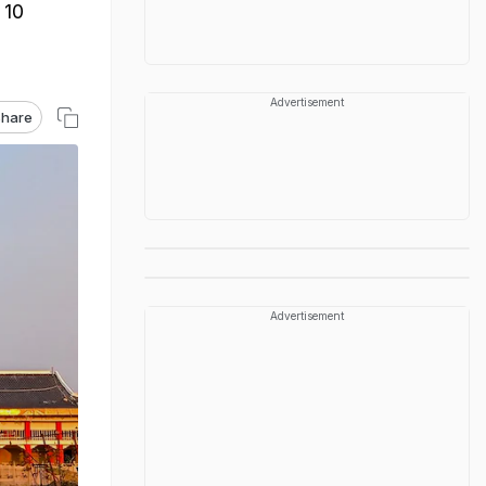
 10
Advertisement
hare
Advertisement