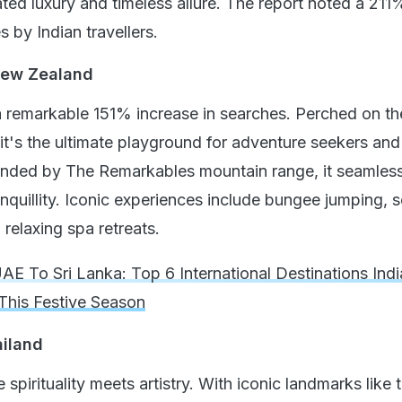
ated luxury and timeless allure. The report noted a 211
s by Indian travellers.
New Zealand
remarkable 151% increase in searches. Perched on th
it's the ultimate playground for adventure seekers and
ounded by The Remarkables mountain range, it seamless
ranquillity. Iconic experiences include bungee jumping, 
d relaxing spa retreats.
AE To Sri Lanka: Top 6 International Destinations Ind
 This Festive Season
ailand
 spirituality meets artistry. With iconic landmarks like