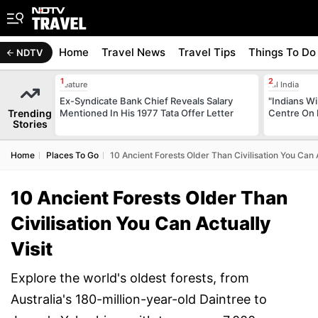
Home
Travel News
Travel Tips
Things To Do
NDTV
Feature
All India
Ex-Syndicate Bank Chief Reveals Salary
"Indians Wi
Trending
Mentioned In His 1977 Tata Offer Letter
Centre On 
Stories
Home
Places To Go
10 Ancient Forests Older Than Civilisation You Can A
10 Ancient Forests Older Than
Civilisation You Can Actually
Visit
Explore the world's oldest forests, from
Australia's 180-million-year-old Daintree to