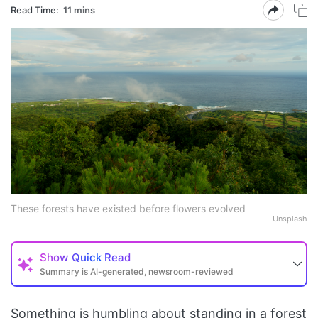
Read Time:
11 mins
These forests have existed before flowers evolved
Unsplash
Show
Quick Read
Summary is AI-generated, newsroom-reviewed
Something is humbling about standing in a forest