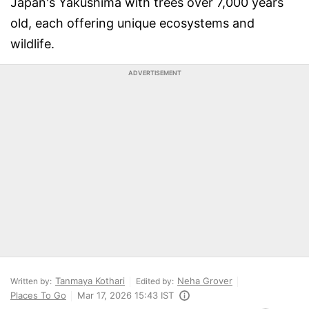
Japan's Yakushima with trees over 7,000 years
old, each offering unique ecosystems and
wildlife.
ADVERTISEMENT
Tanmaya Kothari
Neha Grover
Written by:
Edited by:
Places To Go
Mar 17, 2026 15:43 IST