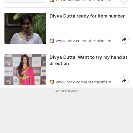
Divya Dutta ready for item number
www.ndtv.com/entertainment
Divya Dutta: Want to try my hand at
direction
www.ndtv.com/entertainment
ADVERTISEMENT