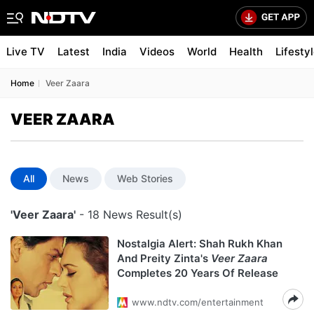
Live TV
Latest
India
Videos
World
Health
Lifesty
Home
Veer Zaara
VEER ZAARA
All
News
Web Stories
'Veer Zaara'
- 18 News Result(s)
Nostalgia Alert: Shah Rukh Khan
And Preity Zinta's
Veer Zaara
Completes 20 Years Of Release
www.ndtv.com/entertainment