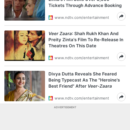
Tickets Through Advance Booking
www.ndtv.com/entertainment
Veer Zaara
: Shah Rukh Khan And
Preity Zinta's Film To Re-Release In
Theatres On This Date
www.ndtv.com/entertainment
Divya Dutta Reveals She Feared
Being Typecast As The "Heroine's
Best Friend" After
Veer-Zaara
www.ndtv.com/entertainment
ADVERTISEMENT