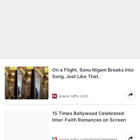
On a Flight, Sonu Nigam Breaks Into
Song. Just Like That.
www.ndtv.com
15 Times Bollywood Celebrated
Inter-Faith Romances on Screen
www.ndtv.com/entertainment