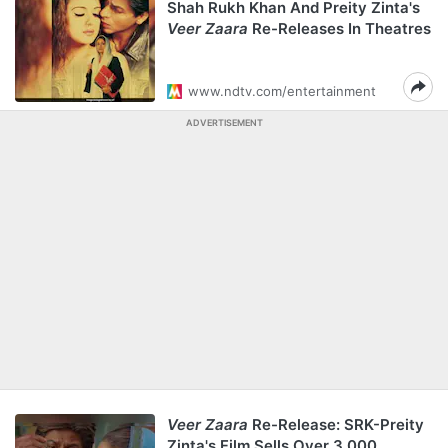
Shah Rukh Khan And Preity Zinta's
Veer Zaara
Re-Releases In Theatres
www.ndtv.com/entertainment
ADVERTISEMENT
Veer Zaara
Re-Release: SRK-Preity
Zinta's Film Sells Over 3,000