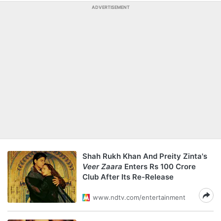
ADVERTISEMENT
Shah Rukh Khan And Preity Zinta's
Veer Zaara
Enters Rs 100 Crore
Club After Its Re-Release
www.ndtv.com/entertainment