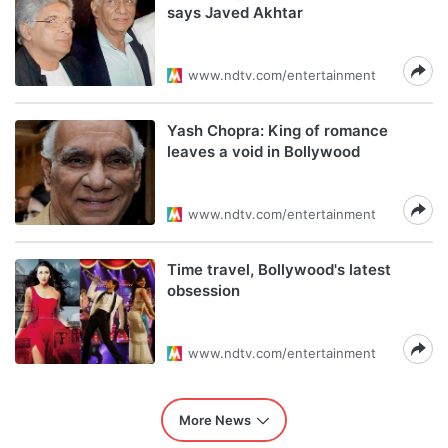
says Javed Akhtar
www.ndtv.com/entertainment
Yash Chopra: King of romance
leaves a void in Bollywood
www.ndtv.com/entertainment
Time travel, Bollywood's latest
obsession
www.ndtv.com/entertainment
More News