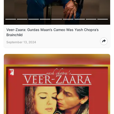
Veer-Zaara: Gurdas Maan’s Cameo Was Yash Chopra’s
Brainchild
September 13, 2024