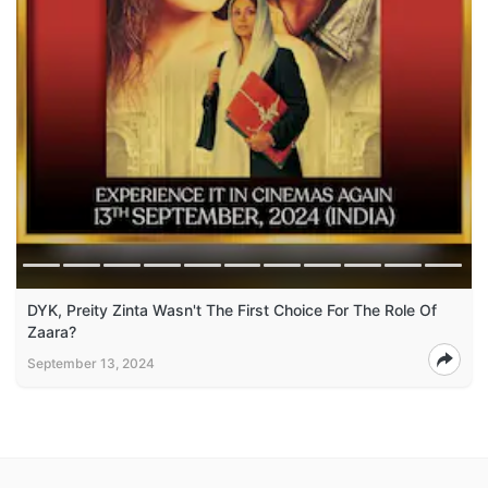
DYK, Preity Zinta Wasn't The First Choice For The Role Of
Zaara?
September 13, 2024