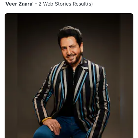
'Veer Zaara'
- 2 Web Stories Result(s)