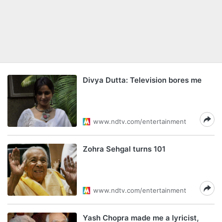
Divya Dutta: Television bores me
www.ndtv.com/entertainment
Zohra Sehgal turns 101
www.ndtv.com/entertainment
Yash Chopra made me a lyricist,