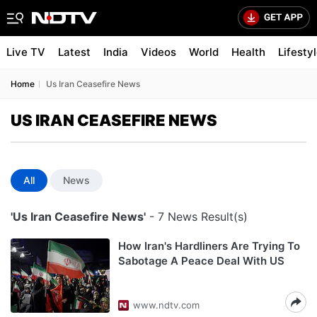
Live TV
Latest
India
Videos
World
Health
Lifesty
Home
Us Iran Ceasefire News
US IRAN CEASEFIRE NEWS
All
News
'Us Iran Ceasefire News'
- 7 News Result(s)
How Iran's Hardliners Are Trying To
Sabotage A Peace Deal With US
www.ndtv.com