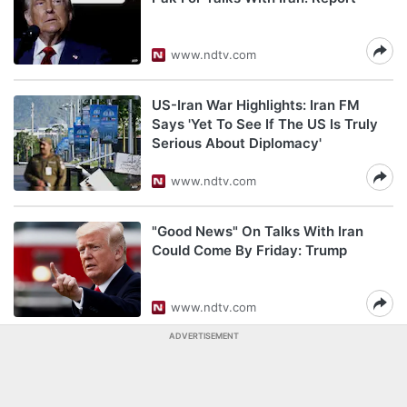
www.ndtv.com
US-Iran War Highlights: Iran FM
Says 'Yet To See If The US Is Truly
Serious About Diplomacy'
www.ndtv.com
"Good News" On Talks With Iran
Could Come By Friday: Trump
www.ndtv.com
ADVERTISEMENT