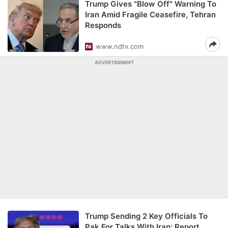
Trump Gives "Blow Off" Warning To
Iran Amid Fragile Ceasefire, Tehran
Responds
www.ndtv.com
ADVERTISEMENT
Trump Sending 2 Key Officials To
Pak For Talks With Iran: Report