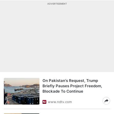
ADVERTISEMENT
On Pakistan's Request, Trump
Briefly Pauses Project Freedom,
Blockade To Continue
www.ndtv.com