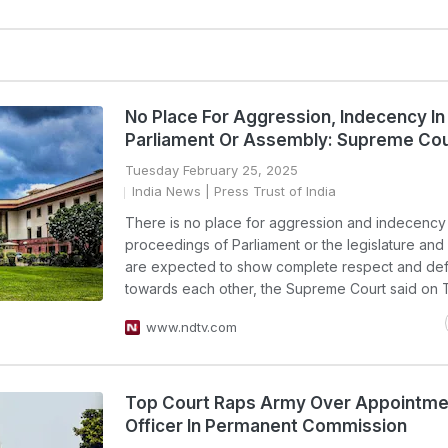
No Place For Aggression, Indecency In
Parliament Or Assembly: Supreme Cou
Tuesday February 25, 2025
India News
| Press Trust of India
There is no place for aggression and indecency 
proceedings of Parliament or the legislature an
are expected to show complete respect and de
towards each other, the Supreme Court said on 
www.ndtv.com
Top Court Raps Army Over Appointme
Officer In Permanent Commission