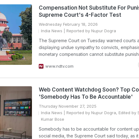
Compensation Not Substitute For Pun
Supreme Court's 4-Factor Test
Wednesday February 18, 2026
India News
| Reported by Nupur Dogra
The Supreme Court on Tuesday warned courts a
displaying undue sympathy to convicts, emphasis
monetary compensation cannot substitute punish
www.ndtv.com
Web Content Watchdog Soon? Top Co
'Somebody Has To Be Accountable'
Thursday November 27, 2025
India News
| Reported by Nupur Dogra, Edited by 
Kumar Bose
Somebody has to be accountable for content u
social media, the Supreme Court said today, as it