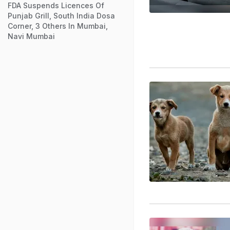
FDA Suspends Licences Of
Punjab Grill, South India Dosa
Corner, 3 Others In Mumbai,
Navi Mumbai