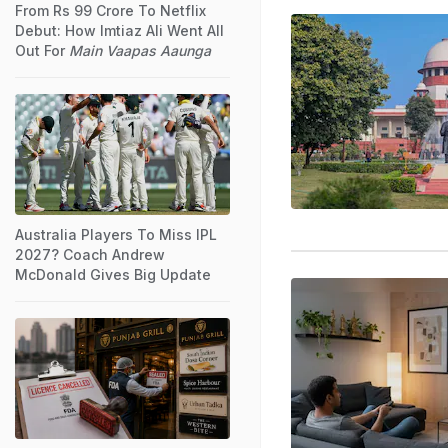
From Rs 99 Crore To Netflix
Debut: How Imtiaz Ali Went All
Out For
Main Vaapas Aaunga
Australia Players To Miss IPL
2027? Coach Andrew
McDonald Gives Big Update