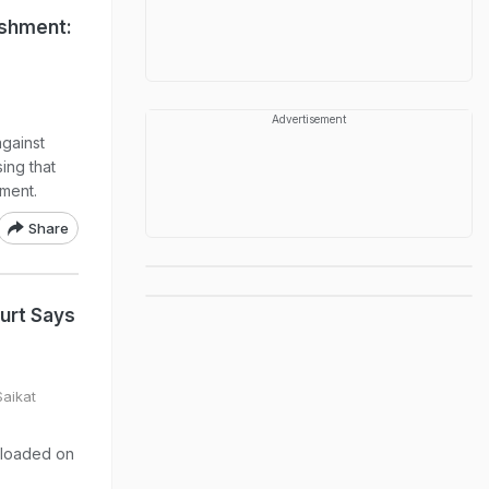
ishment:
Advertisement
gainst
ing that
ment.
Share
urt Says
Saikat
ploaded on