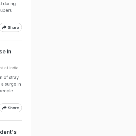
d during
Tubers
Share
se In
t of India
n of stray
 a surge in
 people
Share
ident's