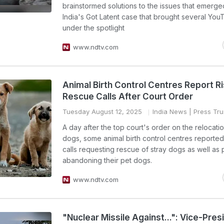
brainstormed solutions to the issues that emerge
India's Got Latent case that brought several You
under the spotlight
www.ndtv.com
Animal Birth Control Centres Report Ri
Rescue Calls After Court Order
Tuesday August 12, 2025
India News
| Press Trus
A day after the top court's order on the relocatio
dogs, some animal birth control centres reported
calls requesting rescue of stray dogs as well as
abandoning their pet dogs.
www.ndtv.com
"Nuclear Missile Against...": Vice-Pres