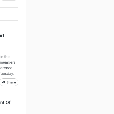
rt
in the
d members
ference
Tuesday.
Share
nt Of