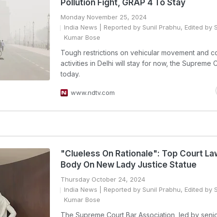
Pollution Fight, GRAP 4 To Stay
Monday November 25, 2024
India News
| Reported by Sunil Prabhu, Edited by 
Kumar Bose
Tough restrictions on vehicular movement and co
activities in Delhi will stay for now, the Supreme 
today.
www.ndtv.com
"Clueless On Rationale": Top Court La
Body On New Lady Justice Statue
Thursday October 24, 2024
India News
| Reported by Sunil Prabhu, Edited by 
Kumar Bose
The Supreme Court Bar Association, led by seni