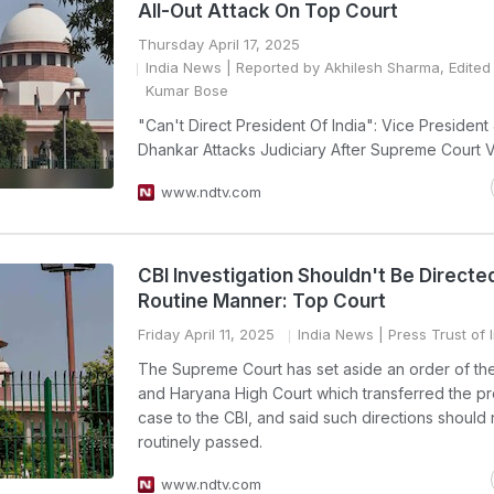
All-Out Attack On Top Court
Thursday April 17, 2025
India News
| Reported by Akhilesh Sharma, Edited 
Kumar Bose
"Can't Direct President Of India": Vice Presiden
Dhankar Attacks Judiciary After Supreme Court V
www.ndtv.com
CBI Investigation Shouldn't Be Directed
Routine Manner: Top Court
Friday April 11, 2025
India News
| Press Trust of 
The Supreme Court has set aside an order of th
and Haryana High Court which transferred the pr
case to the CBI, and said such directions should
routinely passed.
www.ndtv.com