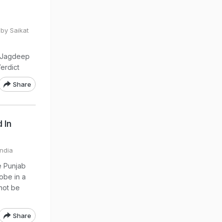
by Saikat
t Jagdeep
erdict
Share
 In
India
e Punjab
obe in a
 not be
Share