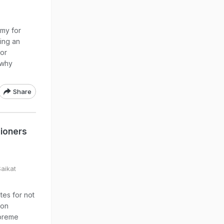
my for
ing an
for
 why
Share
sioners
Saikat
tes for not
ion
upreme