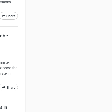
summons
Share
robe
inister
stioned the
rate in
Share
s In