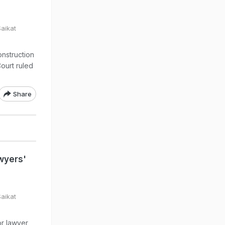
Saikat
nstruction
Court ruled
Share
wyers'
Saikat
or lawyer