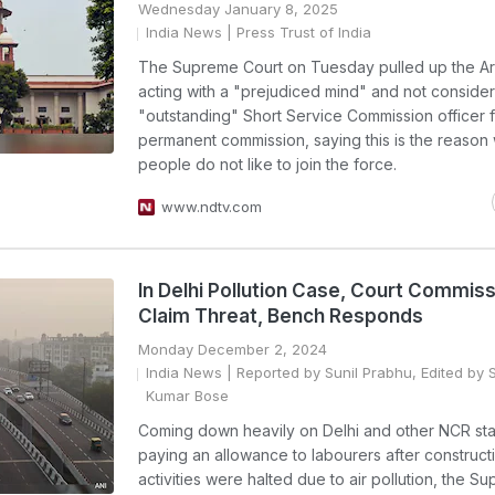
Wednesday January 8, 2025
India News
| Press Trust of India
The Supreme Court on Tuesday pulled up the Ar
acting with a "prejudiced mind" and not consider
"outstanding" Short Service Commission officer 
permanent commission, saying this is the reason
people do not like to join the force.
www.ndtv.com
In Delhi Pollution Case, Court Commis
Claim Threat, Bench Responds
Monday December 2, 2024
India News
| Reported by Sunil Prabhu, Edited by 
Kumar Bose
Coming down heavily on Delhi and other NCR sta
paying an allowance to labourers after construct
activities were halted due to air pollution, the S