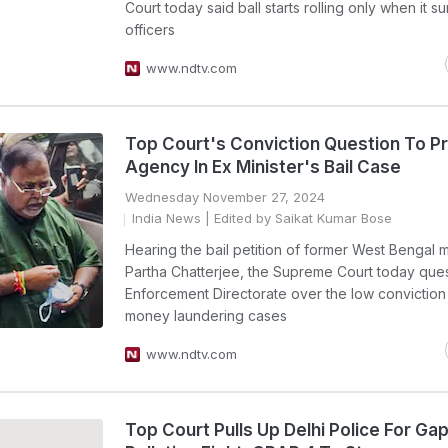
Court today said ball starts rolling only when it 
officers
www.ndtv.com
Top Court's Conviction Question To P
Agency In Ex Minister's Bail Case
Wednesday November 27, 2024
India News
| Edited by Saikat Kumar Bose
Hearing the bail petition of former West Bengal m
Partha Chatterjee, the Supreme Court today que
Enforcement Directorate over the low conviction 
money laundering cases
www.ndtv.com
Top Court Pulls Up Delhi Police For Gap