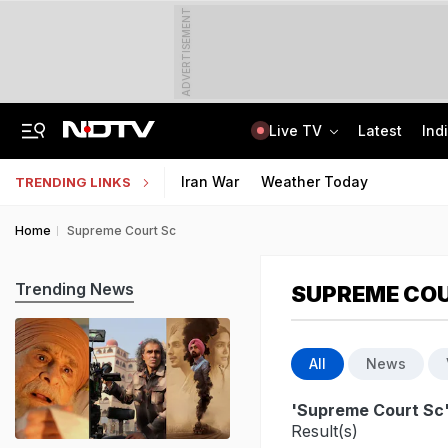
ADVERTISEMENT
Live TV
Latest
Ind
'Deeply Grateful For Guidance': Raghav Chadha Spends Morning With PM Modi
UPSC CAPF Final Result 2026 Out: Check Merit List PDF
Iran War
Weather Today
TRENDING LINKS
Home
Supreme Court Sc
Trending News
SUPREME CO
All
News
'Supreme Court Sc
Result(s)