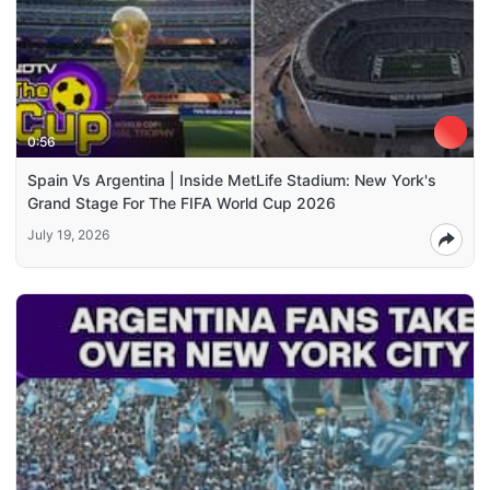
0:56
Spain Vs Argentina | Inside MetLife Stadium: New York's
Grand Stage For The FIFA World Cup 2026
July 19, 2026