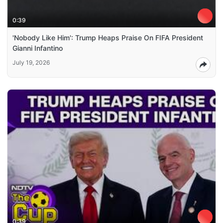
0:39
'Nobody Like Him': Trump Heaps Praise On FIFA President
Gianni Infantino
July 19, 2026
0:39