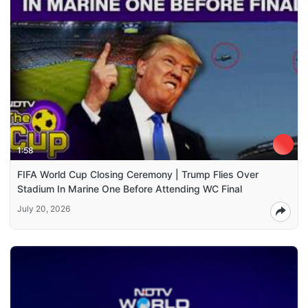
1:58
FIFA World Cup Closing Ceremony | Trump Flies Over
Stadium In Marine One Before Attending WC Final
July 20, 2026