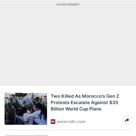
ADVERTISEMENT
Two Killed As Morocco's Gen Z
Protests Escalate Against $35
Billion World Cup Plans
www.ndtv.com