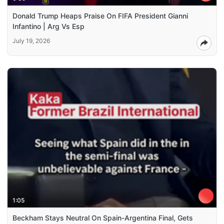
Donald Trump Heaps Praise On FIFA President Gianni
Infantino | Arg Vs Esp
July 19, 2026
1:05
Beckham Stays Neutral On Spain-Argentina Final, Gets