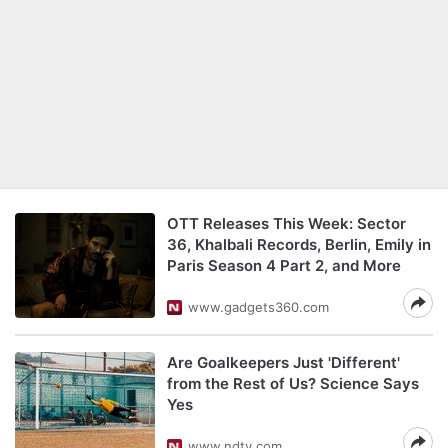
OTT Releases This Week: Sector
36, Khalbali Records, Berlin, Emily in
Paris Season 4 Part 2, and More
www.gadgets360.com
Are Goalkeepers Just 'Different'
from the Rest of Us? Science Says
Yes
www.ndtv.com