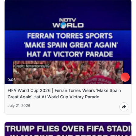
0:06
FIFA World Cup 2026 | Ferran Torres Wears ‘Make Spain
Great Again’ Hat At World Cup Victory Parade
July 21, 2026