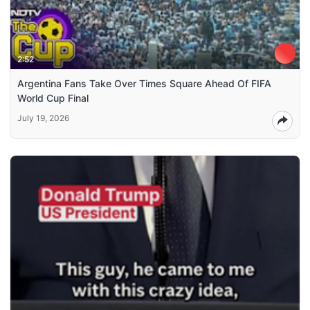
2:52
Argentina Fans Take Over Times Square Ahead Of FIFA
World Cup Final
July 19, 2026