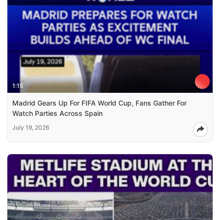
1:15
Madrid Gears Up For FIFA World Cup, Fans Gather For
Watch Parties Across Spain
July 19, 2026