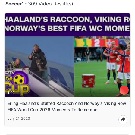
'Soccer'
- 309 Video Result(s)
1:22
Erling Haaland's Stuffed Raccoon And Norway's Viking Row:
FIFA World Cup 2026 Moments To Remember
July 21, 2026