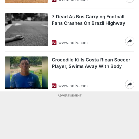
7 Dead As Bus Carrying Football
Fans Crashes On Brazil Highway
www.ndtv.com
Crocodile Kills Costa Rican Soccer
Player, Swims Away With Body
www.ndtv.com
ADVERTISEMENT