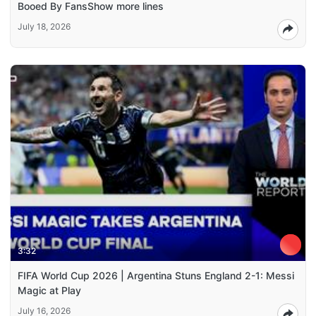
Booed By FansShow more lines
July 18, 2026
3:32
FIFA World Cup 2026 | Argentina Stuns England 2-1: Messi
Magic at Play
July 16, 2026