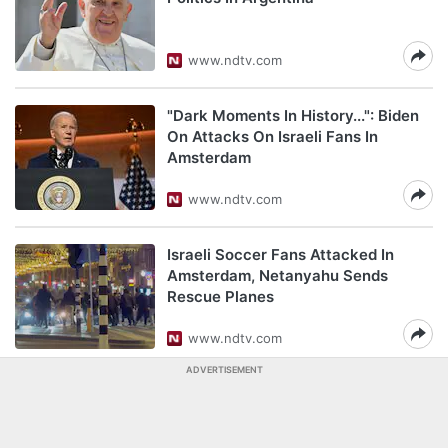
www.ndtv.com
"Dark Moments In History...": Biden
On Attacks On Israeli Fans In
Amsterdam
www.ndtv.com
Israeli Soccer Fans Attacked In
Amsterdam, Netanyahu Sends
Rescue Planes
www.ndtv.com
ADVERTISEMENT