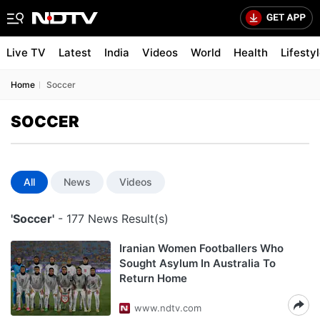
Live TV
Latest
India
Videos
World
Health
Lifesty
Home
Soccer
SOCCER
All
News
Videos
'Soccer'
- 177 News Result(s)
Iranian Women Footballers Who
Sought Asylum In Australia To
Return Home
www.ndtv.com