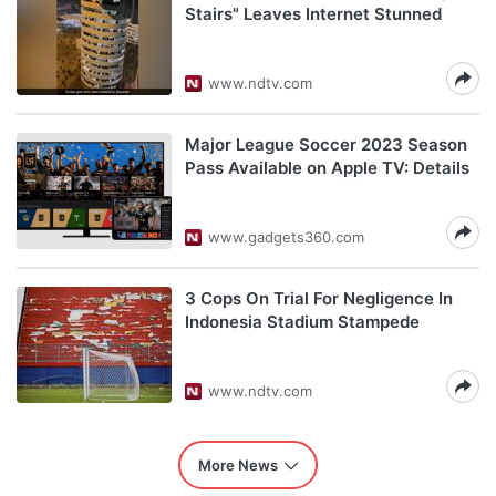
Stairs" Leaves Internet Stunned
www.ndtv.com
Major League Soccer 2023 Season
Pass Available on Apple TV: Details
www.gadgets360.com
3 Cops On Trial For Negligence In
Indonesia Stadium Stampede
www.ndtv.com
More News