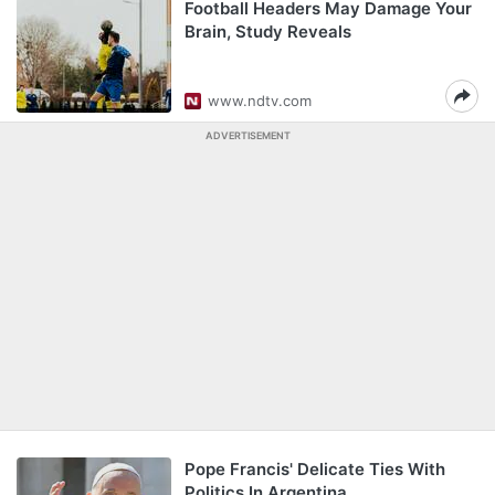
Football Headers May Damage Your
Brain, Study Reveals
www.ndtv.com
ADVERTISEMENT
Pope Francis' Delicate Ties With
Politics In Argentina