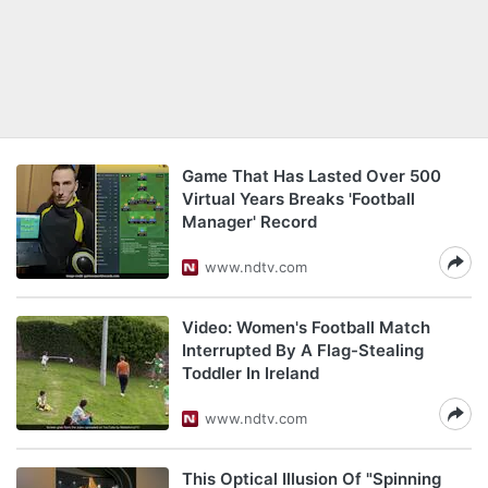
Game That Has Lasted Over 500
Virtual Years Breaks 'Football
Manager' Record
www.ndtv.com
Video: Women's Football Match
Interrupted By A Flag-Stealing
Toddler In Ireland
www.ndtv.com
This Optical Illusion Of "Spinning