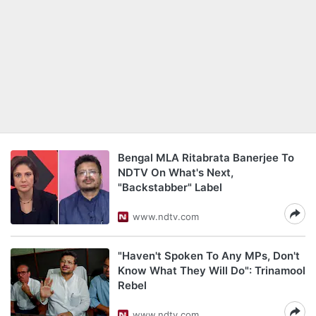
Bengal MLA Ritabrata Banerjee To
NDTV On What's Next,
"Backstabber" Label
www.ndtv.com
"Haven't Spoken To Any MPs, Don't
Know What They Will Do": Trinamool
Rebel
www.ndtv.com