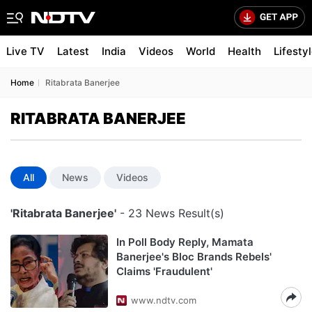
Live TV
Latest
India
Videos
World
Health
Lifesty
Home
Ritabrata Banerjee
RITABRATA BANERJEE
All
News
Videos
'Ritabrata Banerjee'
- 23 News Result(s)
In Poll Body Reply, Mamata
Banerjee's Bloc Brands Rebels'
Claims 'Fraudulent'
www.ndtv.com