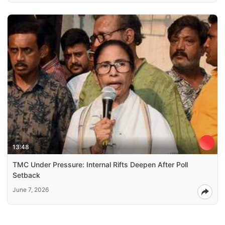
13:48
TMC Under Pressure: Internal Rifts Deepen After Poll
Setback
June 7, 2026