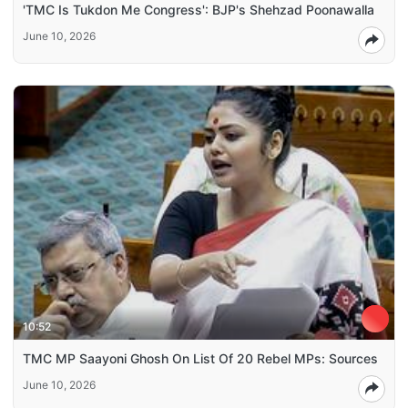
'TMC Is Tukdon Me Congress': BJP's Shehzad Poonawalla
June 10, 2026
10:52
TMC MP Saayoni Ghosh On List Of 20 Rebel MPs: Sources
June 10, 2026