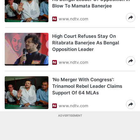
Blow To Mamata Banerjee
www.ndtv.com
High Court Refuses Stay On
Ritabrata Banerjee As Bengal
Opposition Leader
www.ndtv.com
'No Merger With Congress':
Trinamool Rebel Leader Claims
Support Of 64 MLAs
www.ndtv.com
ADVERTISEMENT