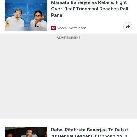
Mamata Banerjee vs Rebels: Fight
Over 'Real' Trinamool Reaches Poll
Panel
www.ndtv.com
ADVERTISEMENT
Rebel Ritabrata Banerjee To Debut
As Bengal Leader Of Opposition In