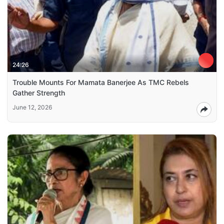
24:26
Trouble Mounts For Mamata Banerjee As TMC Rebels
Gather Strength
June 12, 2026