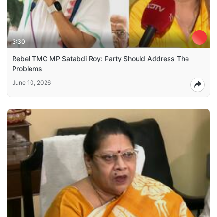
3:30
Rebel TMC MP Satabdi Roy: Party Should Address The
Problems
June 10, 2026