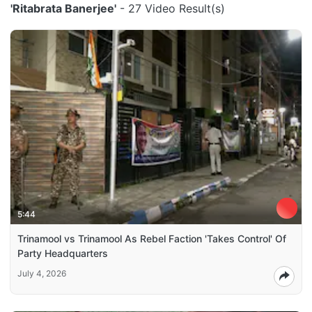
'Ritabrata Banerjee'
- 27 Video Result(s)
5:44
Trinamool vs Trinamool As Rebel Faction 'Takes Control' Of
Party Headquarters
July 4, 2026