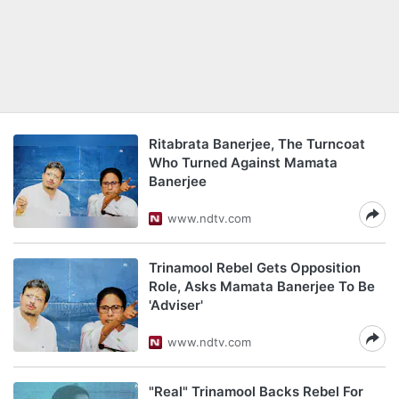
Ritabrata Banerjee, The Turncoat
Who Turned Against Mamata
Banerjee
www.ndtv.com
Trinamool Rebel Gets Opposition
Role, Asks Mamata Banerjee To Be
'Adviser'
www.ndtv.com
"Real" Trinamool Backs Rebel For