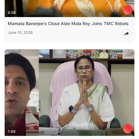
6:58
Mamata Banerjee's Close Aide Mala Roy Joins TMC Rebels
June 10, 2026
1:49