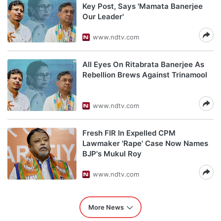
Key Post, Says 'Mamata Banerjee
Our Leader'
www.ndtv.com
All Eyes On Ritabrata Banerjee As
Rebellion Brews Against Trinamool
www.ndtv.com
Fresh FIR In Expelled CPM
Lawmaker 'Rape' Case Now Names
BJP's Mukul Roy
www.ndtv.com
More News