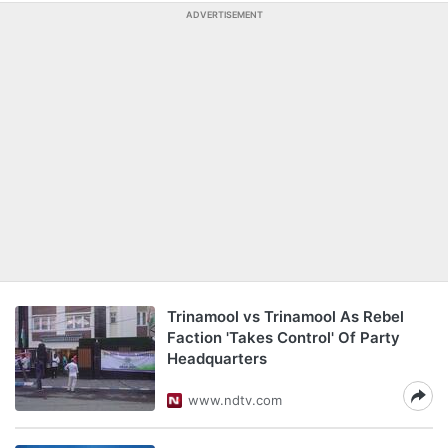
ADVERTISEMENT
Trinamool vs Trinamool As Rebel
Faction 'Takes Control' Of Party
Headquarters
www.ndtv.com