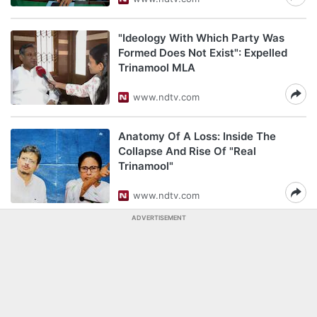
"Ideology With Which Party Was
Formed Does Not Exist": Expelled
Trinamool MLA
www.ndtv.com
Anatomy Of A Loss: Inside The
Collapse And Rise Of "Real
Trinamool"
www.ndtv.com
ADVERTISEMENT