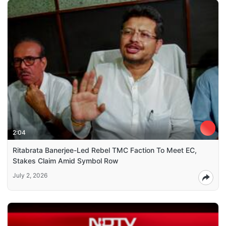
2:04
Ritabrata Banerjee-Led Rebel TMC Faction To Meet EC,
Stakes Claim Amid Symbol Row
July 2, 2026