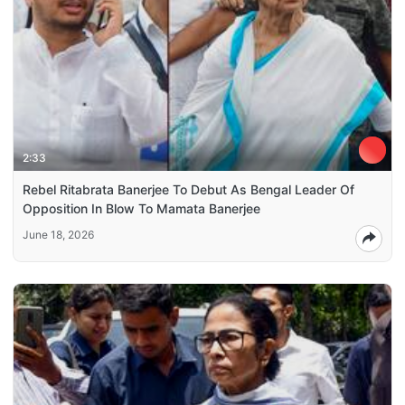
2:33
Rebel Ritabrata Banerjee To Debut As Bengal Leader Of
Opposition In Blow To Mamata Banerjee
June 18, 2026