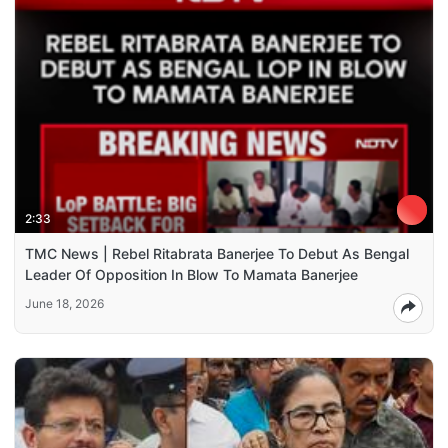
2:33
TMC News | Rebel Ritabrata Banerjee To Debut As Bengal
Leader Of Opposition In Blow To Mamata Banerjee
June 18, 2026