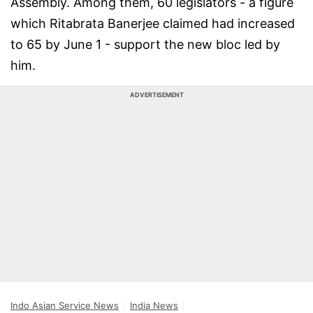
Assembly. Among them, 60 legislators - a figure
which Ritabrata Banerjee claimed had increased
to 65 by June 1 - support the new bloc led by
him.
ADVERTISEMENT
Indo Asian Service News
India News