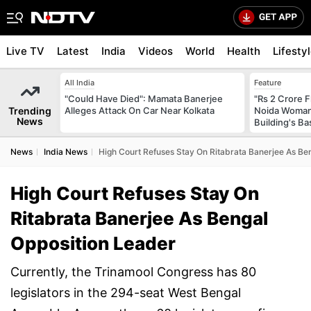
Live TV
Latest
India
Videos
World
Health
Lifesty
All India
Feature
"Could Have Died": Mamata Banerjee
"Rs 2 Crore F
Trending
Alleges Attack On Car Near Kolkata
Noida Woman 
News
Building's B
News
India News
High Court Refuses Stay On Ritabrata Banerjee As Be
High Court Refuses Stay On
Ritabrata Banerjee As Bengal
Opposition Leader
Currently, the Trinamool Congress has 80
legislators in the 294-seat West Bengal