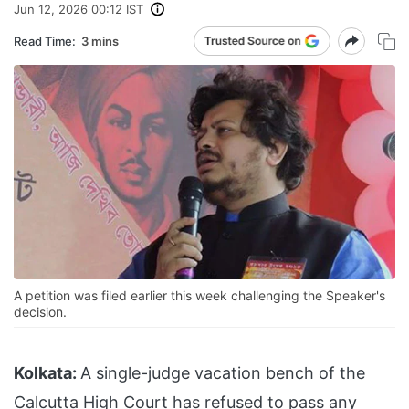
Jun 12, 2026 00:12 IST
Read Time:
3 mins
A petition was filed earlier this week challenging the Speaker's
decision.
Kolkata:
A single-judge vacation bench of the
Calcutta High Court has refused to pass any