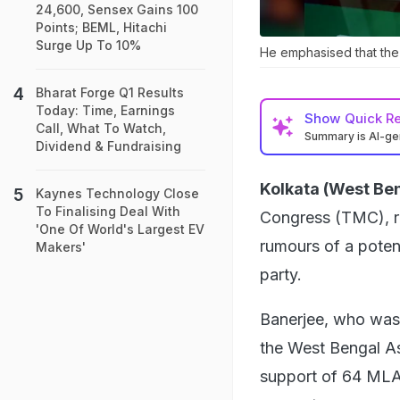
24,600, Sensex Gains 100
Points; BEML, Hitachi
Surge Up To 10%
He emphasised that the r
Bharat Forge Q1 Results
Today: Time, Earnings
Show
Quick R
Call, What To Watch,
Summary is AI-g
Dividend & Fundraising
Kolkata (West Ben
Kaynes Technology Close
To Finalising Deal With
Congress (TMC), re
'One Of World's Largest EV
rumours of a poten
Makers'
party.
Banerjee, who was 
the West Bengal A
support of 64 MLAs,