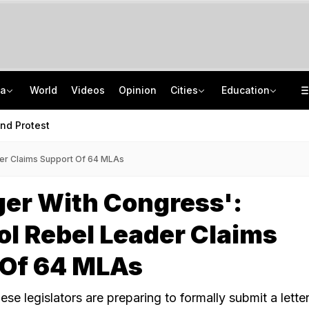
ia
World
Videos
Opinion
Cities
Education
Saudi Arabia Has Money, Missiles, And America. Why Is It Still So Scared?
BEL Recruitment 2026: Apply For 14 Project Engineer Posts
J&K Man's 'Courier' From Kanpur To Ex-Lover's Husband And A Drug Plot
GATE 2027 DigiLocker Registration: Check How To Create An Account?
nd Protest
der Claims Support Of 64 MLAs
er With Congress':
l Rebel Leader Claims
 Of 64 MLAs
ese legislators are preparing to formally submit a letter