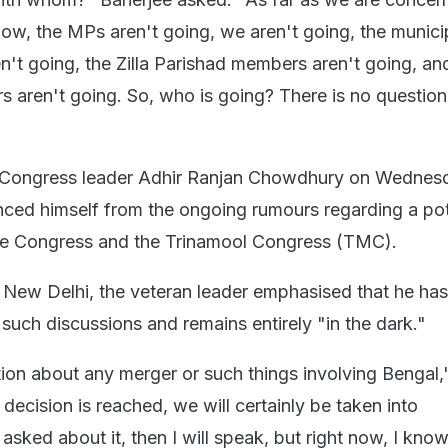
ow, the MPs aren't going, we aren't going, the munici
n't going, the Zilla Parishad members aren't going, an
aren't going. So, who is going? There is no question
 Congress leader Adhir Ranjan Chowdhury on Wednes
anced himself from the ongoing rumours regarding a pot
e Congress and the Trinamool Congress (TMC).
 New Delhi, the veteran leader emphasised that he ha
such discussions and remains entirely "in the dark."
tion about any merger or such things involving Bengal,
 decision is reached, we will certainly be taken into
 asked about it, then I will speak, but right now, I kno