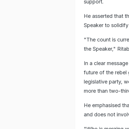
support.
He asserted that th
Speaker to solidify 
"The count is curr
the Speaker," Ritab
In a clear message
future of the rebel
legislative party, 
more than two-thir
He emphasised that 
and does not involv
"Who is merging w