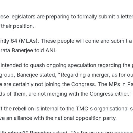
ese legislators are preparing to formally submit a letter
their position.
ently 64 (MLAs). These people will come and submit a l
rata Banerjee told ANI.
 intended to quash ongoing speculation regarding the p
 group, Banerjee stated, "Regarding a merger, as for ou
we are certainly not joining the Congress. The MPs in Pa
ds of them, are not merging with the Congress either."
the rebellion is internal to the TMC's organisational s
e an alliance with the national opposition party.
ith whom?" Banerjee asked. "As far as we are concer