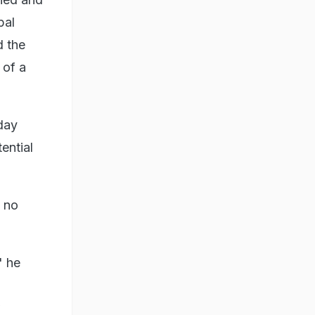
pal
d the
 of a
day
ential
s no
" he
w