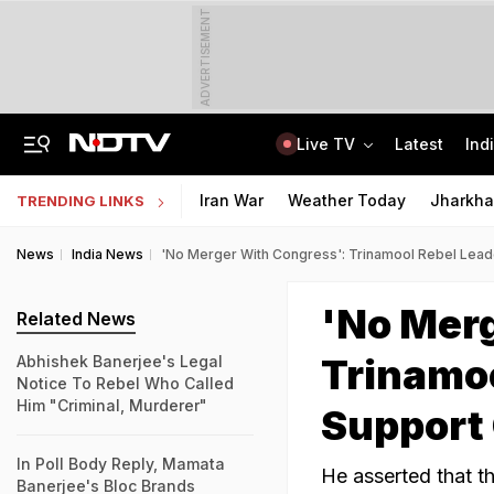
ADVERTISEMENT
Live TV
Latest
Ind
"Will Pure Petrol Come From Your Father's House": BJP MP's E20 Shocker
Deepak Dhar Wins 2026 Dirac Medal For Statistical Mechanics Work
Iran War
Weather Today
Jharkha
TRENDING LINKS
News
India News
'No Merger With Congress': Trinamool Rebel Lea
'No Merg
Related News
Trinamoo
Abhishek Banerjee's Legal
Notice To Rebel Who Called
Him "Criminal, Murderer"
Support
In Poll Body Reply, Mamata
He asserted that th
Banerjee's Bloc Brands