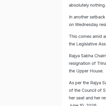
absolutely nothing.
In another setbac
on Wednesday resi
This comes amid an 
the Legislative Ass
Rajya Sabha Chai
resignation of Tr
the Upper House.
As per the Rajya S
of the Council of 
her seat and her r
June 10, 2026.