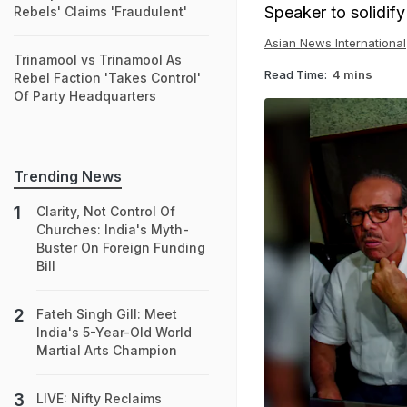
Speaker to solidify 
Rebels' Claims 'Fraudulent'
Asian News International
Trinamool vs Trinamool As
Read Time:
4 mins
Rebel Faction 'Takes Control'
Of Party Headquarters
Trending News
Clarity, Not Control Of
Churches: India's Myth-
Buster On Foreign Funding
Bill
Fateh Singh Gill: Meet
India's 5-Year-Old World
Martial Arts Champion
LIVE: Nifty Reclaims