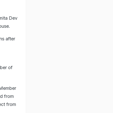
mita Dev
ouse.
ns after
ber of
d Member
ed from
ect from