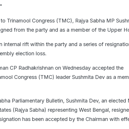
"
k to Trinamool Congress (TMC), Rajya Sabha MP Sush
gned from the party and as a member of the Upper H
internal rift within the party and a series of resignatio
embly election loss.
rman CP Radhakrishnan on Wednesday accepted the
inamool Congress (TMC) leader Sushmita Dev as a mem
abha Parliamentary Bulletin, Sushmita Dev, an electe
States (Rajya Sabha) representing West Bengal, resign
esignation has been accepted by the Chairman with eff