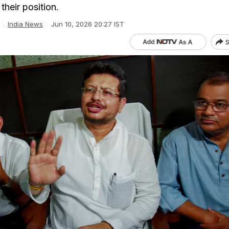
their position.
India News
Jun 10, 2026 20:27 IST
S