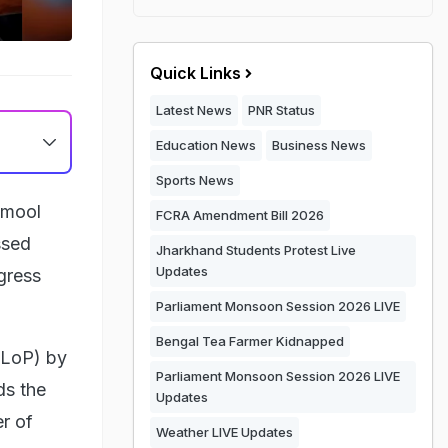
Quick Links
Latest News
PNR Status
Education News
Business News
Sports News
namool
FCRA Amendment Bill 2026
ssed
Jharkhand Students Protest Live
Updates
gress
Parliament Monsoon Session 2026 LIVE
Bengal Tea Farmer Kidnapped
(LoP) by
Parliament Monsoon Session 2026 LIVE
ds the
Updates
er of
Weather LIVE Updates