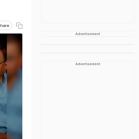
hare
Advertisement
Advertisement