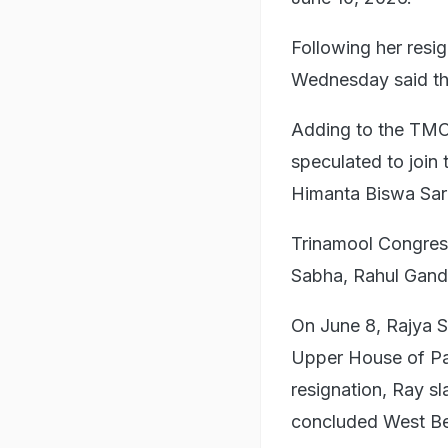
Following her res
Wednesday said th
Adding to the TMC'
speculated to join
Himanta Biswa Sarm
Trinamool Congres
Sabha, Rahul Gandh
On June 8, Rajya 
Upper House of Pa
resignation, Ray s
concluded West Be