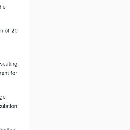
the
n of 20
seating,
ment for
rge
ulation
fection