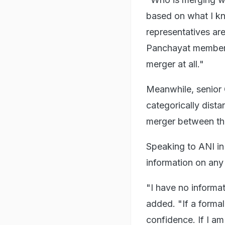
based on what I kn
representatives are
Panchayat members 
merger at all."
Meanwhile, senior
categorically dist
merger between th
Speaking to ANI in
information on any 
"I have no informa
added. "If a formal
confidence. If I am