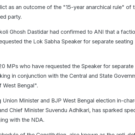
ict as an outcome of the "15-year anarchical rule" of 
ed party.
li Ghosh Dastidar had confirmed to ANI that a factio
equested the Lok Sabha Speaker for separate seating
20 MPs who have requested the Speaker for separate 
king in conjunction with the Central and State Govern
f West Bengal".
 Union Minister and BJP West Bengal election in-cha
nd Chief Minister Suvendu Adhikari, has sparked spec
ging with the NDA.
chedule of the Constitution, also known as the anti-de