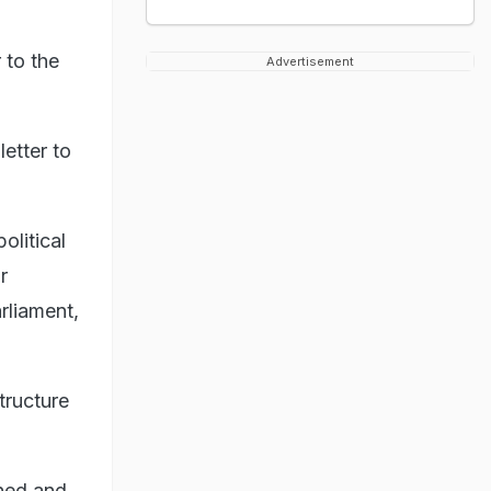
 to the
Advertisement
etter to
olitical
r
rliament,
tructure
ned and