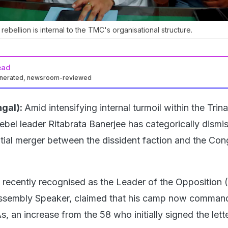
ebellion is internal to the TMC's organisational structure.
ead
enerated, newsroom-reviewed
gal):
Amid intensifying internal turmoil within the Tri
bel leader Ritabrata Banerjee has categorically dismi
tial merger between the dissident faction and the Con
recently recognised as the Leader of the Opposition 
ssembly Speaker, claimed that his camp now comman
 an increase from the 58 who initially signed the lett