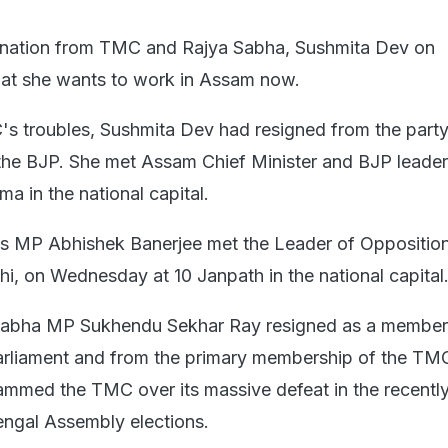
ignation from TMC and Rajya Sabha, Sushmita Dev on
at she wants to work in Assam now.
s troubles, Sushmita Dev had resigned from the party
 the BJP. She met Assam Chief Minister and BJP leader
a in the national capital.
s MP Abhishek Banerjee met the Leader of Opposition
i, on Wednesday at 10 Janpath in the national capital
Sabha MP Sukhendu Sekhar Ray resigned as a member 
rliament and from the primary membership of the TMC
lammed the TMC over its massive defeat in the recentl
ngal Assembly elections.