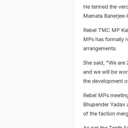
He termed the verd
Mamata Banerjee-l
Rebel TMC MP Kako
MPs has formally r
arrangements.
She said, "We are 
and we will be wor
the development o
Rebel MPs meeting
Bhupender Yadav a
of the faction mer
As per the Tenth S