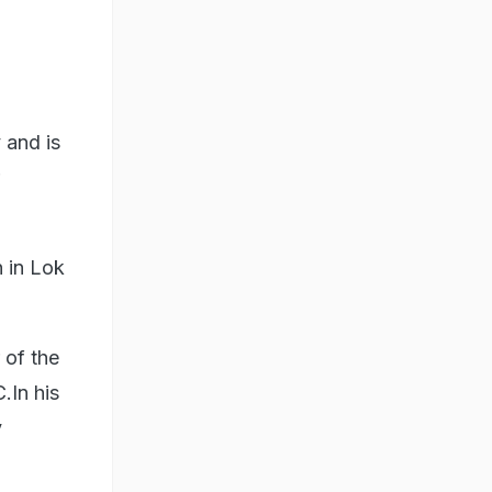
 and is
 in Lok
.
of the
.In his
y