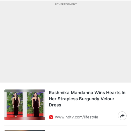
ADVERTISEMENT
Rashmika Mandanna Wins Hearts In
Her Strapless Burgundy Velour
Dress
www.ndtv.com/lifestyle