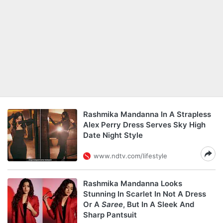
Rashmika Mandanna In A Strapless
Alex Perry Dress Serves Sky High
Date Night Style
www.ndtv.com/lifestyle
Rashmika Mandanna Looks
Stunning In Scarlet In Not A Dress
Or A
Saree
, But In A Sleek And
Sharp Pantsuit