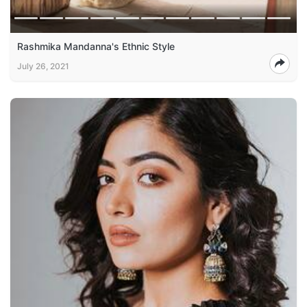
Rashmika Mandanna's Ethnic Style
July 26, 2021