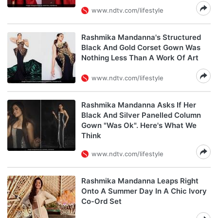
www.ndtv.com/lifestyle
Rashmika Mandanna's Structured
Black And Gold Corset Gown Was
Nothing Less Than A Work Of Art
www.ndtv.com/lifestyle
Rashmika Mandanna Asks If Her
Black And Silver Panelled Column
Gown "Was Ok". Here's What We
Think
www.ndtv.com/lifestyle
Rashmika Mandanna Leaps Right
Onto A Summer Day In A Chic Ivory
Co-Ord Set