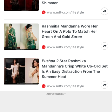
Shimmer
www.ndtv.com/lifestyle
Rashmika Mandanna Wore Her
Heart On A
Potli
To Match Her
Green And Gold
Saree
www.ndtv.com/lifestyle
Pushpa 2
Star Rashmika
Mandanna's Crisp White Co-Ord Set
Is An Easy Distraction From The
Summer Heat
www.ndtv.com/lifestyle
ADVERTISEMENT