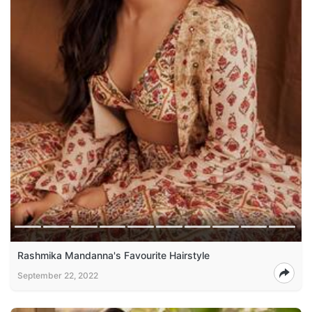
Rashmika Mandanna's Favourite Hairstyle
September 22, 2022