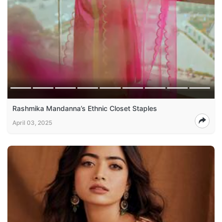
Rashmika Mandanna’s Ethnic Closet Staples
April 03, 2025