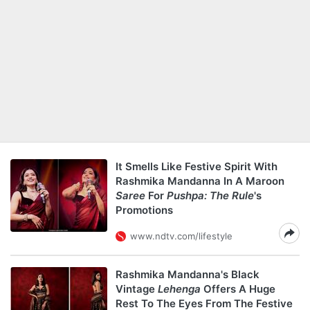
It Smells Like Festive Spirit With
Rashmika Mandanna In A Maroon
Saree
For
Pushpa: The Rule
's
Promotions
www.ndtv.com/lifestyle
Rashmika Mandanna's Black
Vintage
Lehenga
Offers A Huge
Rest To The Eyes From The Festive