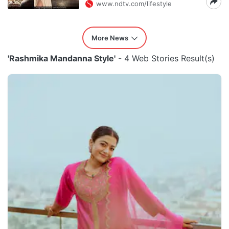
www.ndtv.com/lifestyle
More News
'Rashmika Mandanna Style'
- 4 Web Stories Result(s)