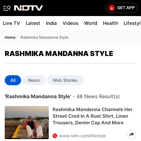
Live TV
Latest
India
Videos
World
Health
Lifesty
Home
Rashmika Mandanna Style
RASHMIKA MANDANNA STYLE
All
News
Web Stories
'Rashmika Mandanna Style'
- 48 News Result(s)
Rashmika Mandanna Channels Her
Street Cred In A Rust Shirt, Linen
Trousers, Denim Cap And More
www.ndtv.com/lifestyle