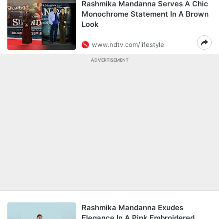
Rashmika Mandanna Serves A Chic
Monochrome Statement In A Brown
Look
www.ndtv.com/lifestyle
ADVERTISEMENT
Rashmika Mandanna Exudes
Elegance In A Pink Embroidered