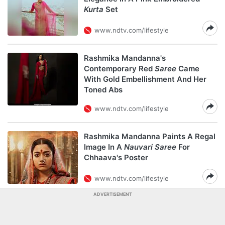
Kurta
Set
www.ndtv.com/lifestyle
Rashmika Mandanna's
Contemporary Red
Saree
Came
With Gold Embellishment And Her
Toned Abs
www.ndtv.com/lifestyle
Rashmika Mandanna Paints A Regal
Image In A
Nauvari Saree
For
Chhaava's Poster
www.ndtv.com/lifestyle
ADVERTISEMENT