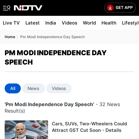
Live TV
Latest
India
Videos
World
Health
Lifesty
Home
Pm Modi Independence Day Speech
PM MODI INDEPENDENCE DAY
SPEECH
All
News
Videos
'Pm Modi Independence Day Speech'
- 32 News
Result(s)
Cars, SUVs, Two-Wheelers Could
Attract GST Cut Soon - Details