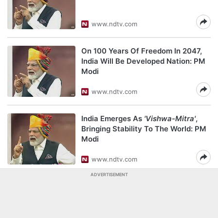
www.ndtv.com
On 100 Years Of Freedom In 2047,
India Will Be Developed Nation: PM
Modi
www.ndtv.com
India Emerges As
'Vishwa-Mitra'
,
Bringing Stability To The World: PM
Modi
www.ndtv.com
ADVERTISEMENT