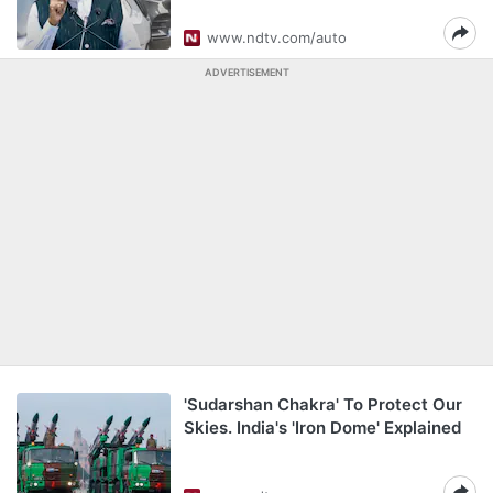
www.ndtv.com/auto
ADVERTISEMENT
'Sudarshan Chakra' To Protect Our
Skies. India's 'Iron Dome' Explained