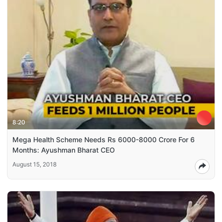
8:20
Mega Health Scheme Needs Rs 6000-8000 Crore For 6
Months: Ayushman Bharat CEO
August 15, 2018