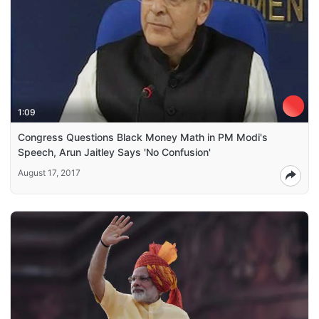
1:09
Congress Questions Black Money Math in PM Modi's
Speech, Arun Jaitley Says 'No Confusion'
August 17, 2017