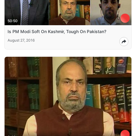
50:50
Is PM Modi Soft On Kashmir, Tough On Pakistan?
August 27, 2016