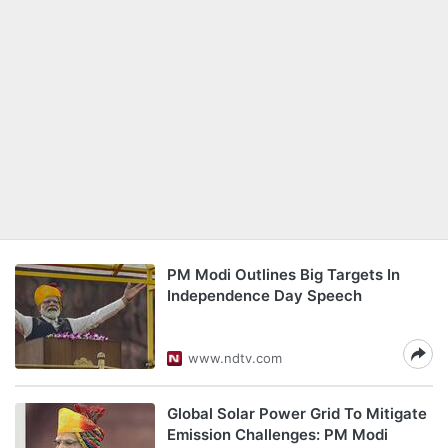
PM Modi Outlines Big Targets In
Independence Day Speech
www.ndtv.com
Global Solar Power Grid To Mitigate
Emission Challenges: PM Modi