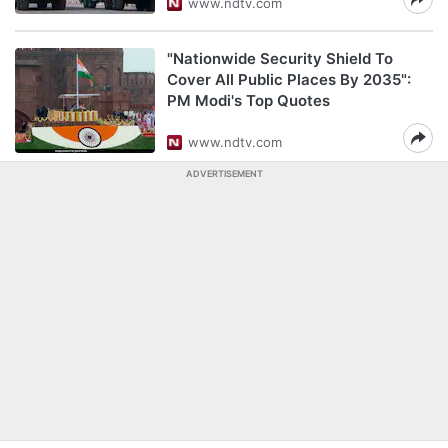
www.ndtv.com
"Nationwide Security Shield To
Cover All Public Places By 2035":
PM Modi's Top Quotes
www.ndtv.com
ADVERTISEMENT