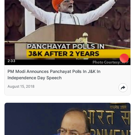
2:33
PM Modi Announces Panchayat Polls In J&K In
Independence Day Speech
August 15, 2018