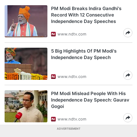
PM Modi Breaks Indira Gandhi's
Record With 12 Consecutive
Independence Day Speeches
www.ndtv.com
5 Big Highlights Of PM Modi's
Independence Day Speech
www.ndtv.com
PM Modi Mislead People With His
Independence Day Speech: Gaurav
Gogoi
www.ndtv.com
ADVERTISEMENT