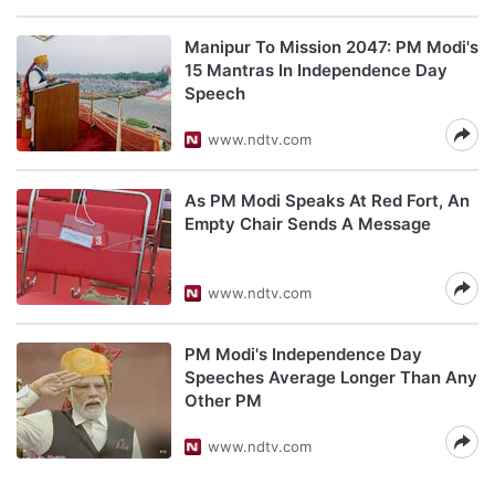
Manipur To Mission 2047: PM Modi's
15 Mantras In Independence Day
Speech
www.ndtv.com
As PM Modi Speaks At Red Fort, An
Empty Chair Sends A Message
www.ndtv.com
PM Modi's Independence Day
Speeches Average Longer Than Any
Other PM
www.ndtv.com