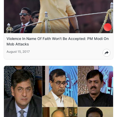
0:43
Violence In Name Of Faith Won't Be Accepted: PM Modi On
Mob Attacks
August 15, 2017