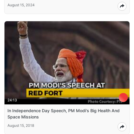
August 15, 2024
24:13
In Independence Day Speech, PM Modi's Big Health And
Space Missions
August 15, 2018