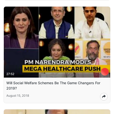
27:52
Will Social Welfare Schemes Be The Game Changers For
2019?
August 15, 2018