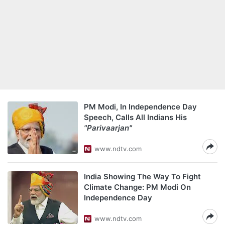
PM Modi, In Independence Day
Speech, Calls All Indians His
"Parivaarjan"
www.ndtv.com
India Showing The Way To Fight
Climate Change: PM Modi On
Independence Day
www.ndtv.com