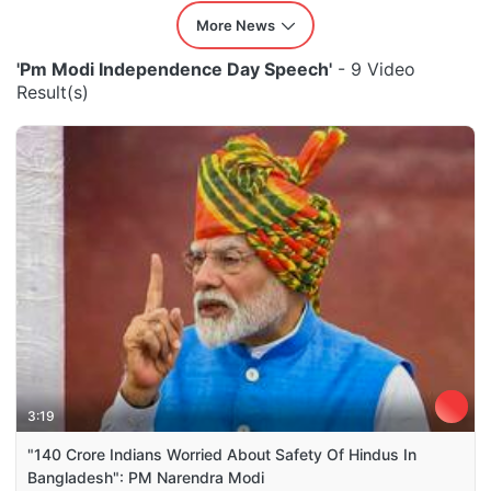
More News
'Pm Modi Independence Day Speech'
- 9 Video
Result(s)
3:19
"140 Crore Indians Worried About Safety Of Hindus In
Bangladesh": PM Narendra Modi