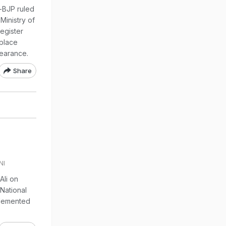
n-BJP ruled
Ministry of
egister
 place
earance.
Share
NI
li on
National
mplemented