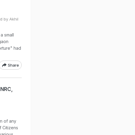
d by Akhil
a small
igaon
torture" had
Share
 NRC,
on of any
f Citizens
various