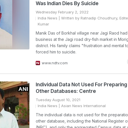
Was Indian Dies By Suicide
Wednesday February 2, 2022
India News
| Written by Ratnadip Choudhury, Edite
Kumar
Manik Das of Borkhal village near Jagi Raod had 
business at the Jagi road dry-fish market in Mor
district. His family claims "frustration and mental 
forced him to suicide.
www.ndtv.com
Individual Data Not Used For Preparing
Other Databases: Centre
Tuesday August 10, 2021
India News
| Asian News International
The individual data is not used for the preparati
other database, including the National Register o
(NRC), and only the aggregated Census data at 