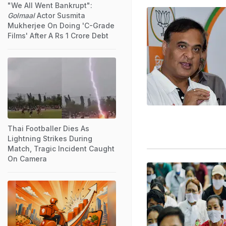
"We All Went Bankrupt":
Golmaal
Actor Susmita
Mukherjee On Doing 'C-Grade
Films' After A Rs 1 Crore Debt
Thai Footballer Dies As
Lightning Strikes During
Match, Tragic Incident Caught
On Camera