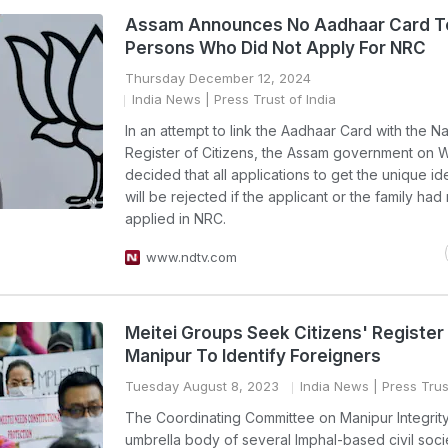
Assam Announces No Aadhaar Card T
Persons Who Did Not Apply For NRC
Thursday December 12, 2024
India News
| Press Trust of India
In an attempt to link the Aadhaar Card with the Na
Register of Citizens, the Assam government on
decided that all applications to get the unique id
will be rejected if the applicant or the family had
applied in NRC.
www.ndtv.com
Meitei Groups Seek Citizens' Register 
Manipur To Identify Foreigners
Tuesday August 8, 2023
India News
| Press Trus
The Coordinating Committee on Manipur Integrity
umbrella body of several Imphal-based civil soci