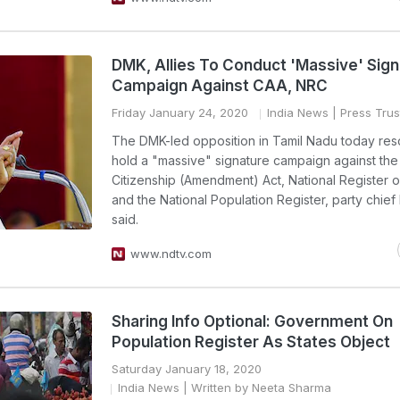
DMK, Allies To Conduct 'Massive' Sig
Campaign Against CAA, NRC
Friday January 24, 2020
India News
| Press Trust
The DMK-led opposition in Tamil Nadu today res
hold a "massive" signature campaign against the
Citizenship (Amendment) Act, National Register o
and the National Population Register, party chief
said.
www.ndtv.com
Sharing Info Optional: Government On
Population Register As States Object
Saturday January 18, 2020
India News
| Written by Neeta Sharma