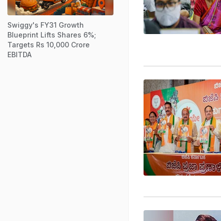
Swiggy's FY31 Growth
Blueprint Lifts Shares 6%;
Targets Rs 10,000 Crore
EBITDA