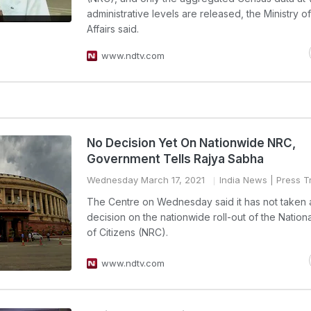
administrative levels are released, the Ministry 
Affairs said.
www.ndtv.com
No Decision Yet On Nationwide NRC,
Government Tells Rajya Sabha
Wednesday March 17, 2021
India News
| Press Tr
The Centre on Wednesday said it has not taken 
decision on the nationwide roll-out of the Nation
of Citizens (NRC).
www.ndtv.com