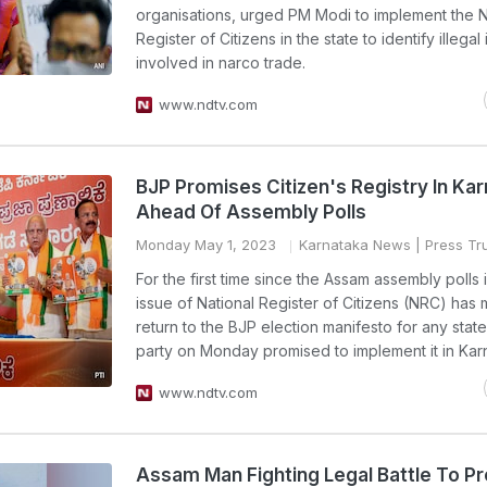
organisations, urged PM Modi to implement the N
Register of Citizens in the state to identify illegal
involved in narco trade.
www.ndtv.com
BJP Promises Citizen's Registry In Ka
Ahead Of Assembly Polls
Monday May 1, 2023
Karnataka News
| Press Tru
For the first time since the Assam assembly polls 
issue of National Register of Citizens (NRC) has
return to the BJP election manifesto for any state
party on Monday promised to implement it in Kar
www.ndtv.com
Assam Man Fighting Legal Battle To P