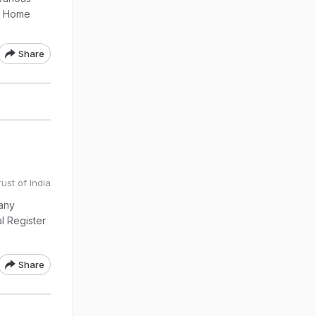
of Home
Share
ust of India
any
al Register
Share