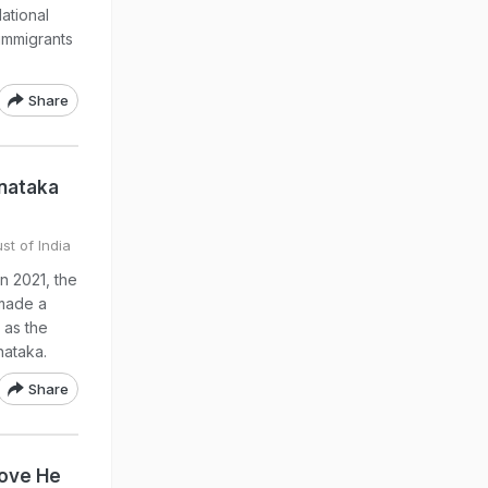
ational
 immigrants
Share
rnataka
st of India
in 2021, the
 made a
 as the
nataka.
Share
rove He