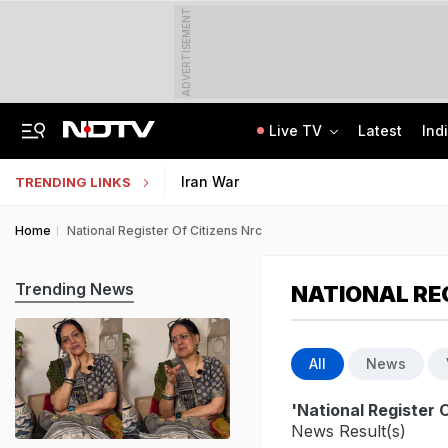
ADVERTISEMENT
Live TV
Latest
Ind
The Story Of 'SH-15', Pakistan's New Chinese Guns, Now Along India's Borders
Indonesia Partners With IIT Madras For Strategic Research And Innovation
Iran War
TRENDING LINKS
Home
National Register Of Citizens Nrc
Trending News
NATIONAL REG
All
News
'National Register O
News Result(s)