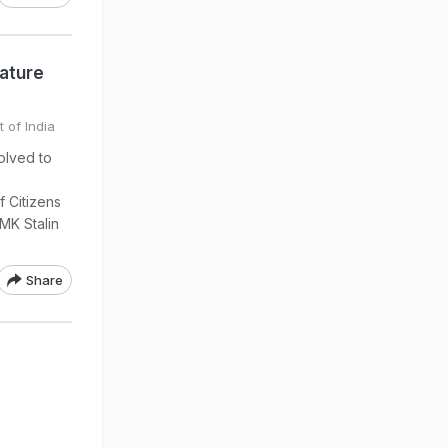
nature
 of India
olved to
f Citizens
 MK Stalin
Share