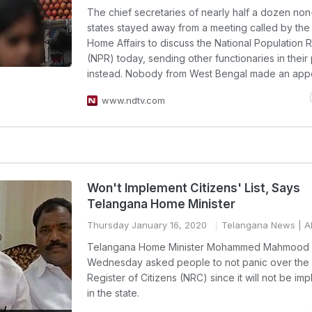
The chief secretaries of nearly half a dozen no
states stayed away from a meeting called by the 
Home Affairs to discuss the National Population R
(NPR) today, sending other functionaries in their
instead. Nobody from West Bengal made an app
www.ndtv.com
Won't Implement Citizens' List, Says
Telangana Home Minister
Thursday January 16, 2020
Telangana News
| A
Telangana Home Minister Mohammed Mahmood A
Wednesday asked people to not panic over the 
Register of Citizens (NRC) since it will not be i
in the state.