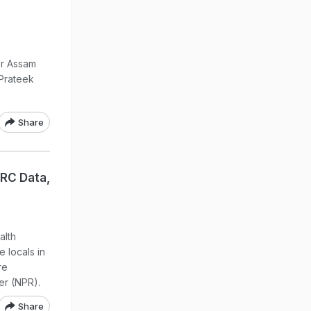
er Assam
 Prateek
Share
NRC Data,
alth
 locals in
re
er (NPR).
Share