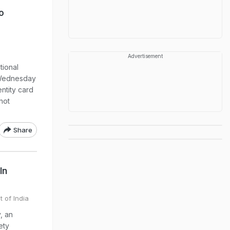
o
Advertisement
tional
 Wednesday
entity card
 not
Share
In
t of India
, an
ety