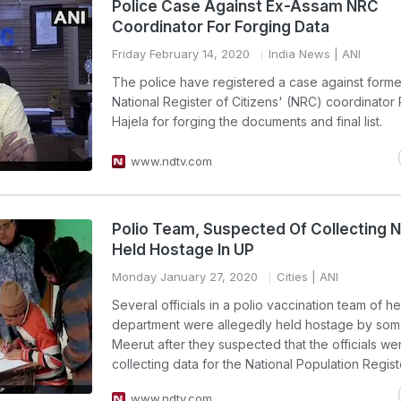
Police Case Against Ex-Assam NRC
Coordinator For Forging Data
Friday February 14, 2020
India News
| ANI
The police have registered a case against form
National Register of Citizens' (NRC) coordinator
Hajela for forging the documents and final list.
www.ndtv.com
Polio Team, Suspected Of Collecting 
Held Hostage In UP
Monday January 27, 2020
Cities
| ANI
Several officials in a polio vaccination team of he
department were allegedly held hostage by some
Meerut after they suspected that the officials we
collecting data for the National Population Regist
www.ndtv.com