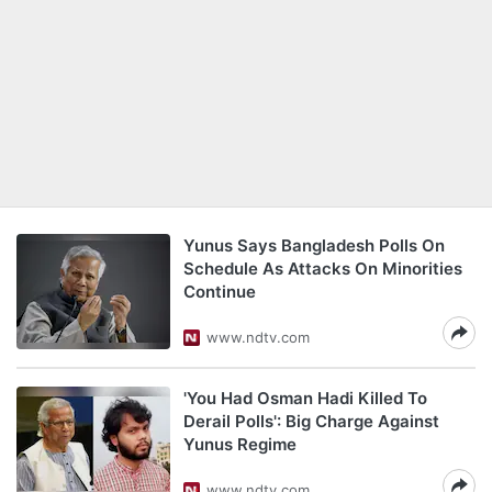
Yunus Says Bangladesh Polls On
Schedule As Attacks On Minorities
Continue
www.ndtv.com
'You Had Osman Hadi Killed To
Derail Polls': Big Charge Against
Yunus Regime
www.ndtv.com