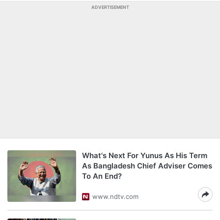
ADVERTISEMENT
What's Next For Yunus As His Term
As Bangladesh Chief Adviser Comes
To An End?
www.ndtv.com