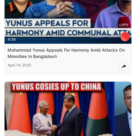
4:36
Muhammad Yunus Appeals For Harmony Amid Attacks On
Minorities In Bangladesh
April 14, 2025