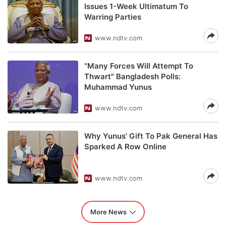
Issues 1-Week Ultimatum To
Warring Parties
www.ndtv.com
"Many Forces Will Attempt To
Thwart" Bangladesh Polls:
Muhammad Yunus
www.ndtv.com
Why Yunus' Gift To Pak General Has
Sparked A Row Online
www.ndtv.com
More News