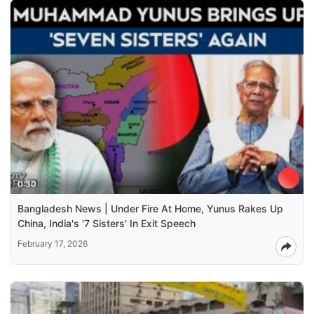
0:30
Bangladesh News | Under Fire At Home, Yunus Rakes Up
China, India's '7 Sisters' In Exit Speech
February 17, 2026