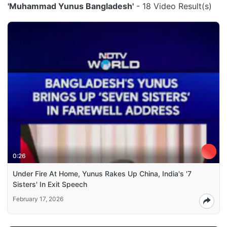
'Muhammad Yunus Bangladesh'
- 18 Video Result(s)
0:26
Under Fire At Home, Yunus Rakes Up China, India's '7
Sisters' In Exit Speech
February 17, 2026