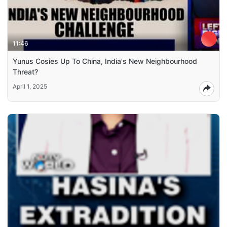
11:46
Yunus Cosies Up To China, India's New Neighbourhood
Threat?
April 1, 2025