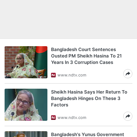
Bangladesh Court Sentences
Ousted PM Sheikh Hasina To 21
Years In 3 Corruption Cases
www.ndtv.com
Sheikh Hasina Says Her Return To
Bangladesh Hinges On These 3
Factors
www.ndtv.com
Bangladesh's Yunus Government