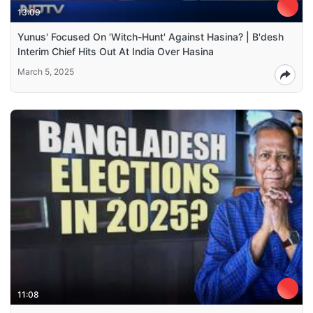
13:09
Yunus' Focused On 'Witch-Hunt' Against Hasina? | B'desh
Interim Chief Hits Out At India Over Hasina
March 5, 2025
11:08