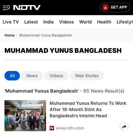
Live TV
Latest
India
Videos
World
Health
Lifesty
Home
Muhammad Yunus Bangladesh
MUHAMMAD YUNUS BANGLADESH
All
News
Videos
Web Stories
'Muhammad Yunus Bangladesh'
- 65 News Result(s)
Muhammad Yunus Returns To Work
After 18-Month Stint As
Bangladesh's Interim Head
www.ndtv.com