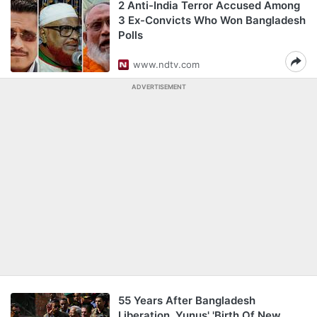
2 Anti-India Terror Accused Among
3 Ex-Convicts Who Won Bangladesh
Polls
www.ndtv.com
ADVERTISEMENT
55 Years After Bangladesh
Liberation, Yunus' 'Birth Of New