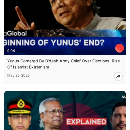
9:04
Yunus Cornered By B'desh Army Chief Over Elections, Rise
Of Islamist Extremism
May 26, 2025