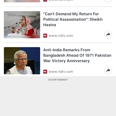
"Can't Demand My Return For
Political Assassination": Sheikh
Hasina
www.ndtv.com
Anti-India Remarks From
Bangladesh Ahead Of 1971 Pakistan
War Victory Anniversary
www.ndtv.com
ADVERTISEMENT