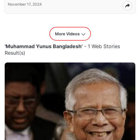
November 17, 2024
More Videos
'Muhammad Yunus Bangladesh'
- 1 Web Stories
Result(s)