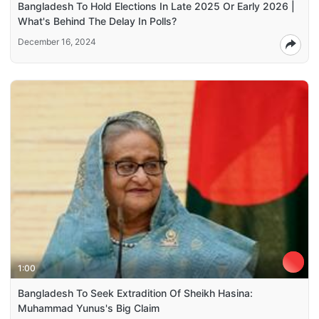
Bangladesh To Hold Elections In Late 2025 Or Early 2026 |
What's Behind The Delay In Polls?
December 16, 2024
1:00
Bangladesh To Seek Extradition Of Sheikh Hasina:
Muhammad Yunus's Big Claim