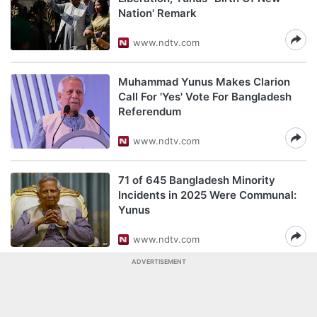
Nation' Remark
www.ndtv.com
Muhammad Yunus Makes Clarion
Call For 'Yes' Vote For Bangladesh
Referendum
www.ndtv.com
71 of 645 Bangladesh Minority
Incidents in 2025 Were Communal:
Yunus
www.ndtv.com
ADVERTISEMENT