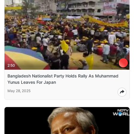
2:50
Bangladesh Nationalist Party Holds Rally As Muhammad
Yunus Leaves For Japan
May 28, 2025