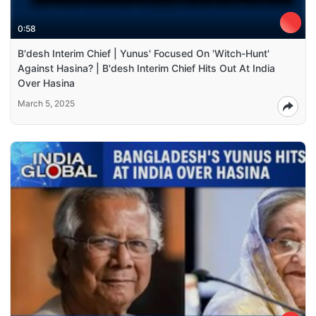
0:58
B'desh Interim Chief | Yunus' Focused On 'Witch-Hunt'
Against Hasina? | B'desh Interim Chief Hits Out At India
Over Hasina
March 5, 2025