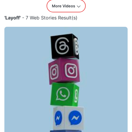
More Videos
'Layoff'
- 7 Web Stories Result(s)