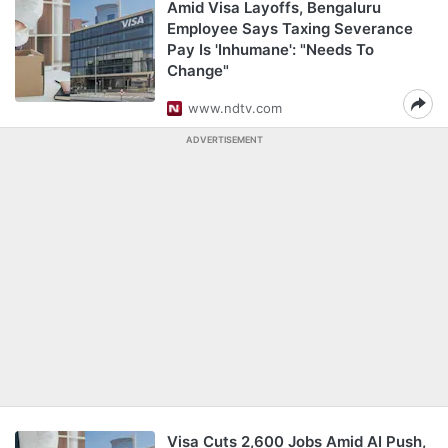
Amid Visa Layoffs, Bengaluru
Employee Says Taxing Severance
Pay Is 'Inhumane': "Needs To
Change"
www.ndtv.com
ADVERTISEMENT
Visa Cuts 2,600 Jobs Amid AI Push,