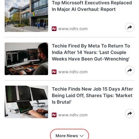
Top Microsoft Executives Replaced
In Major AI Overhaul: Report
www.ndtv.com
Techie Fired By Meta To Return To
India After 14 Years: 'Last Couple
Weeks Have Been Gut-Wrenching'
www.ndtv.com
Techie Finds New Job 15 Days After
Being Laid Off, Shares Tips: 'Market
Is Brutal'
www.ndtv.com
More News