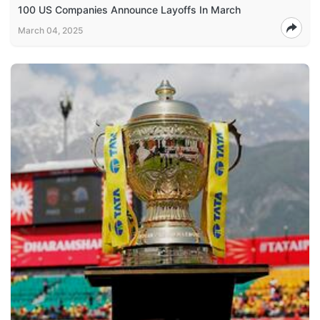
100 US Companies Announce Layoffs In March
March 04, 2025