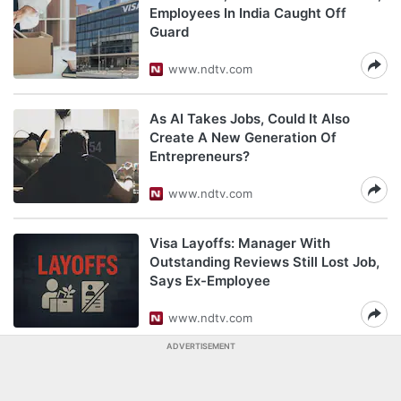
Employees In India Caught Off
Guard
www.ndtv.com
As AI Takes Jobs, Could It Also
Create A New Generation Of
Entrepreneurs?
www.ndtv.com
Visa Layoffs: Manager With
Outstanding Reviews Still Lost Job,
Says Ex-Employee
www.ndtv.com
ADVERTISEMENT