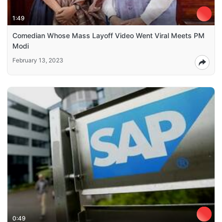
1:49
Comedian Whose Mass Layoff Video Went Viral Meets PM
Modi
February 13, 2023
0:49