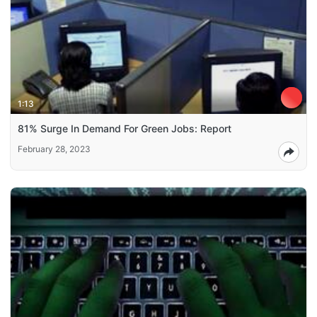
1:13
81% Surge In Demand For Green Jobs: Report
February 28, 2023