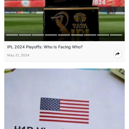
IPL 2024 Playoffs: Who Is Facing Who?
May 21, 2024