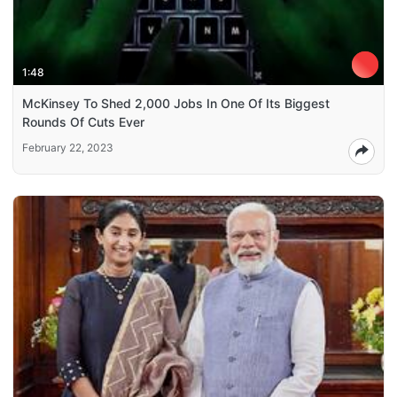
1:48
McKinsey To Shed 2,000 Jobs In One Of Its Biggest
Rounds Of Cuts Ever
February 22, 2023