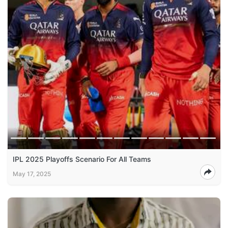
IPL 2025 Playoffs Scenario For All Teams
May 17, 2025