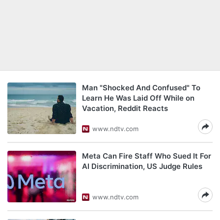
Man "Shocked And Confused" To
Learn He Was Laid Off While on
Vacation, Reddit Reacts
www.ndtv.com
Meta Can Fire Staff Who Sued It For
AI Discrimination, US Judge Rules
www.ndtv.com