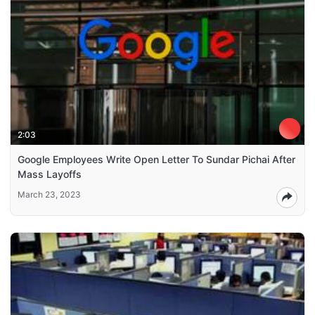
2:03
Google Employees Write Open Letter To Sundar Pichai After
Mass Layoffs
March 23, 2023