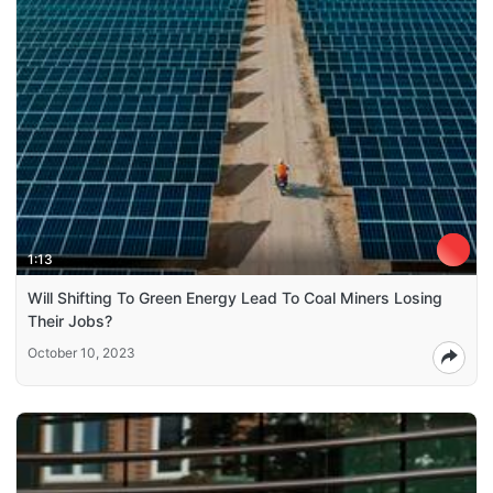
1:13
Will Shifting To Green Energy Lead To Coal Miners Losing
Their Jobs?
October 10, 2023