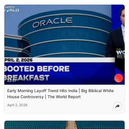
22:37
Early Morning Layoff Trend Hits India | Big Biblical White
House Controversy | The World Report
April 2, 2026