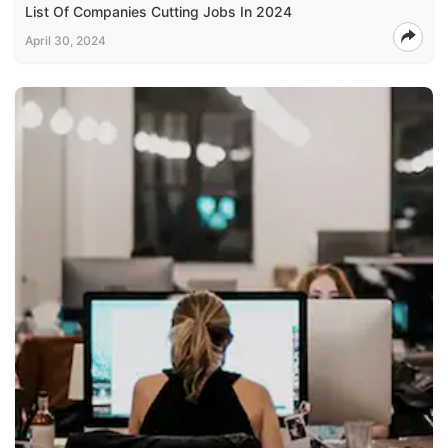
List Of Companies Cutting Jobs In 2024
April 30, 2024