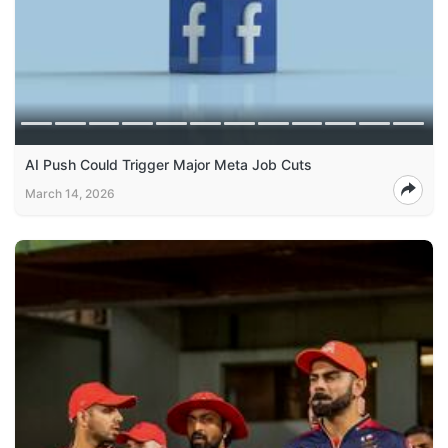
AI Push Could Trigger Major Meta Job Cuts
March 14, 2026