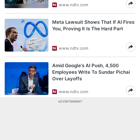
www.ndtv.com
Meta Lawsuit Shows That If AI Fires
You, Proving It Is The Hard Part
www.ndtv.com
Amid Google's AI Push, 4,500
Employees Write To Sundar Pichai
Over Layoffs
www.ndtv.com
ADVERTISEMENT