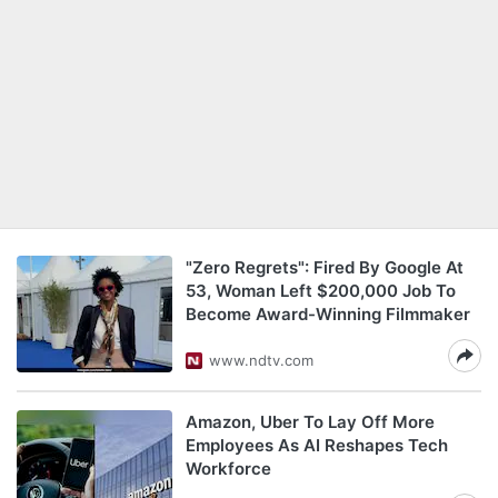
"Zero Regrets": Fired By Google At
53, Woman Left $200,000 Job To
Become Award-Winning Filmmaker
www.ndtv.com
Amazon, Uber To Lay Off More
Employees As AI Reshapes Tech
Workforce