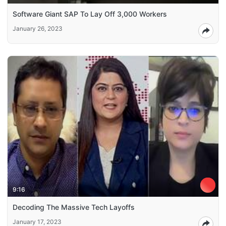
Software Giant SAP To Lay Off 3,000 Workers
January 26, 2023
9:16
Decoding The Massive Tech Layoffs
January 17, 2023