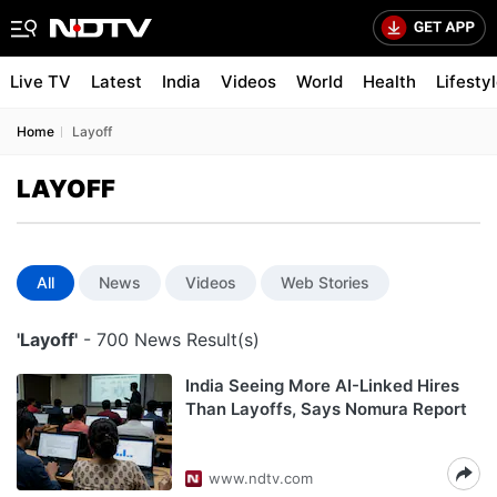
Live TV
Latest
India
Videos
World
Health
Lifesty
Home
Layoff
LAYOFF
All
News
Videos
Web Stories
'Layoff'
- 700 News Result(s)
India Seeing More AI-Linked Hires
Than Layoffs, Says Nomura Report
www.ndtv.com