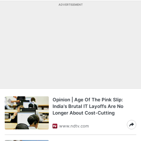
ADVERTISEMENT
Opinion | Age Of The Pink Slip:
India's Brutal IT Layoffs Are No
Longer About Cost-Cutting
www.ndtv.com