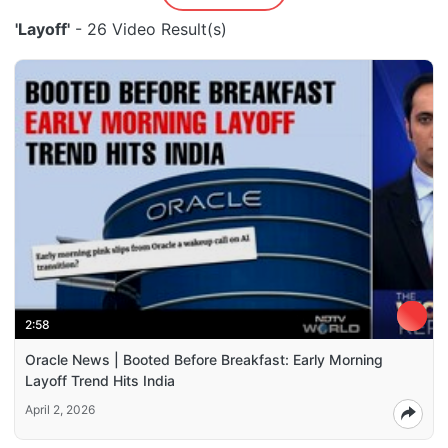
'Layoff'
- 26 Video Result(s)
2:58
Oracle News | Booted Before Breakfast: Early Morning
Layoff Trend Hits India
April 2, 2026