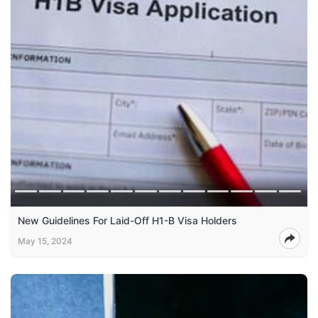
New Guidelines For Laid-Off H1-B Visa Holders
May 15, 2024