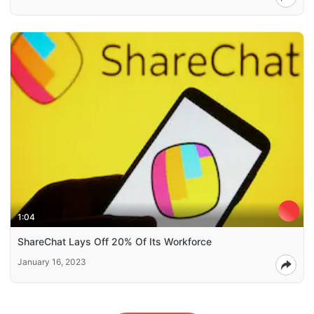
1:04
ShareChat Lays Off 20% Of Its Workforce
January 16, 2023