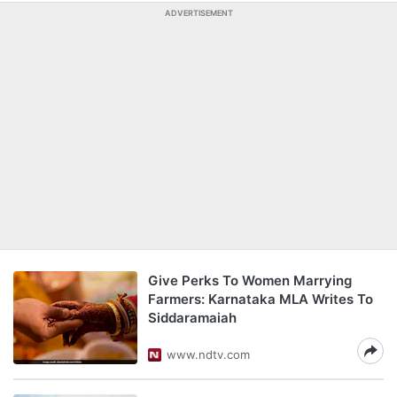
ADVERTISEMENT
Give Perks To Women Marrying
Farmers: Karnataka MLA Writes To
Siddaramaiah
www.ndtv.com