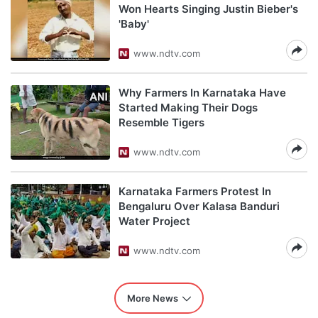
Won Hearts Singing Justin Bieber's
'Baby'
www.ndtv.com
Why Farmers In Karnataka Have
Started Making Their Dogs
Resemble Tigers
www.ndtv.com
Karnataka Farmers Protest In
Bengaluru Over Kalasa Banduri
Water Project
www.ndtv.com
More News