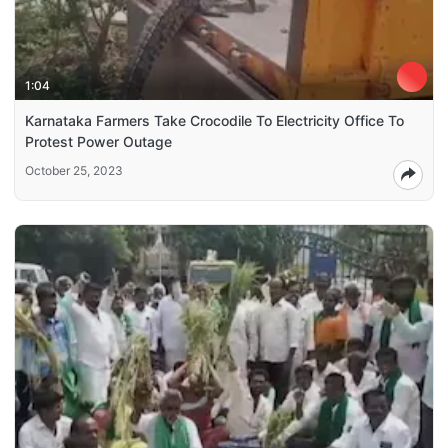
1:04
Karnataka Farmers Take Crocodile To Electricity Office To
Protest Power Outage
October 25, 2023