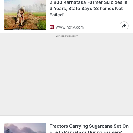
2,800 Karnataka Farmer Suicides In
3 Years, State Says 'Schemes Not
Failed'
www.ndtv.com
ADVERTISEMENT
Tractors Carrying Sugarcane Set On
Fire In Karnataka During Farmers'