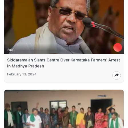
2:00
Siddaramaiah Slams Centre Over Karnataka Farmers' Arrest
In Madhya Pradesh
February 13, 2024