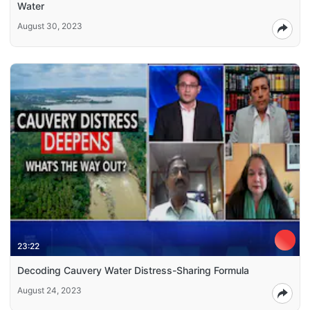
Water
August 30, 2023
23:22
Decoding Cauvery Water Distress-Sharing Formula
August 24, 2023