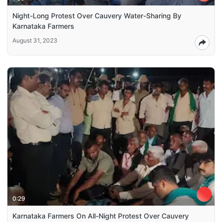
Night-Long Protest Over Cauvery Water-Sharing By
Karnataka Farmers
August 31, 2023
0:29
Karnataka Farmers On All-Night Protest Over Cauvery