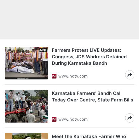
Farmers Protest LIVE Updates:
Congress, JDS Workers Detained
During Karnataka Bandh
www.ndtv.com
Karnataka Farmers' Bandh Call
Today Over Centre, State Farm Bills
www.ndtv.com
Meet the Karnataka Farmer Who