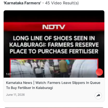
'Karnataka Farmers'
- 45 Video Result(s)
1:01
Karnataka News | Watch: Farmers Leave Slippers In Queue
To Buy Fertiliser In Kalaburagi
June 11, 2026