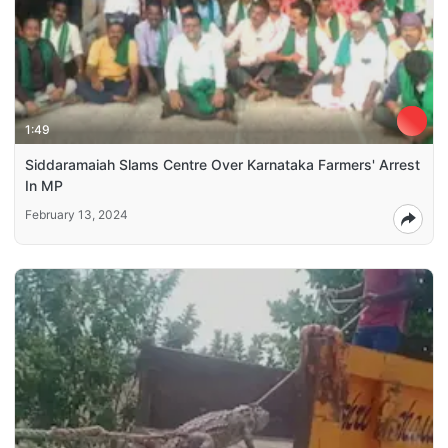
1:49
Siddaramaiah Slams Centre Over Karnataka Farmers' Arrest
In MP
February 13, 2024