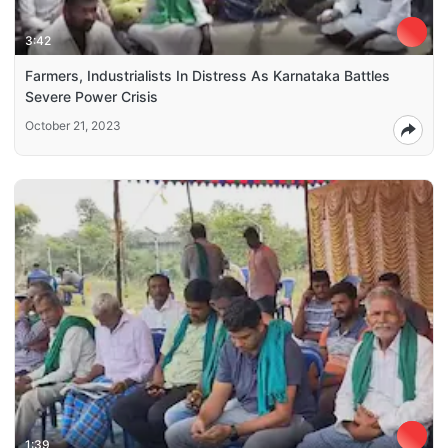
3:42
Farmers, Industrialists In Distress As Karnataka Battles
Severe Power Crisis
October 21, 2023
1:39