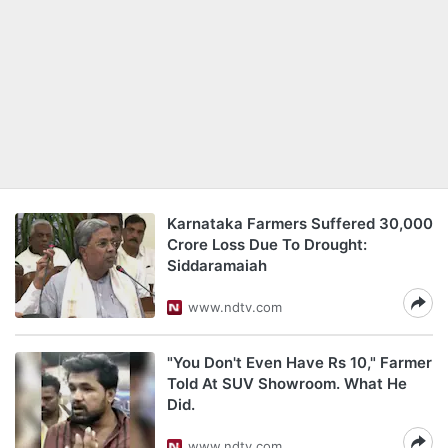
Karnataka Farmers Suffered 30,000
Crore Loss Due To Drought:
Siddaramaiah
www.ndtv.com
"You Don't Even Have Rs 10," Farmer
Told At SUV Showroom. What He
Did.
www.ndtv.com