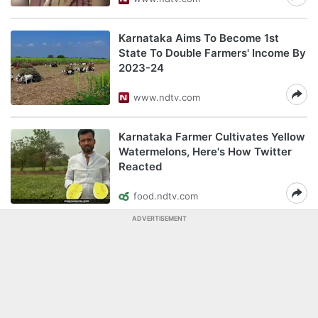
Karnataka Aims To Become 1st
State To Double Farmers' Income By
2023-24
www.ndtv.com
Karnataka Farmer Cultivates Yellow
Watermelons, Here's How Twitter
Reacted
food.ndtv.com
ADVERTISEMENT