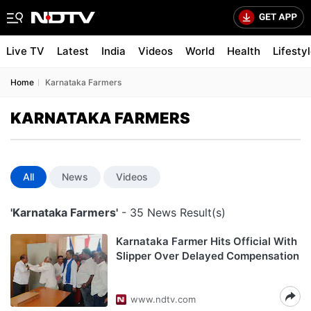
Live TV
Latest
India
Videos
World
Health
Lifesty
Home
Karnataka Farmers
KARNATAKA FARMERS
All
News
Videos
'Karnataka Farmers'
- 35 News Result(s)
Karnataka Farmer Hits Official With
Slipper Over Delayed Compensation
www.ndtv.com