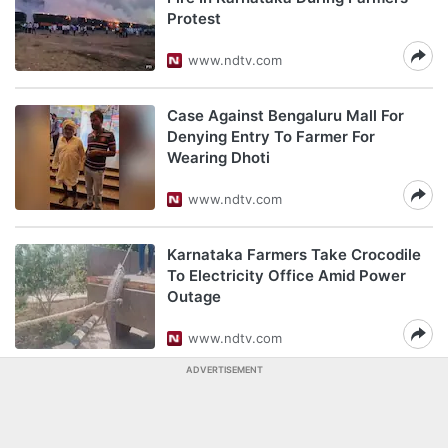
Protest
www.ndtv.com
Case Against Bengaluru Mall For
Denying Entry To Farmer For
Wearing Dhoti
www.ndtv.com
Karnataka Farmers Take Crocodile
To Electricity Office Amid Power
Outage
www.ndtv.com
ADVERTISEMENT