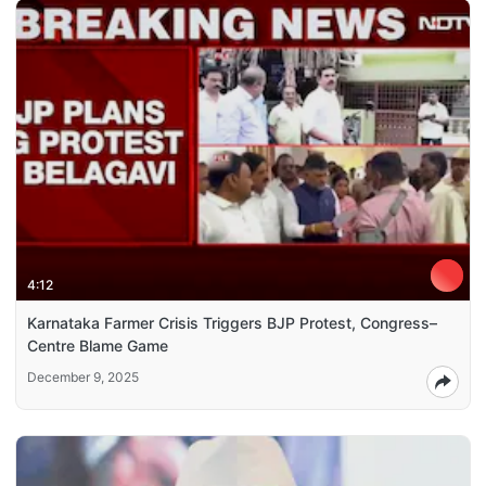
4:12
Karnataka Farmer Crisis Triggers BJP Protest, Congress–
Centre Blame Game
December 9, 2025