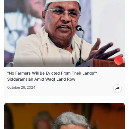
2:25
"No Farmers Will Be Evicted From Their Lands":
Siddaramaiah Amid Waqf Land Row
October 29, 2024