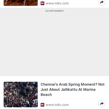
www.ndtv.com
ADVERTISEMENT
Chennai's Arab Spring Moment? Not
Just About Jallikattu At Marina
Beach
www.ndtv.com