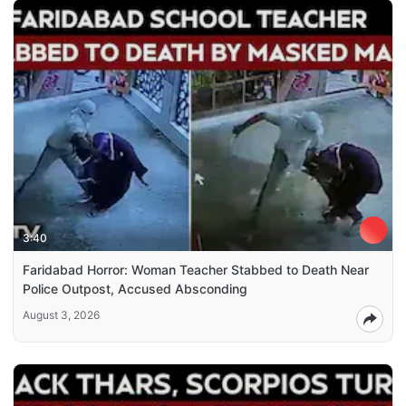
3:40
Faridabad Horror: Woman Teacher Stabbed to Death Near
Police Outpost, Accused Absconding
August 3, 2026