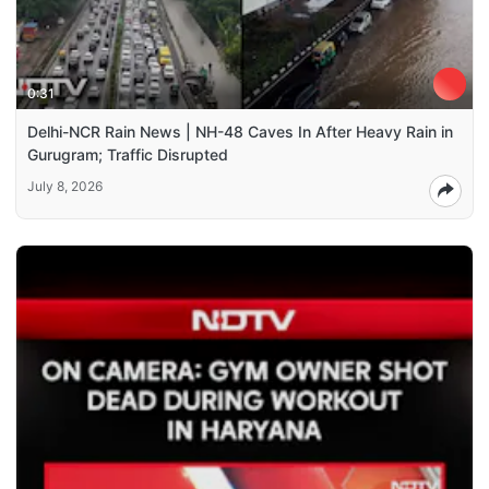
0:31
Delhi-NCR Rain News | NH-48 Caves In After Heavy Rain in
Gurugram; Traffic Disrupted
July 8, 2026