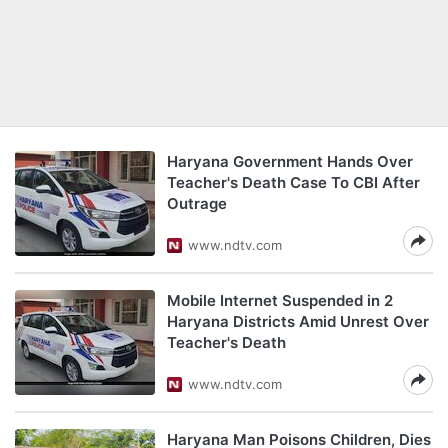
Haryana Government Hands Over
Teacher's Death Case To CBI After
Outrage
www.ndtv.com
Mobile Internet Suspended in 2
Haryana Districts Amid Unrest Over
Teacher's Death
www.ndtv.com
Haryana Man Poisons Children, Dies