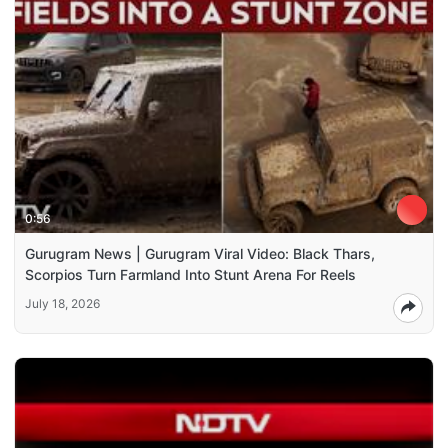
0:56
Gurugram News | Gurugram Viral Video: Black Thars,
Scorpios Turn Farmland Into Stunt Arena For Reels
July 18, 2026