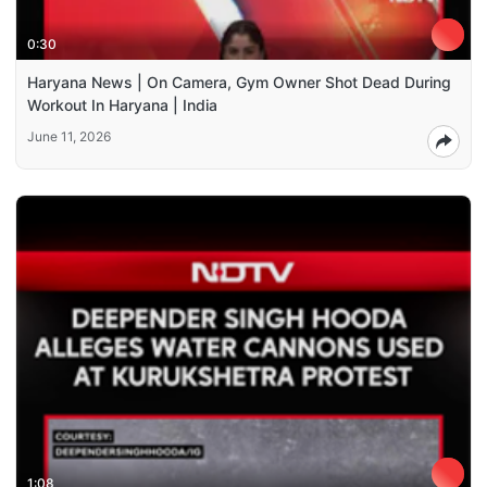
0:30
Haryana News | On Camera, Gym Owner Shot Dead During
Workout In Haryana | India
June 11, 2026
1:08