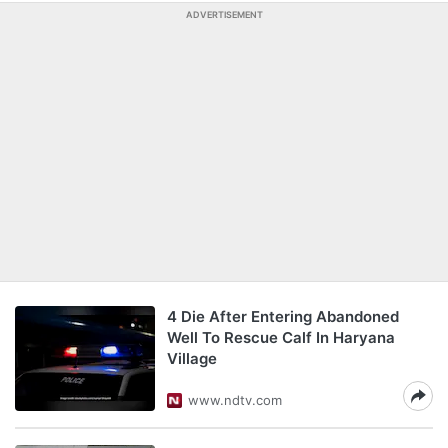
ADVERTISEMENT
4 Die After Entering Abandoned
Well To Rescue Calf In Haryana
Village
www.ndtv.com