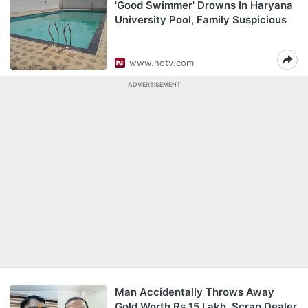
'Good Swimmer' Drowns In Haryana
University Pool, Family Suspicious
www.ndtv.com
ADVERTISEMENT
Man Accidentally Throws Away
Gold Worth Rs 15 Lakh. Scrap Dealer