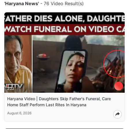
'Haryana News'
- 76 Video Result(s)
2:22
Haryana Video | Daughters Skip Father's Funeral, Care
Home Staff Perform Last Rites In Haryana
August 6, 2026