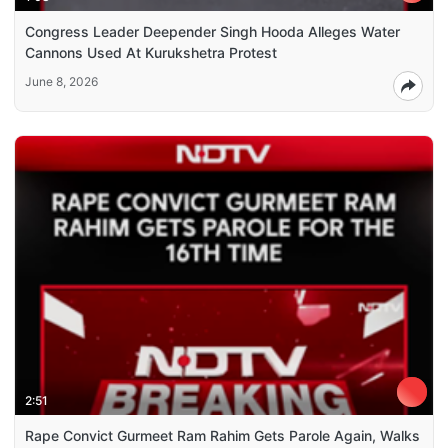
Congress Leader Deepender Singh Hooda Alleges Water
Cannons Used At Kurukshetra Protest
June 8, 2026
2:51
Rape Convict Gurmeet Ram Rahim Gets Parole Again, Walks