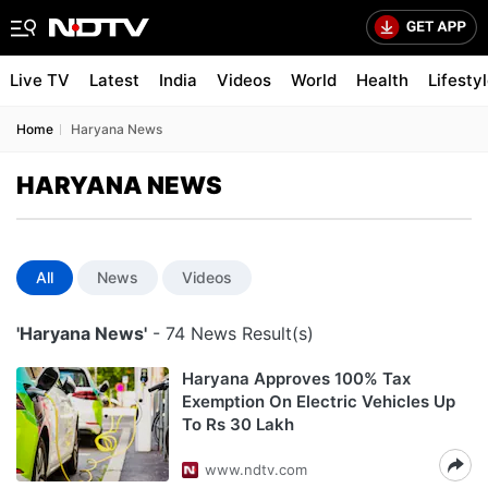
Live TV
Latest
India
Videos
World
Health
Lifesty
Home
Haryana News
HARYANA NEWS
All
News
Videos
'Haryana News'
- 74 News Result(s)
Haryana Approves 100% Tax
Exemption On Electric Vehicles Up
To Rs 30 Lakh
www.ndtv.com