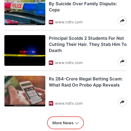
By Suicide Over Family Dispute:
Cops
www.ndtv.com
Principal Scolds 2 Students For Not
Cutting Their Hair. They Stab Him To
Death
www.ndtv.com
Rs 284-Crore Illegal Betting Scam:
What Raid On Probo App Reveals
www.ndtv.com
More News