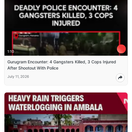
1:10
Gurugram Encounter: 4 Gangsters Killed, 3 Cops Injured
After Shootout With Police
July 11, 2026