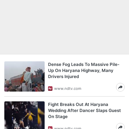
Dense Fog Leads To Massive Pile-
Up On Haryana Highway, Many
Drivers Injured
www.ndtv.com
Fight Breaks Out At Haryana
Wedding After Dancer Slaps Guest
On Stage
www.ndtv.com