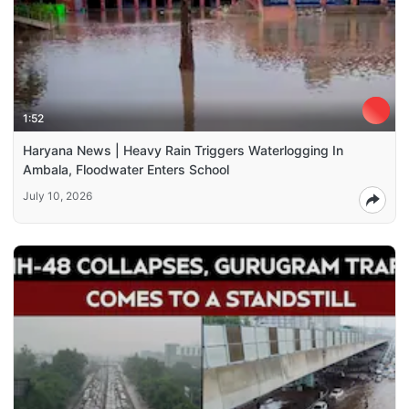
1:52
Haryana News | Heavy Rain Triggers Waterlogging In
Ambala, Floodwater Enters School
July 10, 2026