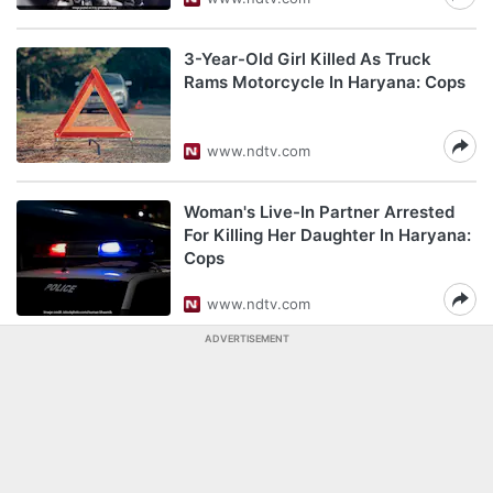
3-Year-Old Girl Killed As Truck
Rams Motorcycle In Haryana: Cops
www.ndtv.com
Woman's Live-In Partner Arrested
For Killing Her Daughter In Haryana:
Cops
www.ndtv.com
ADVERTISEMENT