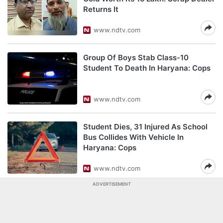
Returns It
www.ndtv.com
Group Of Boys Stab Class-10
Student To Death In Haryana: Cops
www.ndtv.com
Student Dies, 31 Injured As School
Bus Collides With Vehicle In
Haryana: Cops
www.ndtv.com
ADVERTISEMENT