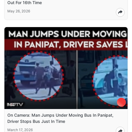
Out For 16th Time
May 26, 2026
1:54
On Camera: Man Jumps Under Moving Bus In Panipat,
Driver Stops Bus Just In Time
March 17, 2026