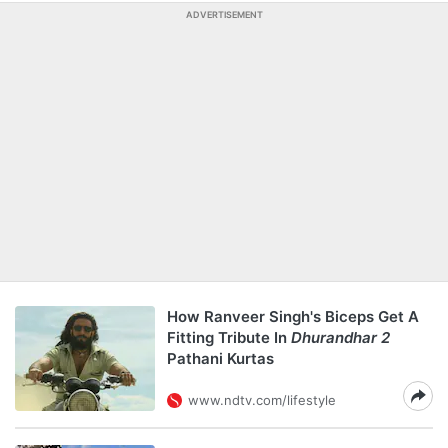
ADVERTISEMENT
How Ranveer Singh's Biceps Get A
Fitting Tribute In
Dhurandhar 2
Pathani Kurtas
www.ndtv.com/lifestyle