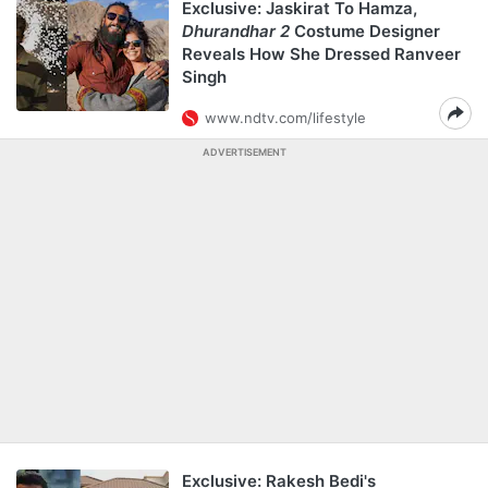
Exclusive: Jaskirat To Hamza,
Dhurandhar 2
Costume Designer
Reveals How She Dressed Ranveer
Singh
www.ndtv.com/lifestyle
ADVERTISEMENT
Exclusive: Rakesh Bedi's