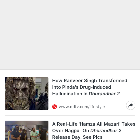
How Ranveer Singh Transformed
Into Pinda's Drug-Induced
Hallucination In
Dhurandhar 2
www.ndtv.com/lifestyle
A Real-Life 'Hamza Ali Mazari' Takes
Over Nagpur On
Dhurandhar 2
Release Day. See Pics