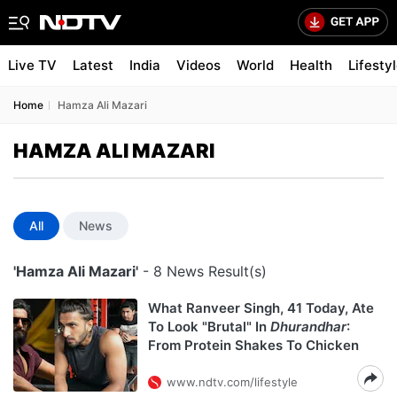
Live TV
Latest
India
Videos
World
Health
Lifesty
Home
Hamza Ali Mazari
HAMZA ALI MAZARI
All
News
'Hamza Ali Mazari'
- 8 News Result(s)
What Ranveer Singh, 41 Today, Ate
To Look "Brutal" In
Dhurandhar
:
From Protein Shakes To Chicken
www.ndtv.com/lifestyle