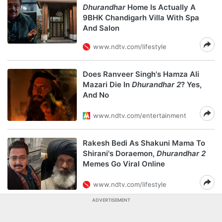
Dhurandhar
Home Is Actually A
9BHK Chandigarh Villa With Spa
And Salon
www.ndtv.com/lifestyle
Does Ranveer Singh's Hamza Ali
Mazari Die In
Dhurandhar 2
? Yes,
And No
www.ndtv.com/entertainment
Rakesh Bedi As Shakuni Mama To
Shirani's Doraemon,
Dhurandhar 2
Memes Go Viral Online
www.ndtv.com/lifestyle
ADVERTISEMENT