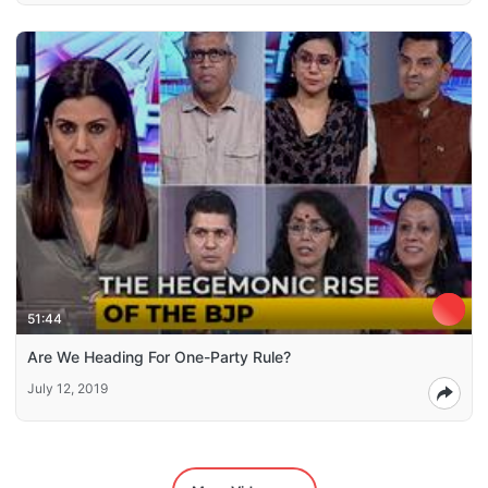
51:44
Are We Heading For One-Party Rule?
July 12, 2019