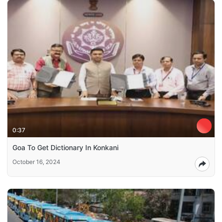
0:37
Goa To Get Dictionary In Konkani
October 16, 2024