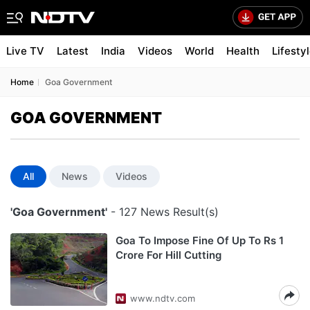
Live TV
Latest
India
Videos
World
Health
Lifesty
Home
Goa Government
GOA GOVERNMENT
All
News
Videos
'Goa Government'
- 127 News Result(s)
Goa To Impose Fine Of Up To Rs 1
Crore For Hill Cutting
www.ndtv.com