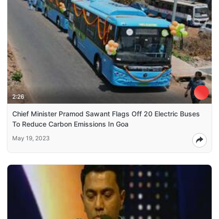
2:26
Chief Minister Pramod Sawant Flags Off 20 Electric Buses
To Reduce Carbon Emissions In Goa
May 19, 2023