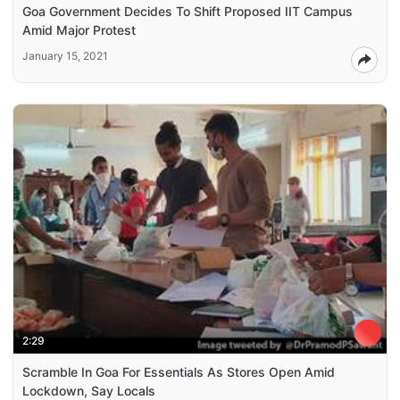
Goa Government Decides To Shift Proposed IIT Campus
Amid Major Protest
January 15, 2021
2:29
Scramble In Goa For Essentials As Stores Open Amid
Lockdown, Say Locals