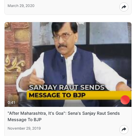
March 29, 2020
0:41
"After Maharashtra, It's Goa": Sena's Sanjay Raut Sends
Message To BJP
November 29, 2019