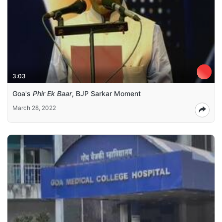
3:03
Goa's
Phir Ek Baar
, BJP Sarkar Moment
March 28, 2022