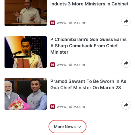
Inducts 3 More Ministers In Cabinet
www.ndtv.com
P Chidambaram's Goa Guess Earns
A Sharp Comeback From Chief
Minister
www.ndtv.com
Pramod Sawant To Be Sworn In As
Goa Chief Minister On March 28
www.ndtv.com
More News