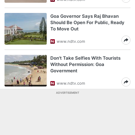
Goa Governor Says Raj Bhavan
Should Be Open For Public, Ready
To Move Out
www.ndtv.com
Don't Take Selfies With Tourists
Without Permission: Goa
Government
www.ndtv.com
ADVERTISEMENT