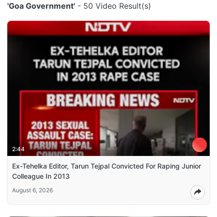
'Goa Government'
- 50 Video Result(s)
2:44
Ex-Tehelka Editor, Tarun Tejpal Convicted For Raping Junior
Colleague In 2013
August 6, 2026