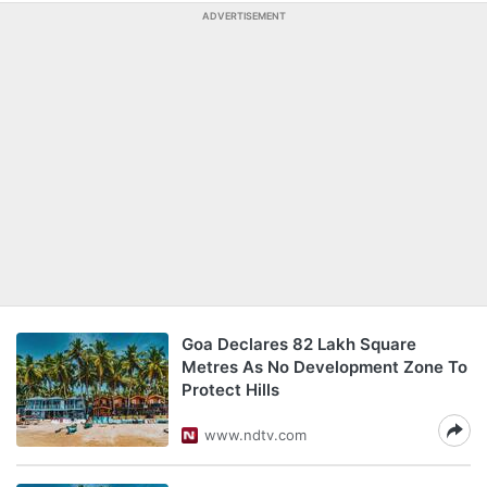
ADVERTISEMENT
Goa Declares 82 Lakh Square
Metres As No Development Zone To
Protect Hills
www.ndtv.com