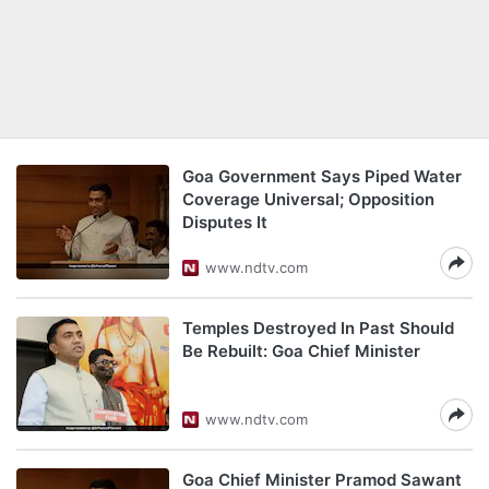
Goa Government Says Piped Water
Coverage Universal; Opposition
Disputes It
www.ndtv.com
Temples Destroyed In Past Should
Be Rebuilt: Goa Chief Minister
www.ndtv.com
Goa Chief Minister Pramod Sawant