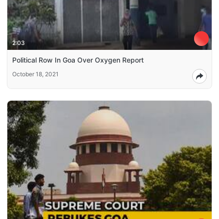
2:03
Political Row In Goa Over Oxygen Report
October 18, 2021