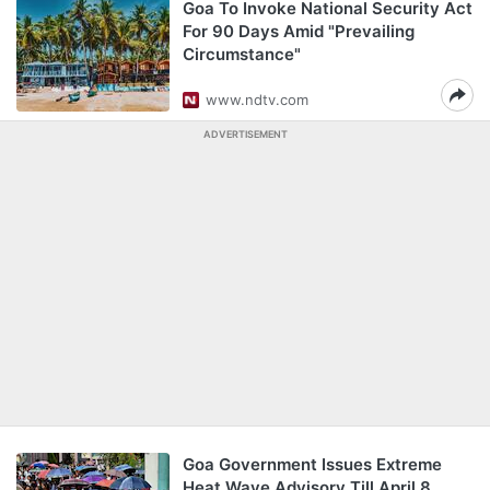
Goa To Invoke National Security Act
For 90 Days Amid "Prevailing
Circumstance"
www.ndtv.com
ADVERTISEMENT
Goa Government Issues Extreme
Heat Wave Advisory Till April 8