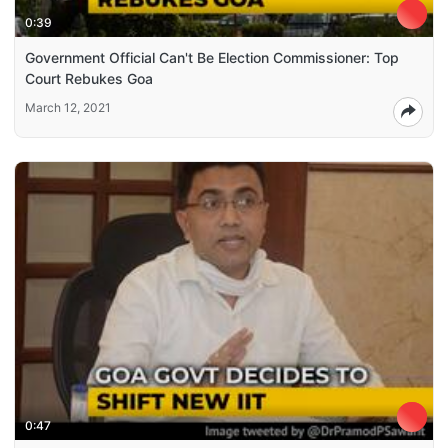
0:39
Government Official Can't Be Election Commissioner: Top
Court Rebukes Goa
March 12, 2021
0:47