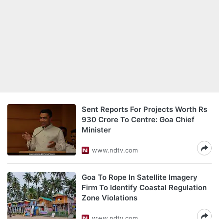
Sent Reports For Projects Worth Rs
930 Crore To Centre: Goa Chief
Minister
www.ndtv.com
Goa To Rope In Satellite Imagery
Firm To Identify Coastal Regulation
Zone Violations
www.ndtv.com