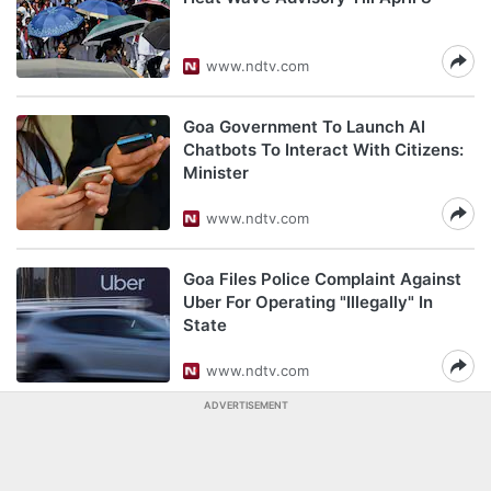
www.ndtv.com
Goa Government To Launch AI
Chatbots To Interact With Citizens:
Minister
www.ndtv.com
Goa Files Police Complaint Against
Uber For Operating "Illegally" In
State
www.ndtv.com
ADVERTISEMENT