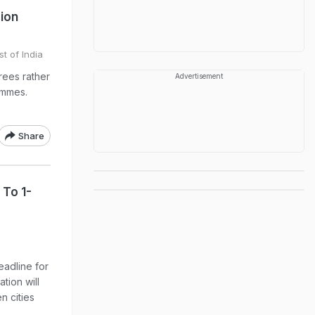
sion
t of India
rees rather
Advertisement
ammes.
Share
 To 1-
eadline for
tion will
n cities