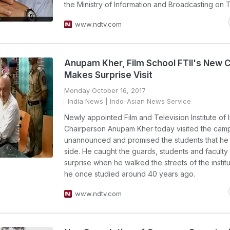
the Ministry of Information and Broadcasting on 
www.ndtv.com
Anupam Kher, Film School FTII's New C
Makes Surprise Visit
Monday October 16, 2017
India News
| Indo-Asian News Service
Newly appointed Film and Television Institute of I
Chairperson Anupam Kher today visited the cam
unannounced and promised the students that he i
side. He caught the guards, students and faculty
surprise when he walked the streets of the insti
he once studied around 40 years ago.
www.ndtv.com