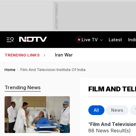
ADVERTISEMENT
Live TV
Latest
Ind
'Robbed You Before Too': Gang Returns To Lawyer's House, Loots Rs 3.15 Crore
AI In Classrooms, But More Than 1 Lakh Schools Still Lack Girls' Toilets
Iran War
TRENDING LINKS
Home
Film And Television Institute Of India
Trending News
FILM AND TEL
All
News
'Film And Television
88 News Result(s)