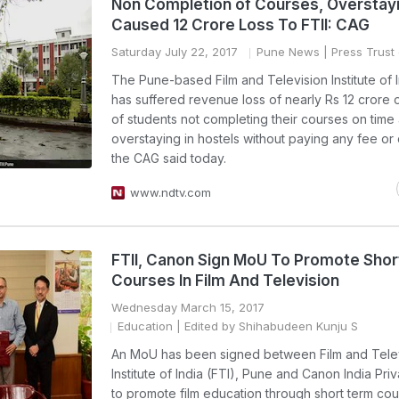
Non Completion of Courses, Overstay
Caused 12 Crore Loss To FTII: CAG
Saturday July 22, 2017
Pune News
| Press Trust 
The Pune-based Film and Television Institute of I
has suffered revenue loss of nearly Rs 12 crore
of students not completing their courses on time
overstaying in hostels without paying any fee or
the CAG said today.
www.ndtv.com
FTII, Canon Sign MoU To Promote Sho
Courses In Film And Television
Wednesday March 15, 2017
Education
| Edited by Shihabudeen Kunju S
An MoU has been signed between Film and Tele
Institute of India (FTI), Pune and Canon India Priv
to promote film education through short term co