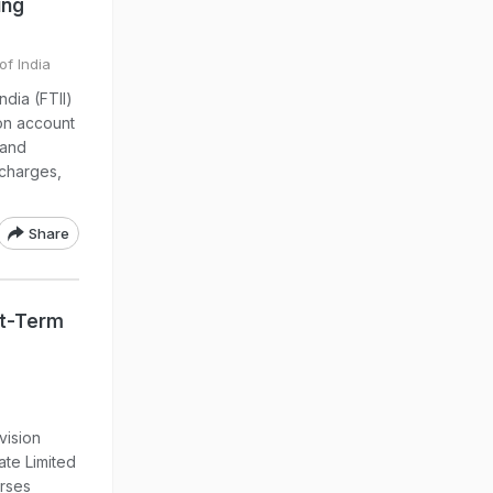
ing
of India
ndia (FTII)
 on account
 and
 charges,
Share
rt-Term
vision
ate Limited
urses