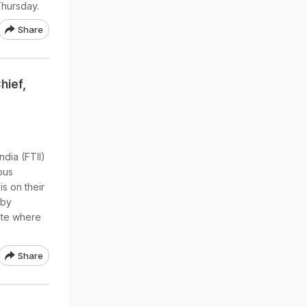
Thursday.
Share
hief,
ndia (FTII)
pus
s on their
 by
tute where
Share