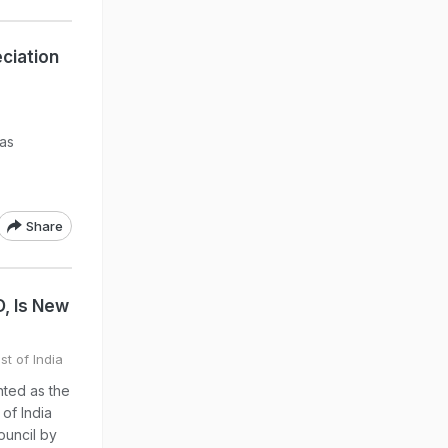
ciation
has
Share
D, Is New
st of India
nted as the
 of India
ouncil by