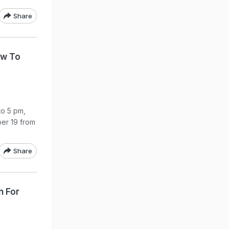
Share
ow To
to 5 pm,
er 19 from
Share
n For