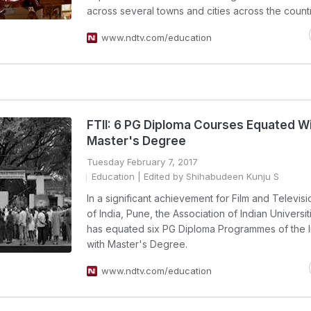
across several towns and cities across the countr
www.ndtv.com/education
FTII: 6 PG Diploma Courses Equated W
Master's Degree
Tuesday February 7, 2017
Education
| Edited by Shihabudeen Kunju S
In a significant achievement for Film and Televisio
of India, Pune, the Association of Indian Universit
has equated six PG Diploma Programmes of the In
with Master's Degree.
www.ndtv.com/education