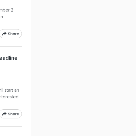
ember 2
on
Share
eadline
ll start an
Interested
Share