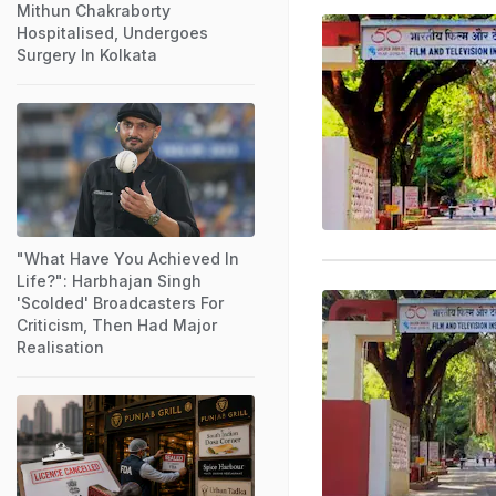
Mithun Chakraborty
Hospitalised, Undergoes
Surgery In Kolkata
"What Have You Achieved In
Life?": Harbhajan Singh
'Scolded' Broadcasters For
Criticism, Then Had Major
Realisation