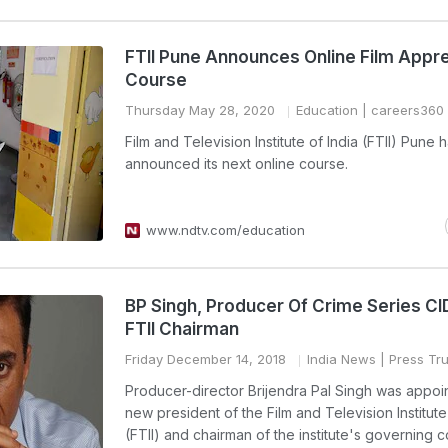
FTII Pune Announces Online Film Appre
Course
Thursday May 28, 2020
Education
| careers360
Film and Television Institute of India (FTII) Pune 
announced its next online course.
www.ndtv.com/education
BP Singh, Producer Of Crime Series CI
FTII Chairman
Friday December 14, 2018
India News
| Press Tru
Producer-director Brijendra Pal Singh was appoi
new president of the Film and Television Institute
(FTII) and chairman of the institute's governing c