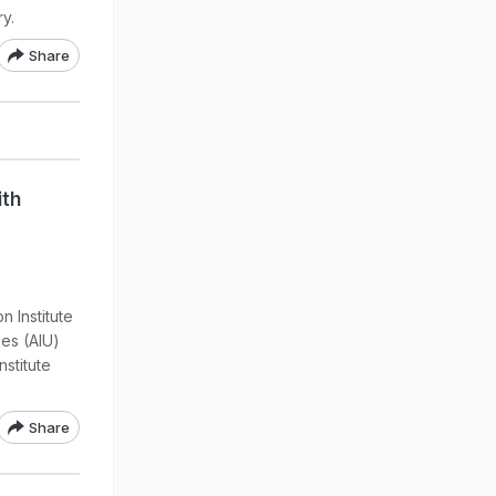
y.
Share
ith
n Institute
ies (AIU)
stitute
Share