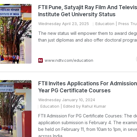
FTII Pune, Satyajit Ray Film And Televi
Institute Get University Status
Wednesday April 23, 2025
Education
| Press Trus
The new status will empower them to award deg
than just diplomas and also offer doctoral progr
www.ndtv.com/education
FTII Invites Applications For Admission
Year PG Certificate Courses
Wednesday January 10, 2024
Education
| Edited by Rahul Kumar
FTII Admission For PG Certificate Courses: The d
application submission is February 4. The examina
be held on February 11, from 10am to 1pm, in seve
across India.