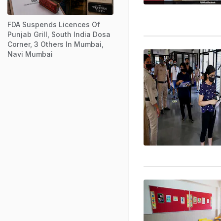
FDA Suspends Licences Of
Punjab Grill, South India Dosa
Corner, 3 Others In Mumbai,
Navi Mumbai