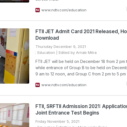
www.ndtv.com/education
FTII JET Admit Card 2021 Released, H
Download
Thursday December 9, 2021
Education
| Edited by Arnab Mitra
FTII JET will be held on December 18 from 2 pm 
while entrance of Group B to be held on Decemb
9 am to 12 noon, and Group C from 2 pm to 5 pm
www.ndtv.com/education
FTII, SRFTII Admission 2021: Applicatio
Joint Entrance Test Begins
Friday November 5, 2021