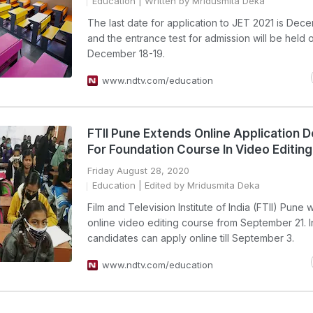
Education
| Written by Mridusmita Deka
The last date for application to JET 2021 is Dec
and the entrance test for admission will be held 
December 18-19.
www.ndtv.com/education
FTII Pune Extends Online Application D
For Foundation Course In Video Editing
Friday August 28, 2020
Education
| Edited by Mridusmita Deka
Film and Television Institute of India (FTII) Pune wi
online video editing course from September 21. 
candidates can apply online till September 3.
www.ndtv.com/education