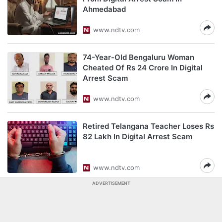
Ahmedabad
www.ndtv.com
74-Year-Old Bengaluru Woman
Cheated Of Rs 24 Crore In Digital
Arrest Scam
www.ndtv.com
Retired Telangana Teacher Loses Rs
82 Lakh In Digital Arrest Scam
www.ndtv.com
ADVERTISEMENT