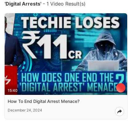
'Digital Arrests'
- 1 Video Result(s)
15:40
How To End Digital Arrest Menace?
December 24, 2024