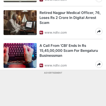
Retired Nagpur Medical Officer, 76,
Loses Rs 2 Crore In Digital Arrest
Scam
www.ndtv.com
A Call From 'CBI' Ends In Rs
15,45,00,000 Scam For Bengaluru
Businessman
www.ndtv.com
ADVERTISEMENT