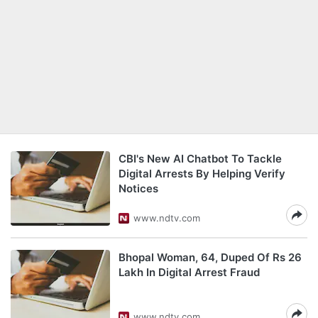
CBI's New AI Chatbot To Tackle
Digital Arrests By Helping Verify
Notices
www.ndtv.com
Bhopal Woman, 64, Duped Of Rs 26
Lakh In Digital Arrest Fraud
www.ndtv.com