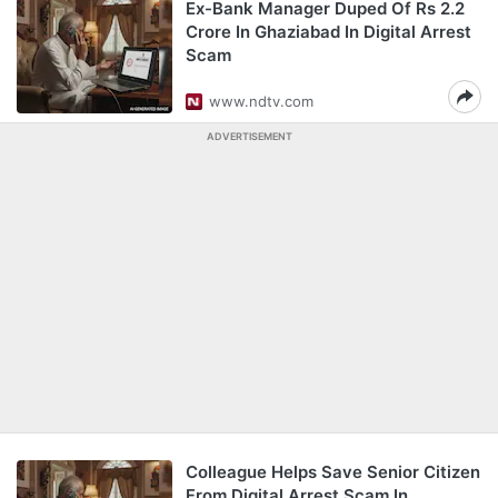
Ex-Bank Manager Duped Of Rs 2.2
Crore In Ghaziabad In Digital Arrest
Scam
www.ndtv.com
ADVERTISEMENT
Colleague Helps Save Senior Citizen
From Digital Arrest Scam In