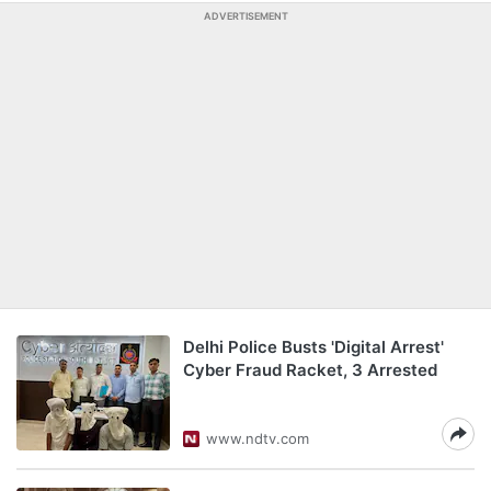
ADVERTISEMENT
Delhi Police Busts 'Digital Arrest'
Cyber Fraud Racket, 3 Arrested
www.ndtv.com