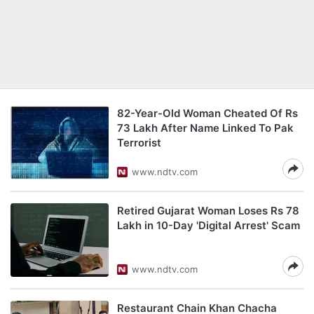
82-Year-Old Woman Cheated Of Rs
73 Lakh After Name Linked To Pak
Terrorist
www.ndtv.com
Retired Gujarat Woman Loses Rs 78
Lakh in 10-Day 'Digital Arrest' Scam
www.ndtv.com
Restaurant Chain Khan Chacha