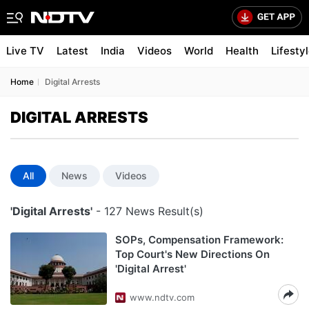
Live TV
Latest
India
Videos
World
Health
Lifesty
Home
Digital Arrests
DIGITAL ARRESTS
All
News
Videos
'Digital Arrests'
- 127 News Result(s)
SOPs, Compensation Framework:
Top Court's New Directions On
'Digital Arrest'
www.ndtv.com