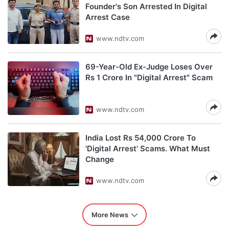
Founder's Son Arrested In Digital
Arrest Case
www.ndtv.com
69-Year-Old Ex-Judge Loses Over
Rs 1 Crore In "Digital Arrest" Scam
www.ndtv.com
India Lost Rs 54,000 Crore To
'Digital Arrest' Scams. What Must
Change
www.ndtv.com
More News