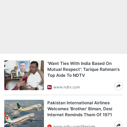
'Want Ties With India Based On
Mutual Respect': Tarique Rahman's
Top Aide To NDTV
www.ndtv.com
Pakistan International Airlines
Welcomes 'Brother' Biman, Desi
Internet Reminds Them Of 1971
www.ndtv.com/lifestyle