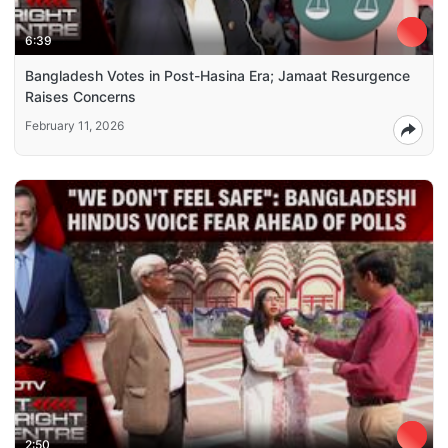
6:39
Bangladesh Votes in Post-Hasina Era; Jamaat Resurgence
Raises Concerns
February 11, 2026
2:50