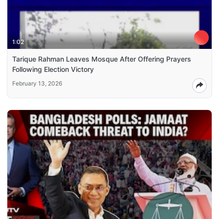
1:02
Tarique Rahman Leaves Mosque After Offering Prayers
Following Election Victory
February 13, 2026