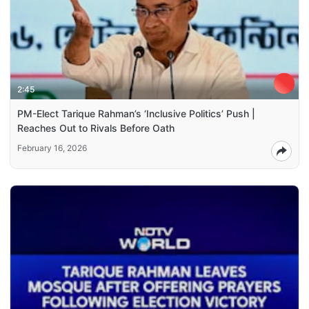
2:45
PM-Elect Tarique Rahman’s ‘Inclusive Politics’ Push |
Reaches Out to Rivals Before Oath
February 16, 2026