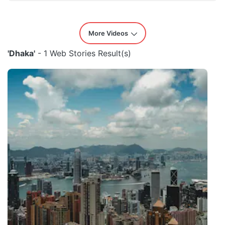
More Videos
'Dhaka'
- 1 Web Stories Result(s)