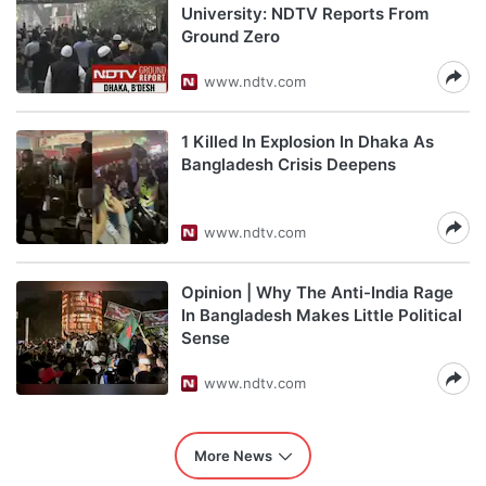
University: NDTV Reports From
Ground Zero
www.ndtv.com
1 Killed In Explosion In Dhaka As
Bangladesh Crisis Deepens
www.ndtv.com
Opinion | Why The Anti-India Rage
In Bangladesh Makes Little Political
Sense
www.ndtv.com
More News