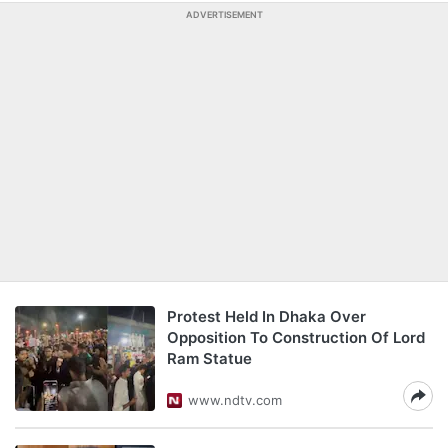
ADVERTISEMENT
Protest Held In Dhaka Over
Opposition To Construction Of Lord
Ram Statue
www.ndtv.com