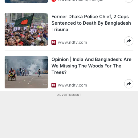
Former Dhaka Police Chief, 2 Cops
Sentenced to Death By Bangladesh
Tribunal
www.ndtv.com
Opinion | India And Bangladesh: Are
We Missing The Woods For The
Trees?
www.ndtv.com
ADVERTISEMENT