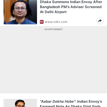
Dhaka Summons Indian Envoy After
Bangladesh PM's Adviser Screened
At Delhi Airport
www.ndtv.com
ADVERTISEMENT
"Aabar Dekha Hobe"
: Indian Envoy's
Farewell Note As Dhaka Stint Ends