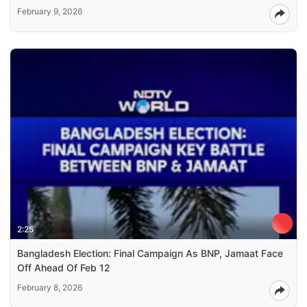
February 9, 2026
2:25
Bangladesh Election: Final Campaign As BNP, Jamaat Face
Off Ahead Of Feb 12
February 8, 2026