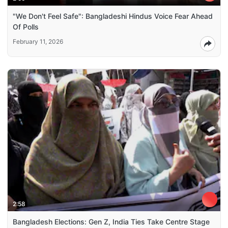
"We Don't Feel Safe": Bangladeshi Hindus Voice Fear Ahead
Of Polls
February 11, 2026
2:58
Bangladesh Elections: Gen Z, India Ties Take Centre Stage