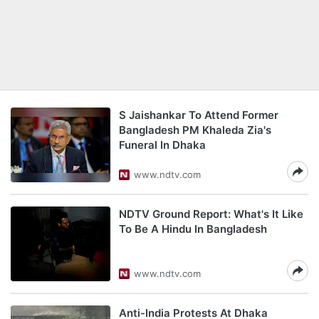
S Jaishankar To Attend Former
Bangladesh PM Khaleda Zia's
Funeral In Dhaka
www.ndtv.com
NDTV Ground Report: What's It Like
To Be A Hindu In Bangladesh
www.ndtv.com
Anti-India Protests At Dhaka