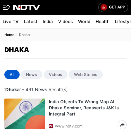
Live TV
Latest
India
Videos
World
Health
Lifesty
Home
Dhaka
DHAKA
All
News
Videos
Web Stories
'Dhaka'
- 461 News Result(s)
India Objects To Wrong Map At
Dhaka Seminar, Reasserts J&K Is
Integral Part
www.ndtv.com