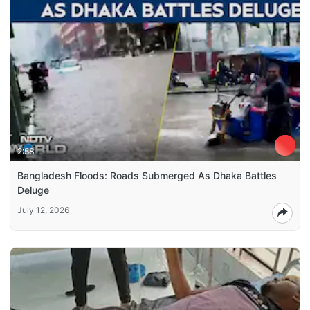
2:58
Bangladesh Floods: Roads Submerged As Dhaka Battles
Deluge
July 12, 2026