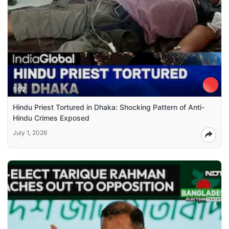
5:02
Hindu Priest Tortured in Dhaka: Shocking Pattern of Anti-
Hindu Crimes Exposed
July 1, 2026