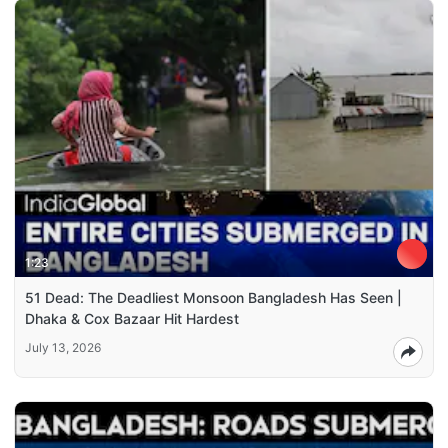
1:23
51 Dead: The Deadliest Monsoon Bangladesh Has Seen |
Dhaka & Cox Bazaar Hit Hardest
July 13, 2026