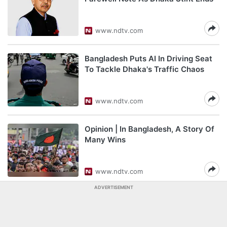
www.ndtv.com
Bangladesh Puts AI In Driving Seat
To Tackle Dhaka's Traffic Chaos
www.ndtv.com
Opinion | In Bangladesh, A Story Of
Many Wins
www.ndtv.com
ADVERTISEMENT