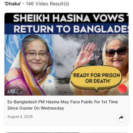
'Dhaka'
- 146 Video Result(s)
1:46
Ex-Bangladesh PM Hasina May Face Public For 1st Time
Since Ouster On Wednesday
August 4, 2026