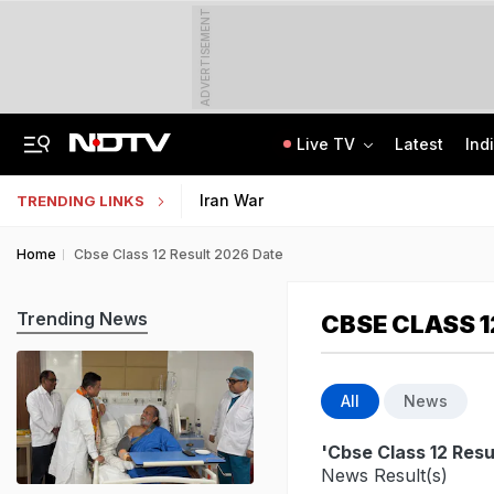
ADVERTISEMENT
Live TV
Latest
Ind
'Even When He Sleeps, He Sees Sena Corporator': Lawyer Of Assaulted Doctor
AI In Classrooms, But More Than 1 Lakh Schools Still Lack Girls' Toilets
Iran War
TRENDING LINKS
Home
Cbse Class 12 Result 2026 Date
Trending News
CBSE CLASS 1
All
News
'Cbse Class 12 Resu
News Result(s)