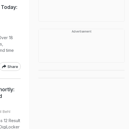
 Today:
Advertisement
Over 18
s,
nd time
Share
ortly:
d
l Behl
s 12 Result
DigiLocker