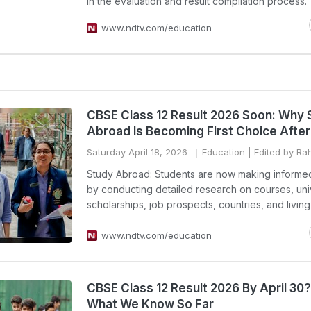
in the evaluation and result compilation process.
www.ndtv.com/education
CBSE Class 12 Result 2026 Soon: Why 
Abroad Is Becoming First Choice After
Saturday April 18, 2026
Education
| Edited by Ra
Study Abroad: Students are now making informe
by conducting detailed research on courses, univ
scholarships, job prospects, countries, and livin
www.ndtv.com/education
CBSE Class 12 Result 2026 By April 30
What We Know So Far