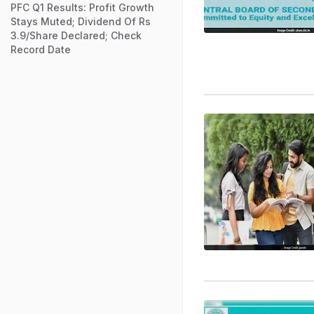
PFC Q1 Results: Profit Growth
Stays Muted; Dividend Of Rs
3.9/Share Declared; Check
Record Date