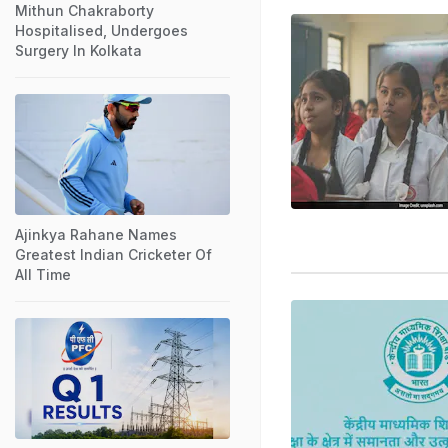
Mithun Chakraborty
Hospitalised, Undergoes
Surgery In Kolkata
Ajinkya Rahane Names
Greatest Indian Cricketer Of
All Time