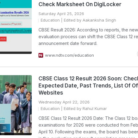
Check Marksheet On DigiLocker
Saturday April 25, 2026
Education
| Edited by Aakanksha Singh
CBSE Result 2026: According to reports, the new 
evaluation process can shift the CBSE Class 12 re
announcement date forward.
www.ndtv.com/education
CBSE Class 12 Result 2026 Soon: Chec
Expected Date, Past Trends, List Of Off
Websites
Wednesday April 22, 2026
Education
| Edited by Rahul Kumar
CBSE Class 12 Result 2026 Date: The Class 12 bo
examinations for 2026 were conducted from Febr
April 10. Following the exams, the board has b