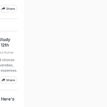
Share
Study
 12th
hul Kumar
d choices
ersities,
g expenses.
Share
? Here's