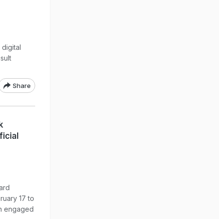
digital
sult
Share
k
icial
ard
uary 17 to
een engaged