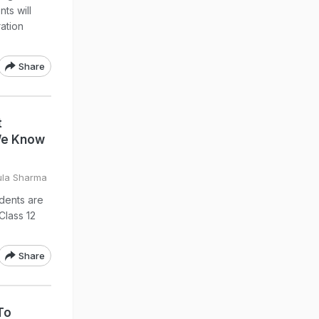
ts will
ation
Share
t
We Know
ula Sharma
udents are
Class 12
Share
To