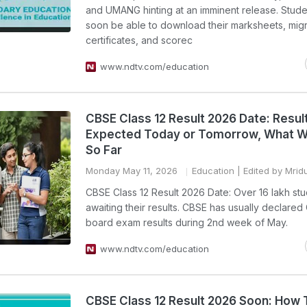
and UMANG hinting at an imminent release. Studen
soon be able to download their marksheets, migr
certificates, and scorec
www.ndtv.com/education
CBSE Class 12 Result 2026 Date: Resul
Expected Today or Tomorrow, What 
So Far
Monday May 11, 2026
Education
| Edited by Mrid
CBSE Class 12 Result 2026 Date: Over 16 lakh st
awaiting their results. CBSE has usually declared 
board exam results during 2nd week of May.
www.ndtv.com/education
CBSE Class 12 Result 2026 Soon: How 