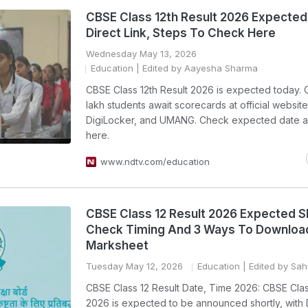
CBSE Class 12th Result 2026 Expected
Direct Link, Steps To Check Here
Wednesday May 13, 2026
Education
| Edited by Aayesha Sharma
CBSE Class 12th Result 2026 is expected today. 
lakh students await scorecards at official website
DigiLocker, and UMANG. Check expected date a
here.
www.ndtv.com/education
CBSE Class 12 Result 2026 Expected Sh
Check Timing And 3 Ways To Downloa
Marksheet
Tuesday May 12, 2026
Education
| Edited by Sahi
CBSE Class 12 Result Date, Time 2026: CBSE Clas
2026 is expected to be announced shortly, with 