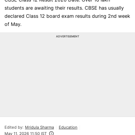
students are awaiting their results. CBSE has usually
declared Class 12 board exam results during 2nd week
of May.
ADVERTISEMENT
Edited by:
Mridula Sharma
Education
May 11, 2026 11:50 IST