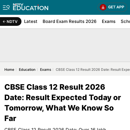
Latest
Board Exam Results 2026
Exams
Sch
NDTV
Home
Education
Exams
CBSE Class 12 Result 2026 Date: Result Ex
CBSE Class 12 Result 2026
Date: Result Expected Today or
Tomorrow, What We Know So
Far
CBSE Class 12 Result 2026 Date: Over 16 lakh