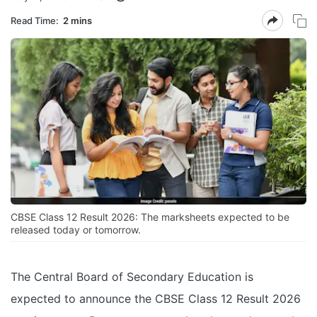
Read Time:
2 mins
CBSE Class 12 Result 2026: The marksheets expected to be
released today or tomorrow.
The Central Board of Secondary Education is
expected to announce the CBSE Class 12 Result 2026