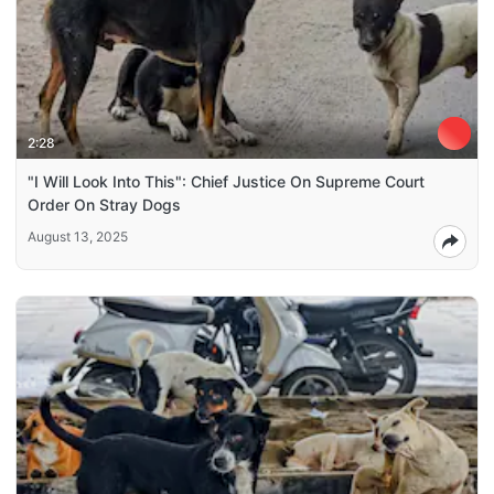
2:28
"I Will Look Into This": Chief Justice On Supreme Court
Order On Stray Dogs
August 13, 2025