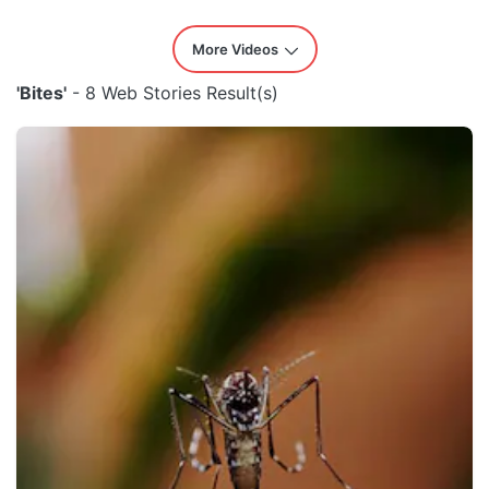
More Videos
'Bites'
- 8 Web Stories Result(s)