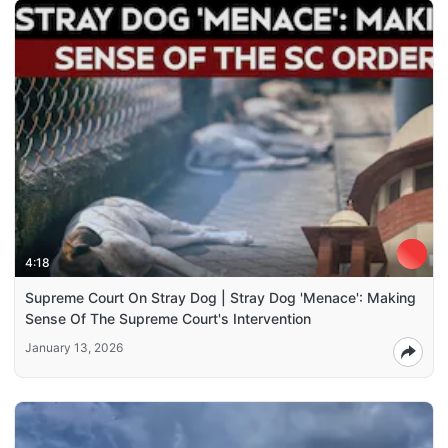
4:18
Supreme Court On Stray Dog | Stray Dog 'Menace': Making
Sense Of The Supreme Court's Intervention
January 13, 2026