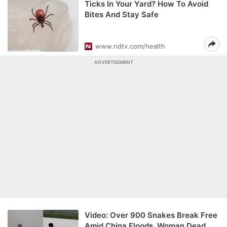
Ticks In Your Yard? How To Avoid
Bites And Stay Safe
www.ndtv.com/health
ADVERTISEMENT
Video: Over 900 Snakes Break Free
Amid China Floods, Woman Dead,