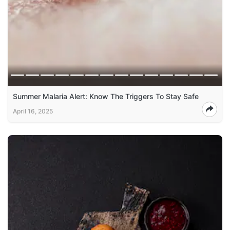
Summer Malaria Alert: Know The Triggers To Stay Safe
April 16, 2025