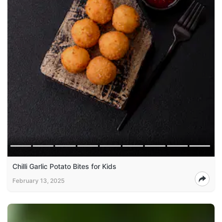
Chilli Garlic Potato Bites for Kids
February 13, 2025