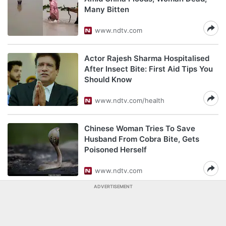
Many Bitten
www.ndtv.com
Actor Rajesh Sharma Hospitalised
After Insect Bite: First Aid Tips You
Should Know
www.ndtv.com/health
Chinese Woman Tries To Save
Husband From Cobra Bite, Gets
Poisoned Herself
www.ndtv.com
ADVERTISEMENT