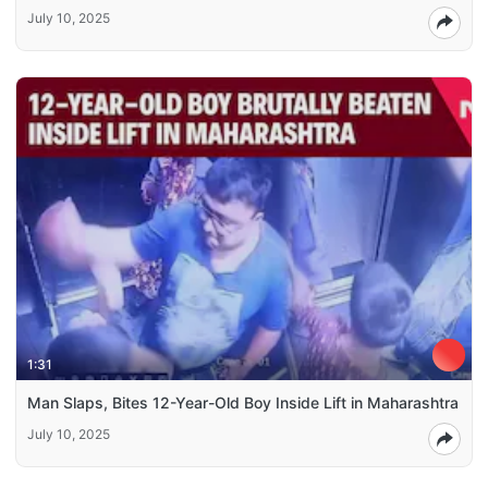
July 10, 2025
1:31
Man Slaps, Bites 12-Year-Old Boy Inside Lift in Maharashtra
July 10, 2025