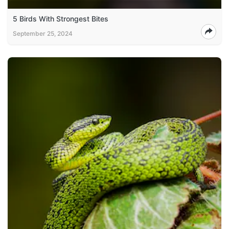
5 Birds With Strongest Bites
September 25, 2024