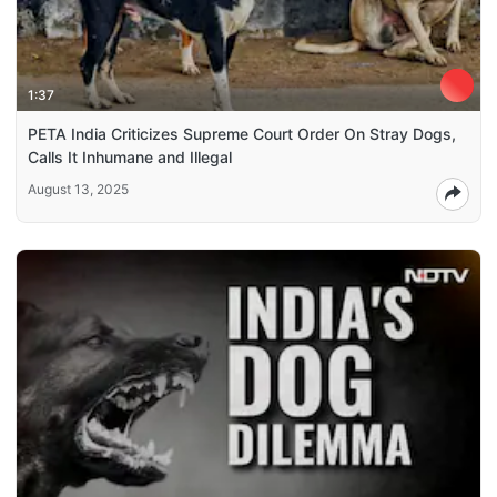
1:37
PETA India Criticizes Supreme Court Order On Stray Dogs,
Calls It Inhumane and Illegal
August 13, 2025