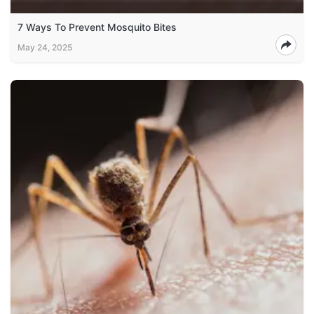
7 Ways To Prevent Mosquito Bites
May 24, 2025