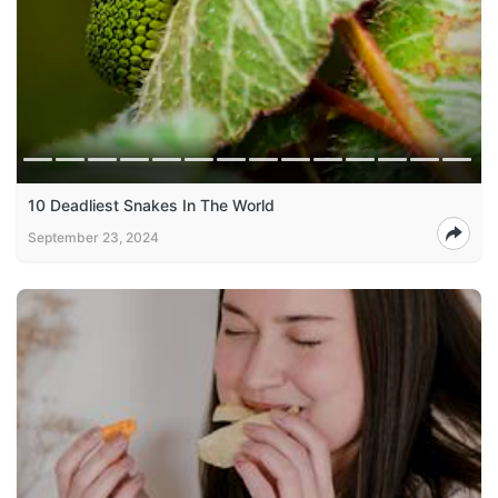
10 Deadliest Snakes In The World
September 23, 2024