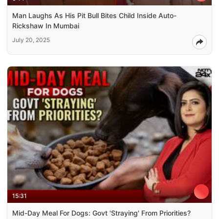
Man Laughs As His Pit Bull Bites Child Inside Auto-
Rickshaw In Mumbai
July 20, 2025
15:31
Mid-Day Meal For Dogs: Govt 'Straying' From Priorities?