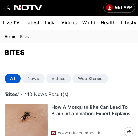
Live TV
Latest
India
Videos
World
Health
Lifesty
Home
Bites
BITES
All
News
Videos
Web Stories
'Bites'
- 410 News Result(s)
How A Mosquito Bite Can Lead To
Brain Inflammation: Expert Explains
www.ndtv.com/health