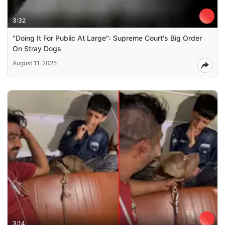
3:32
"Doing It For Public At Large": Supreme Court's Big Order
On Stray Dogs
August 11, 2025
3:14