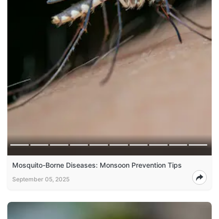
Mosquito-Borne Diseases: Monsoon Prevention Tips
September 05, 2025