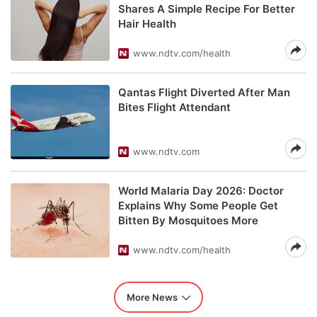
Shares A Simple Recipe For Better
Hair Health
www.ndtv.com/health
Qantas Flight Diverted After Man
Bites Flight Attendant
www.ndtv.com
World Malaria Day 2026: Doctor
Explains Why Some People Get
Bitten By Mosquitoes More
www.ndtv.com/health
More News