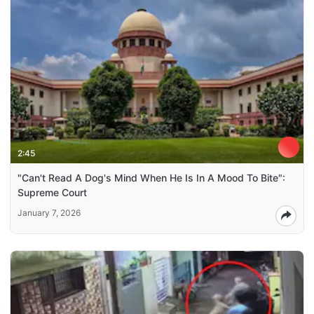
2:45
"Can't Read A Dog's Mind When He Is In A Mood To Bite":
Supreme Court
January 7, 2026