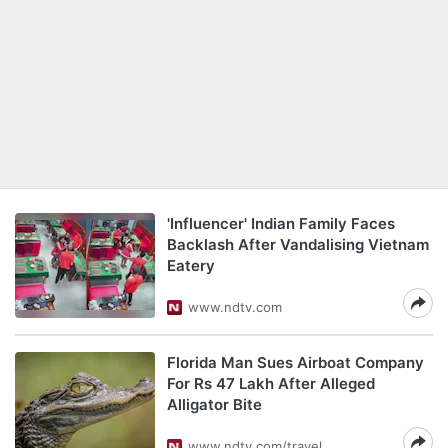
'Influencer' Indian Family Faces
Backlash After Vandalising Vietnam
Eatery
www.ndtv.com
Florida Man Sues Airboat Company
For Rs 47 Lakh After Alleged
Alligator Bite
www.ndtv.com/travel