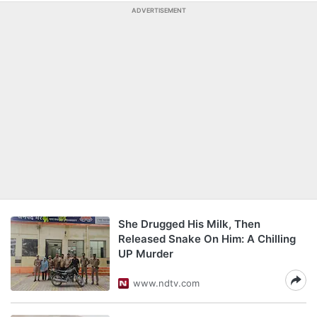
ADVERTISEMENT
She Drugged His Milk, Then
Released Snake On Him: A Chilling
UP Murder
www.ndtv.com