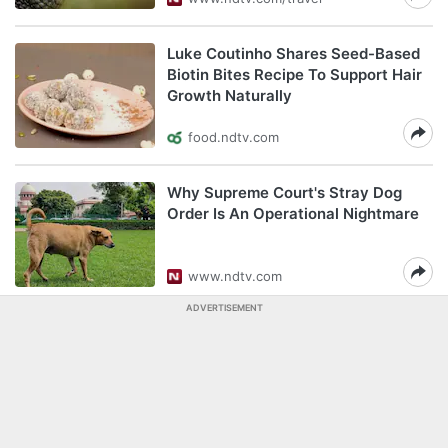
Luke Coutinho Shares Seed-Based
Biotin Bites Recipe To Support Hair
Growth Naturally
food.ndtv.com
Why Supreme Court's Stray Dog
Order Is An Operational Nightmare
www.ndtv.com
ADVERTISEMENT