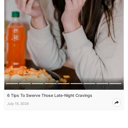
6 Tips To Swerve Those Late-Night Cravings
July 15, 2024