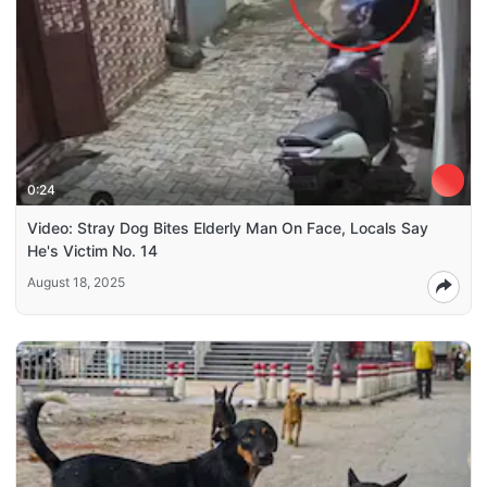
0:24
Video: Stray Dog Bites Elderly Man On Face, Locals Say
He's Victim No. 14
August 18, 2025