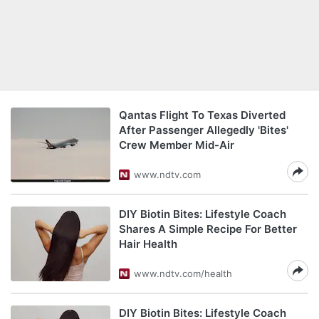
Qantas Flight To Texas Diverted
After Passenger Allegedly 'Bites'
Crew Member Mid-Air
www.ndtv.com
DIY Biotin Bites: Lifestyle Coach
Shares A Simple Recipe For Better
Hair Health
www.ndtv.com/health
DIY Biotin Bites: Lifestyle Coach