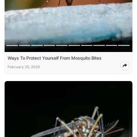
Ways To Protect Yourself From Mosquito Bites
February 25, 2026