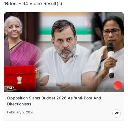
'Bites'
- 94 Video Result(s)
5:47
Opposition Slams Budget 2026 As 'Anti-Poor And
Directionless'
February 2, 2026