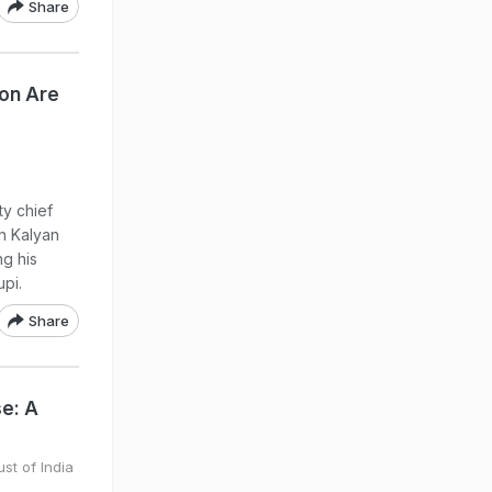
Share
ion Are
ty chief
n Kalyan
ng his
upi.
Share
se: A
st of India