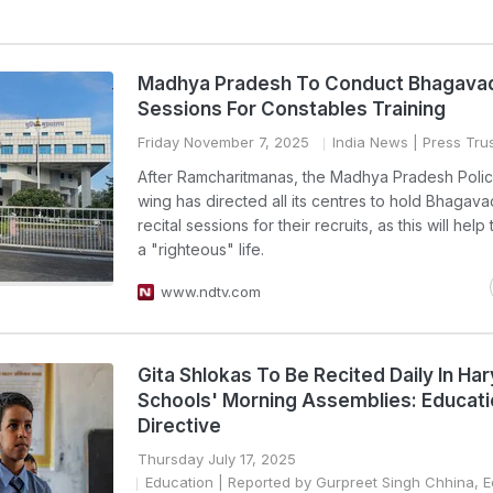
Madhya Pradesh To Conduct Bhagavad
Sessions For Constables Training
Friday November 7, 2025
India News
| Press Trus
After Ramcharitmanas, the Madhya Pradesh Police
wing has directed all its centres to hold Bhagava
recital sessions for their recruits, as this will hel
a "righteous" life.
www.ndtv.com
Gita Shlokas To Be Recited Daily In Ha
Schools' Morning Assemblies: Educat
Directive
Thursday July 17, 2025
Education
| Reported by Gurpreet Singh Chhina, E