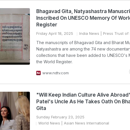
Bhagavad Gita, Natyashastra Manuscr
Inscribed On UNESCO Memory Of Worl
Register
Friday April 18, 2025
India News
| Press Trust of 
The manuscripts of Bhagavad Gita and Bharat Mu
Natyashastra are among the 74 new documentar
collections that have been added to UNESCO's
the World Register.
www.ndtv.com
"Will Keep Indian Culture Alive Abroad
Patel's Uncle As He Takes Oath On B
Gita
Sunday February 23, 2025
World News
| Asian News International