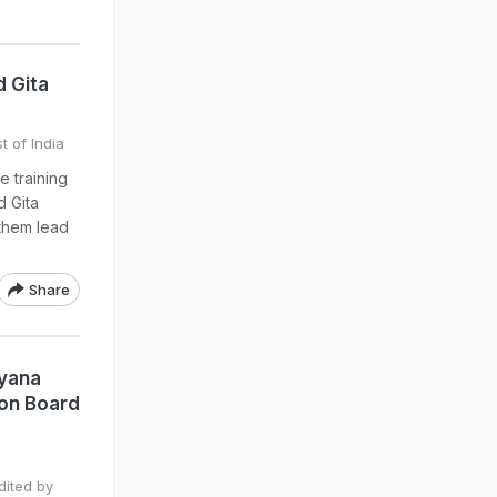
 Gita
t of India
 training
d Gita
p them lead
Share
ryana
ion Board
dited by