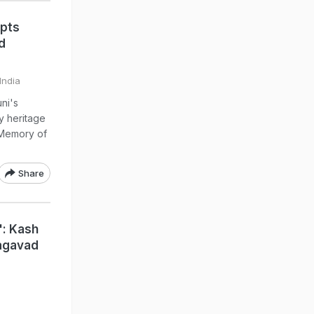
ipts
d
India
ni's
y heritage
 Memory of
Share
": Kash
hagavad