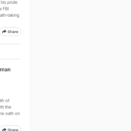
 his pride
s FBI
oath-taking
Share
kman
th of
th the
he oath on
Share