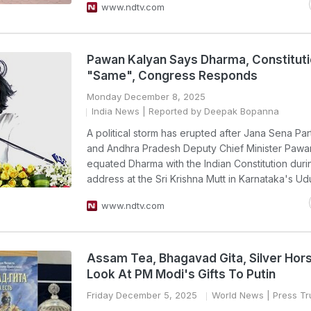
www.ndtv.com
Pawan Kalyan Says Dharma, Constitut
"Same", Congress Responds
Monday December 8, 2025
India News
| Reported by Deepak Bopanna
A political storm has erupted after Jana Sena Par
and Andhra Pradesh Deputy Chief Minister Pawa
equated Dharma with the Indian Constitution duri
address at the Sri Krishna Mutt in Karnataka's Ud
www.ndtv.com
Assam Tea, Bhagavad Gita, Silver Hor
Look At PM Modi's Gifts To Putin
Friday December 5, 2025
World News
| Press Tru