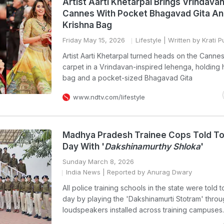
Artist Aarti Khetarpal Brings Vrindava
Cannes With Pocket Bhagavad Gita A
Krishna Bag
Friday May 15, 2026
Lifestyle
| Written by Krati 
Artist Aarti Khetarpal turned heads on the Canne
carpet in a Vrindavan-inspired lehenga, holding 
bag and a pocket-sized Bhagavad Gita
www.ndtv.com/lifestyle
Madhya Pradesh Trainee Cops Told To
Day With '
Dakshinamurthy Shloka
'
Sunday March 8, 2026
India News
| Reported by Anurag Dwary
All police training schools in the state were told t
day by playing the 'Dakshinamurti Stotram' thro
loudspeakers installed across training campuses.