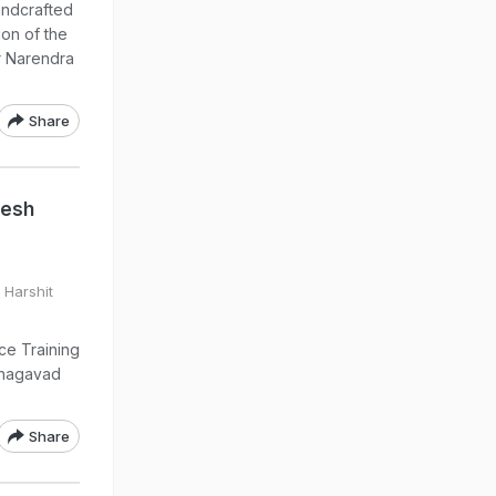
handcrafted
ion of the
r Narendra
Share
desh
 Harshit
ce Training
 Bhagavad
Share