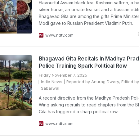
Flavourful Assam black tea, Kashmiri saffron, a 
silver horse, an ornate tea set and a Russian edit
Bhagavad Gita are among the gifts Prime Ministe
Modi gave to Russian President Vladimir Putin.
www.ndtv.com
Bhagavad Gita Recitals In Madhya Pra
Police Training Spark Political Row
Friday November 7, 2025
India News
| Reported by Anurag Dwary, Edited by
Sabarwal
A recent directive from the Madhya Pradesh Poli
Wing asking recruits to read chapters from the
Gita has triggered a sharp political row.
www.ndtv.com