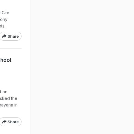
 Gita
mony
ts.
Share
chool
t on
asked the
mayana in
Share