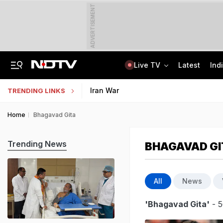
ADVERTISEMENT
Live TV
Latest
Ind
US Senate Passes Russia Sanctions Bill, 100% Tariff Threat Looms On India
NEET UG Counselling 2026: Registration Reset Option Available Till August 12
Iran War
TRENDING LINKS
Home
Bhagavad Gita
Trending News
BHAGAVAD GI
All
News
'Bhagavad Gita'
- 5