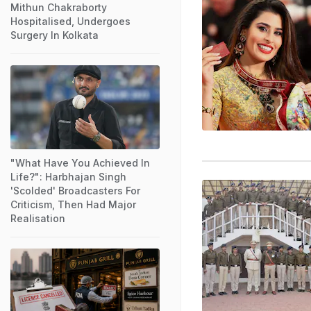
Mithun Chakraborty
Hospitalised, Undergoes
Surgery In Kolkata
"What Have You Achieved In
Life?": Harbhajan Singh
'Scolded' Broadcasters For
Criticism, Then Had Major
Realisation