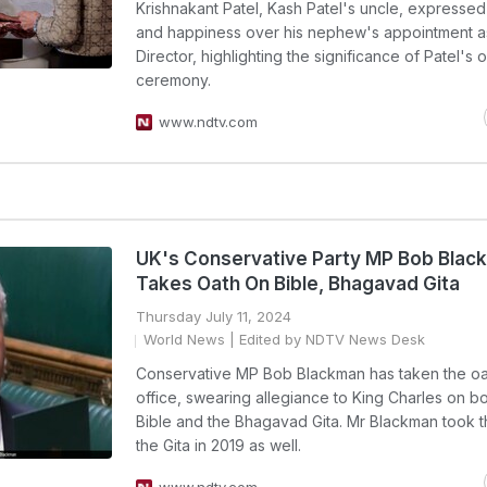
Krishnakant Patel, Kash Patel's uncle, expressed
and happiness over his nephew's appointment a
Director, highlighting the significance of Patel's 
ceremony.
www.ndtv.com
UK's Conservative Party MP Bob Blac
Takes Oath On Bible, Bhagavad Gita
Thursday July 11, 2024
World News
| Edited by NDTV News Desk
Conservative MP Bob Blackman has taken the oa
office, swearing allegiance to King Charles on bo
Bible and the Bhagavad Gita. Mr Blackman took t
the Gita in 2019 as well.