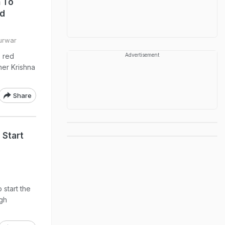
n To
nd
Purwar
s red
Advertisement
her Krishna
Share
 Start
o start the
ugh