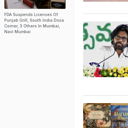
FDA Suspends Licences Of
Punjab Grill, South India Dosa
Corner, 3 Others In Mumbai,
Navi Mumbai