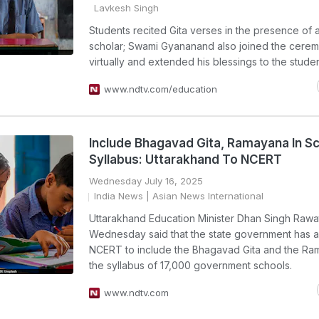
Lavkesh Singh
Students recited Gita verses in the presence of a
scholar; Swami Gyananand also joined the cere
virtually and extended his blessings to the studen
www.ndtv.com/education
Include Bhagavad Gita, Ramayana In S
Syllabus: Uttarakhand To NCERT
Wednesday July 16, 2025
India News
| Asian News International
Uttarakhand Education Minister Dhan Singh Rawa
Wednesday said that the state government has 
NCERT to include the Bhagavad Gita and the Ra
the syllabus of 17,000 government schools.
www.ndtv.com