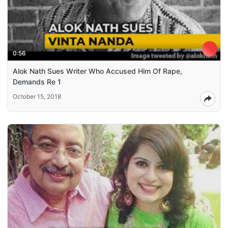
0:56
Alok Nath Sues Writer Who Accused Him Of Rape,
Demands Re 1
October 15, 2018