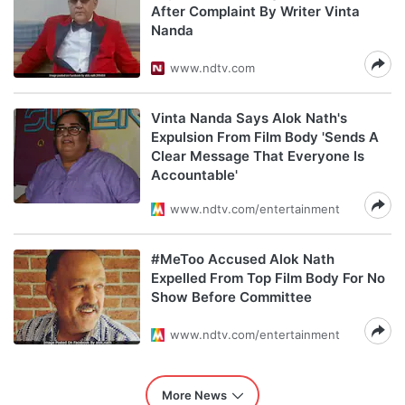
After Complaint By Writer Vinta
Nanda
www.ndtv.com
Vinta Nanda Says Alok Nath's
Expulsion From Film Body 'Sends A
Clear Message That Everyone Is
Accountable'
www.ndtv.com/entertainment
#MeToo Accused Alok Nath
Expelled From Top Film Body For No
Show Before Committee
www.ndtv.com/entertainment
More News