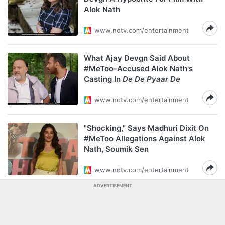
Alok Nath
www.ndtv.com/entertainment
What Ajay Devgn Said About
#MeToo-Accused Alok Nath's
Casting In
De De Pyaar De
www.ndtv.com/entertainment
"Shocking," Says Madhuri Dixit On
#MeToo Allegations Against Alok
Nath, Soumik Sen
www.ndtv.com/entertainment
ADVERTISEMENT