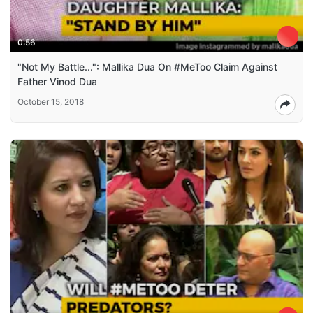
0:56
"Not My Battle...": Mallika Dua On #MeToo Claim Against
Father Vinod Dua
October 15, 2018