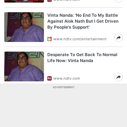
Vinta Nanda: 'No End To My Battle
Against Alok Nath But I Get Driven
By People's Support'
www.ndtv.com/entertainment
Desperate To Get Back To Normal
Life Now: Vinta Nanda
www.ndtv.com
ADVERTISEMENT