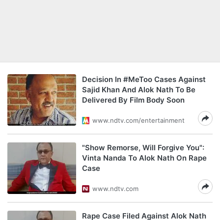
Decision In #MeToo Cases Against
Sajid Khan And Alok Nath To Be
Delivered By Film Body Soon
www.ndtv.com/entertainment
"Show Remorse, Will Forgive You":
Vinta Nanda To Alok Nath On Rape
Case
www.ndtv.com
Rape Case Filed Against Alok Nath