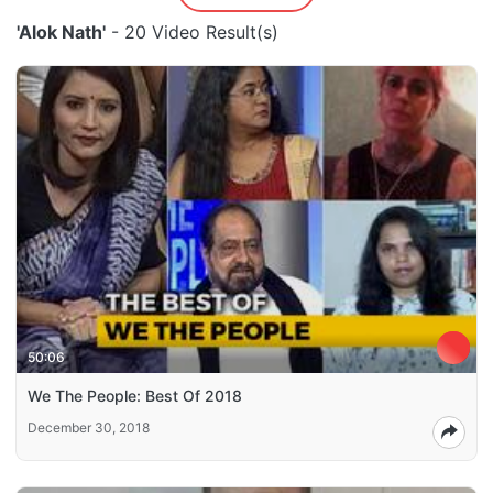
'Alok Nath'
- 20 Video Result(s)
50:06
We The People: Best Of 2018
December 30, 2018