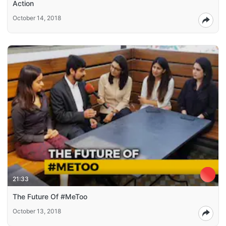
Action
October 14, 2018
21:33
The Future Of #MeToo
October 13, 2018