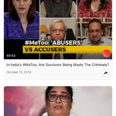
49:43
In India's #MeToo, Are Survivors Being Made The Criminals?
October 15, 2018