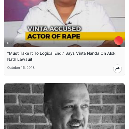
8:55
"Must Take It To Logical End," Says Vinta Nanda On Alok
Nath Lawsuit
October 15, 2018