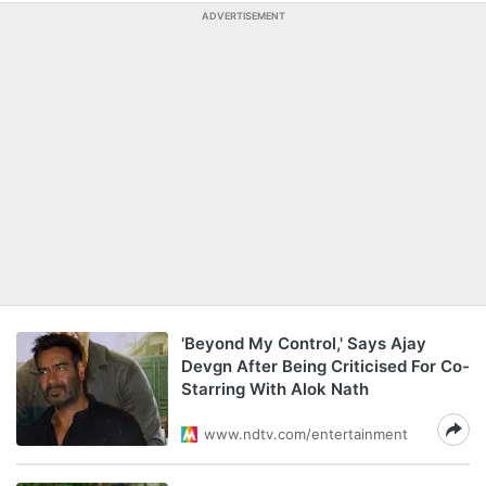
ADVERTISEMENT
'Beyond My Control,' Says Ajay
Devgn After Being Criticised For Co-
Starring With Alok Nath
www.ndtv.com/entertainment