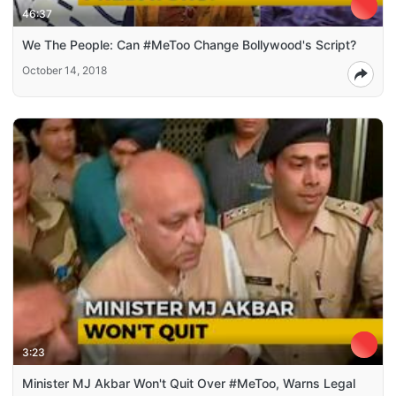
46:37
We The People: Can #MeToo Change Bollywood's Script?
October 14, 2018
3:23
Minister MJ Akbar Won't Quit Over #MeToo, Warns Legal