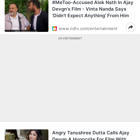
#MeToo-Accused Alok Nath In Ajay
Devgn's Film - Vinta Nanda Says
'Didn't Expect Anything' From Him
www.ndtv.com/entertainment
ADVERTISEMENT
Angry Tanushree Dutta Calls Ajay
Devgn A Hypocrite For Film With