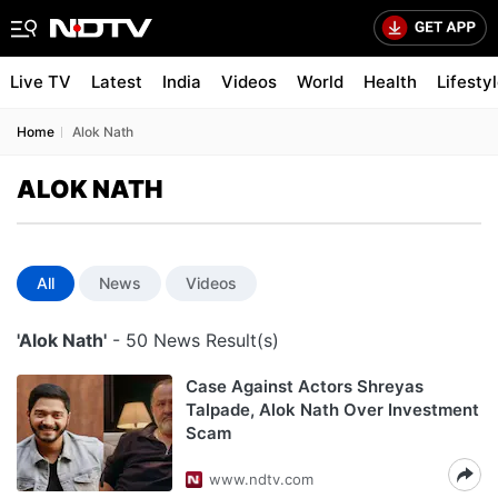
Live TV
Latest
India
Videos
World
Health
Lifesty
Home
Alok Nath
ALOK NATH
All
News
Videos
'Alok Nath'
- 50 News Result(s)
Case Against Actors Shreyas
Talpade, Alok Nath Over Investment
Scam
www.ndtv.com