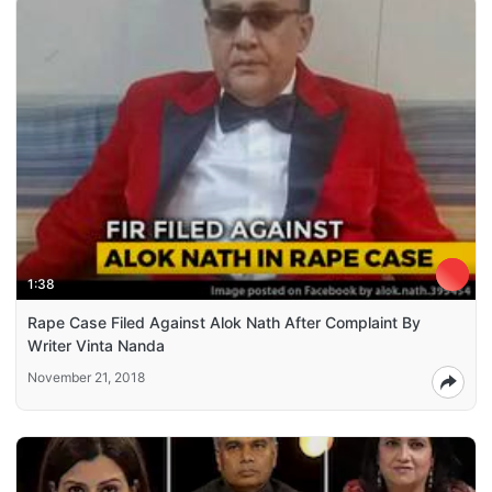
1:38
Rape Case Filed Against Alok Nath After Complaint By
Writer Vinta Nanda
November 21, 2018