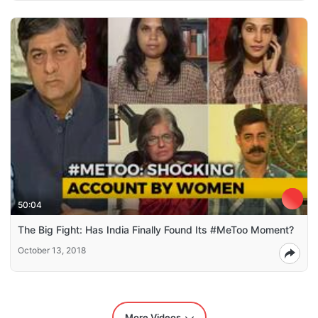
50:04
The Big Fight: Has India Finally Found Its #MeToo Moment?
October 13, 2018
More Videos