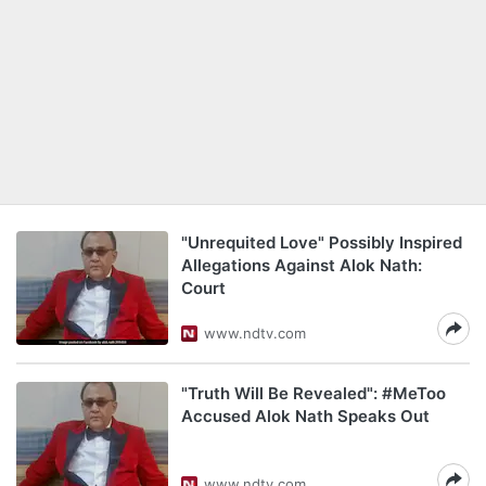
"Unrequited Love" Possibly Inspired
Allegations Against Alok Nath:
Court
www.ndtv.com
"Truth Will Be Revealed": #MeToo
Accused Alok Nath Speaks Out
www.ndtv.com