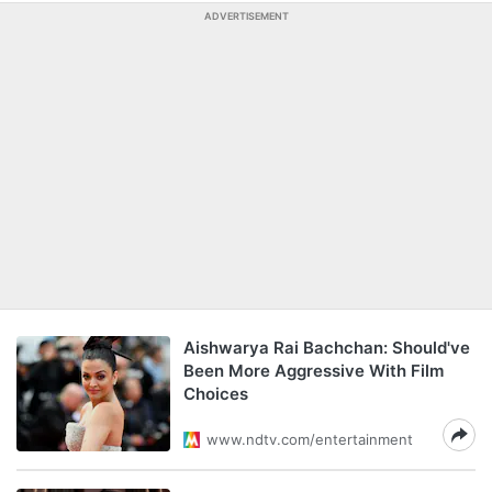
ADVERTISEMENT
Aishwarya Rai Bachchan: Should've
Been More Aggressive With Film
Choices
www.ndtv.com/entertainment