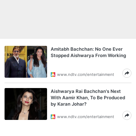
Amitabh Bachchan: No One Ever
Stopped Aishwarya From Working
www.ndtv.com/entertainment
Aishwarya Rai Bachchan's Next
With Aamir Khan, To Be Produced
by Karan Johar?
www.ndtv.com/entertainment