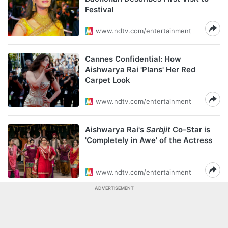
Festival
www.ndtv.com/entertainment
Cannes Confidential: How
Aishwarya Rai 'Plans' Her Red
Carpet Look
www.ndtv.com/entertainment
Aishwarya Rai's
Sarbjit
Co-Star is
'Completely in Awe' of the Actress
www.ndtv.com/entertainment
ADVERTISEMENT