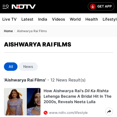
Live TV
Latest
India
Videos
World
Health
Lifesty
Home
Aishwarya Rai Films
AISHWARYA RAI FILMS
All
News
'Aishwarya Rai Films'
- 12 News Result(s)
How Aishwarya Rai's
Dil Ka Rishta
Lehenga Became A Bridal Hit In The
2000s, Reveals Neeta Lulla
www.ndtv.com/lifestyle