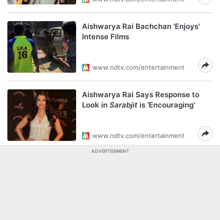
Aishwarya Rai Bachchan 'Enjoys'
Intense Films
www.ndtv.com/entertainment
Aishwarya Rai Says Response to
Look in
Sarabjit
is 'Encouraging'
www.ndtv.com/entertainment
ADVERTISEMENT