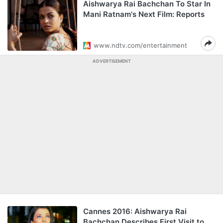
Aishwarya Rai Bachchan To Star In
Mani Ratnam's Next Film: Reports
www.ndtv.com/entertainment
ADVERTISEMENT
Cannes 2016: Aishwarya Rai
Bachchan Describes First Visit to