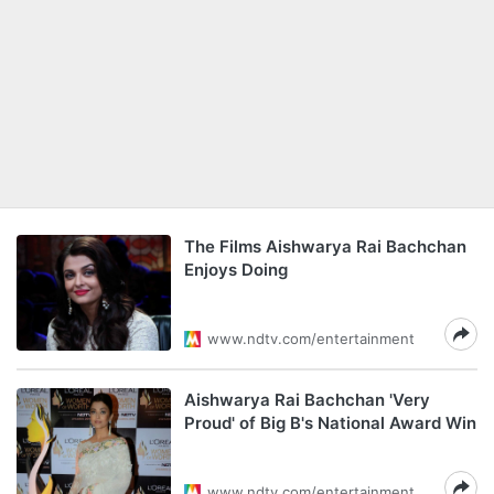
The Films Aishwarya Rai Bachchan
Enjoys Doing
www.ndtv.com/entertainment
Aishwarya Rai Bachchan 'Very
Proud' of Big B's National Award Win
www.ndtv.com/entertainment