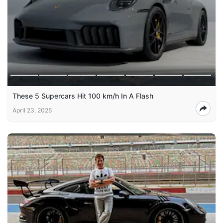
These 5 Supercars Hit 100 km/h In A Flash
April 23, 2025