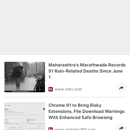
Maharashtra's Marathwada Records
91 Rain-Related Deaths Since June
1
www.ndtv.com
Chrome 91 to Bring Risky
Extensions, File Download Warnings
With Enhanced Safe Browsing
www.gadgets360.com