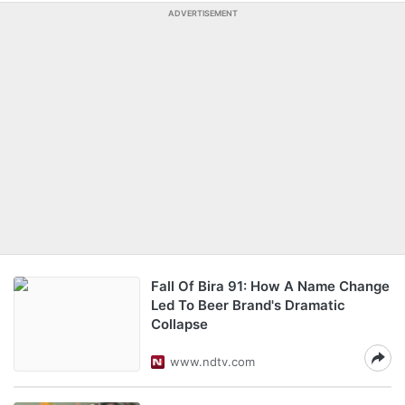
ADVERTISEMENT
Fall Of Bira 91: How A Name Change
Led To Beer Brand's Dramatic
Collapse
www.ndtv.com