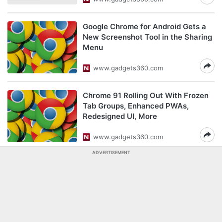
Google Chrome for Android Gets a
New Screenshot Tool in the Sharing
Menu
www.gadgets360.com
Chrome 91 Rolling Out With Frozen
Tab Groups, Enhanced PWAs,
Redesigned UI, More
www.gadgets360.com
ADVERTISEMENT