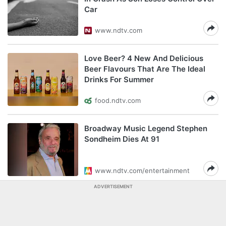
Car
www.ndtv.com
Love Beer? 4 New And Delicious
Beer Flavours That Are The Ideal
Drinks For Summer
food.ndtv.com
Broadway Music Legend Stephen
Sondheim Dies At 91
www.ndtv.com/entertainment
ADVERTISEMENT