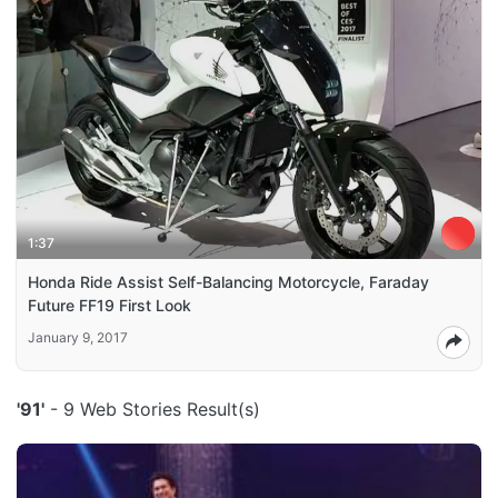
1:37
Honda Ride Assist Self-Balancing Motorcycle, Faraday
Future FF19 First Look
January 9, 2017
'91'
- 9 Web Stories Result(s)