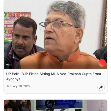
2:59
UP Polls: BJP Fields Sitting MLA Ved Prakash Gupta From
Ayodhya
January 28, 2022