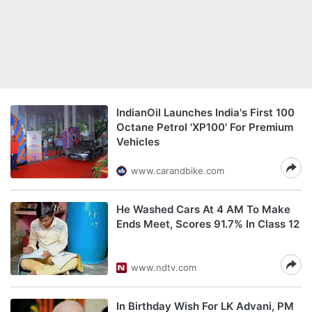
IndianOil Launches India's First 100
Octane Petrol 'XP100' For Premium
Vehicles
www.carandbike.com
He Washed Cars At 4 AM To Make
Ends Meet, Scores 91.7% In Class 12
www.ndtv.com
In Birthday Wish For LK Advani, PM