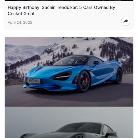
Happy Birthday, Sachin Tendulkar: 5 Cars Owned By
Cricket Great
April 24, 2025