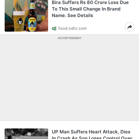
Bira Suffers Rs 80 Crore Loss Due
To This Small Change In Brand
Name. See Details
food.ndtv.com
ADVERTISEMENT
UP Man Suffers Heart Attack, Dies
In Crash As Son Loses Control Over