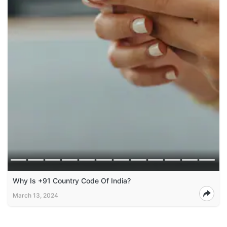
Why Is +91 Country Code Of India?
March 13, 2024