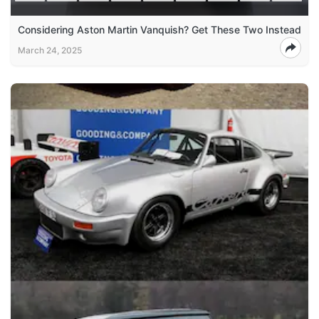
Considering Aston Martin Vanquish? Get These Two Instead
March 24, 2025