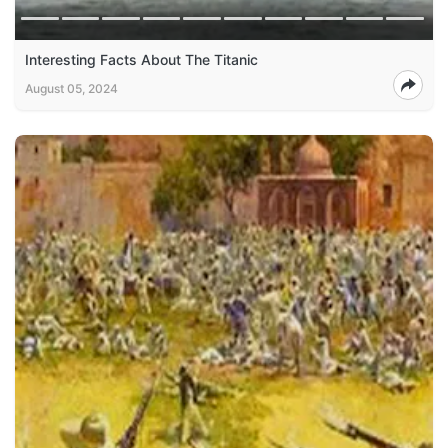
Interesting Facts About The Titanic
August 05, 2024