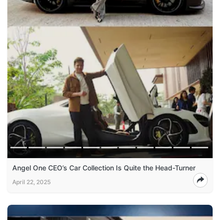
Angel One CEO’s Car Collection Is Quite the Head-Turner
April 22, 2025