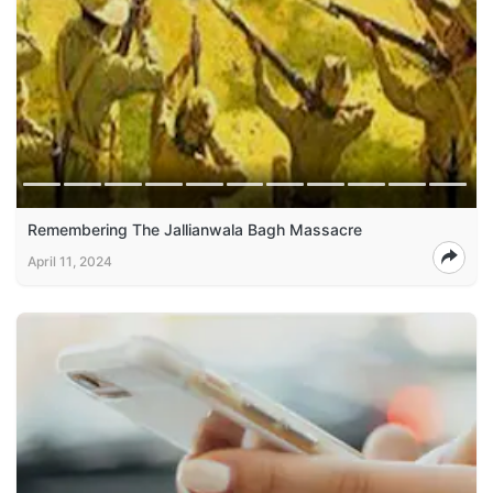
Remembering The Jallianwala Bagh Massacre
April 11, 2024