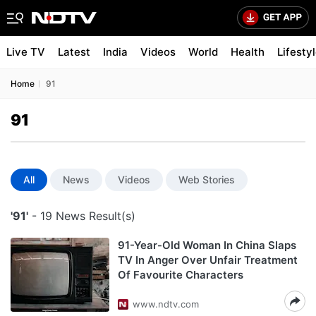
Live TV
Latest
India
Videos
World
Health
Lifesty
Home
91
91
All
News
Videos
Web Stories
'91'
- 19 News Result(s)
91-Year-Old Woman In China Slaps
TV In Anger Over Unfair Treatment
Of Favourite Characters
www.ndtv.com