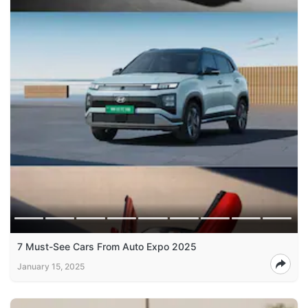
7 Must-See Cars From Auto Expo 2025
January 15, 2025