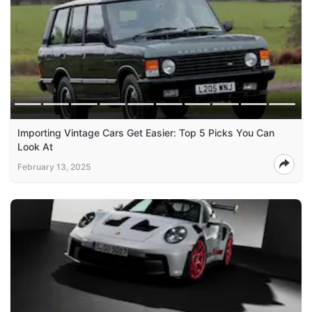
Importing Vintage Cars Get Easier: Top 5 Picks You Can
Look At
February 13, 2025