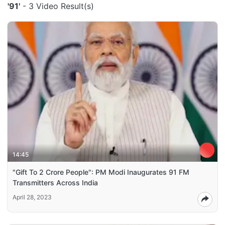
'91'
- 3 Video Result(s)
14:45
"Gift To 2 Crore People": PM Modi Inaugurates 91 FM
Transmitters Across India
April 28, 2023