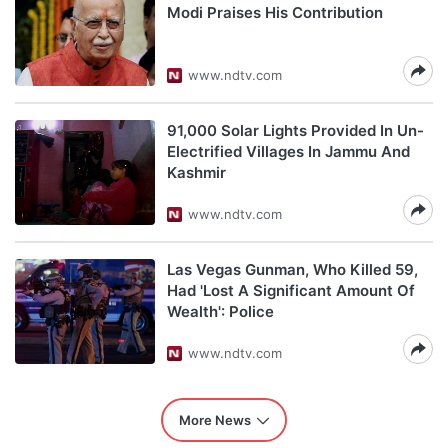
Modi Praises His Contribution
www.ndtv.com
91,000 Solar Lights Provided In Un-
Electrified Villages In Jammu And
Kashmir
www.ndtv.com
Las Vegas Gunman, Who Killed 59,
Had 'Lost A Significant Amount Of
Wealth': Police
www.ndtv.com
More News