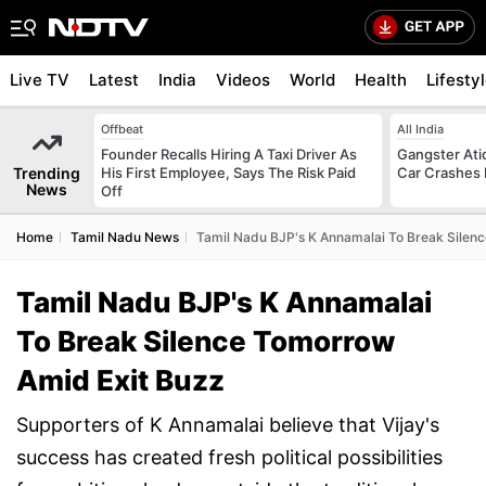
Live TV
Latest
India
Videos
World
Health
Lifesty
Offbeat
All India
Founder Recalls Hiring A Taxi Driver As
Gangster Ati
Trending
His First Employee, Says The Risk Paid
Car Crashes I
News
Off
Home
Tamil Nadu News
Tamil Nadu BJP's K Annamalai To Break Silen
Tamil Nadu BJP's K Annamalai
To Break Silence Tomorrow
Amid Exit Buzz
Supporters of K Annamalai believe that Vijay's
success has created fresh political possibilities