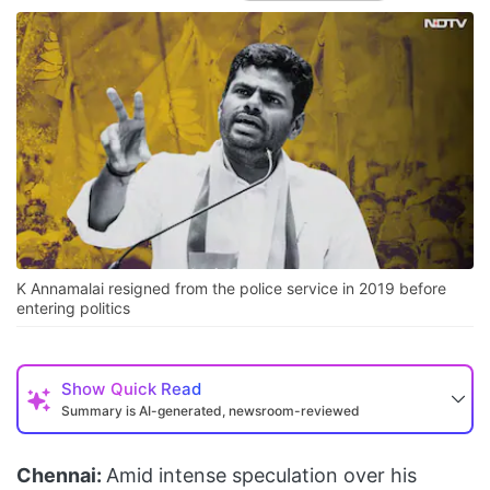
K Annamalai resigned from the police service in 2019 before
entering politics
Show
Quick Read
Summary is AI-generated, newsroom-reviewed
Chennai:
Amid intense speculation over his