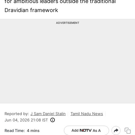
for ambitious leaders outside the traditional
Dravidian framework
ADVERTISEMENT
Reported by:
J Sam Daniel Stalin
Tamil Nadu News
Jun 04, 2026 21:08 IST
Read Time:
4 mins