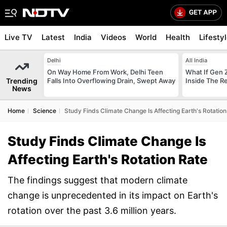
Live TV
Latest
India
Videos
World
Health
Lifesty
Delhi
All India
On Way Home From Work, Delhi Teen
What If Gen 
Trending
Falls Into Overflowing Drain, Swept Away
Inside The R
News
Home
Science
Study Finds Climate Change Is Affecting Earth's Rotation
Study Finds Climate Change Is
Affecting Earth's Rotation Rate
The findings suggest that modern climate
change is unprecedented in its impact on Earth's
rotation over the past 3.6 million years.