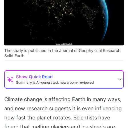
The study is published in the Journal of Geophysical Research:
Solid Earth.
Show
Quick Read
Summary is AI-generated, newsroom-reviewed
Climate change is affecting Earth in many ways,
and new research suggests it is even influencing
how fast the planet rotates. Scientists have
found that melting glaciers and ice sheets are