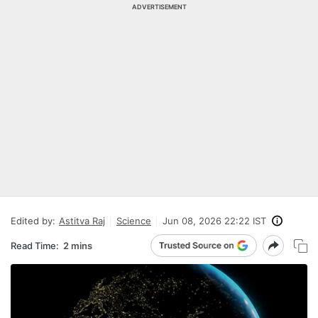
ADVERTISEMENT
Edited by:
Astitva Raj
Science
Jun 08, 2026 22:22 IST
Read Time:
2 mins