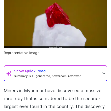
Representative Image
Show
Quick Read
Summary is AI-generated, newsroom-reviewed
Miners in Myanmar have discovered a massive
rare ruby that is considered to be the second-
largest ever found in the country. The discovery