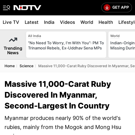
Live TV
Latest
India
Videos
World
Health
Lifesty
All India
World
"No Need To Worry, I'm With You": PM To
Indian-Origi
Trending
Trinamool Rebels, Ex-Uddhav Sena MPs
Missing Duri
News
Home
Science
Massive 11,000-Carat Ruby Discovered In Myanmar, Se
Massive 11,000-Carat Ruby
Discovered In Myanmar,
Second-Largest In Country
Myanmar produces nearly 90% of the world's
rubies, mainly from the Mogok and Mong Hsu