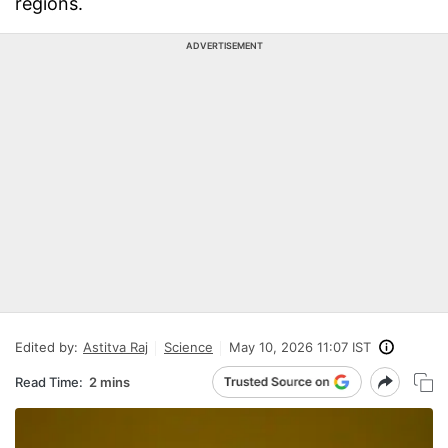
regions.
ADVERTISEMENT
Edited by:
Astitva Raj
Science
May 10, 2026 11:07 IST
Read Time:
2 mins